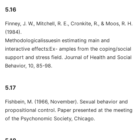
5.16
Finney, J. W., Mitchell, R. E., Cronkite, R., & Moos, R. H.
(1984).
Methodologicalissuesin estimating main and
interactive effects:Ex- amples from the coping/social
support and stress field. Journal of Health and Social
Behavior, 10, 85-98.
5.17
Fishbein, M. (1966, November). Sexual behavior and
propositional control. Paper presented at the meeting
of the Psychonomic Society, Chicago.