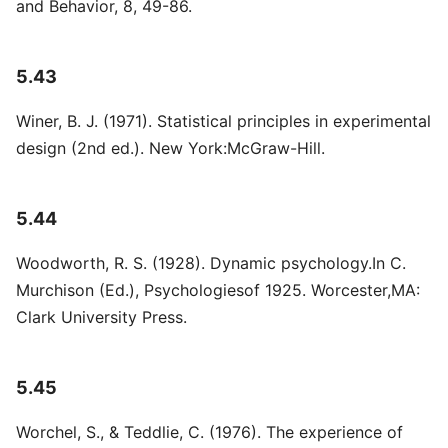
and Behavior, 8, 49-86.
5.43
Winer, B. J. (1971). Statistical principles in experimental
design (2nd ed.). New York:McGraw-Hill.
5.44
Woodworth, R. S. (1928). Dynamic psychology.In C.
Murchison (Ed.), Psychologiesof 1925. Worcester,MA:
Clark University Press.
5.45
Worchel, S., & Teddlie, C. (1976). The experience of