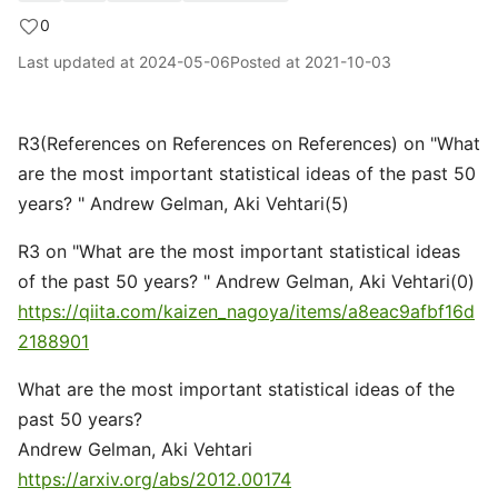
0
Last updated at
2024-05-06
Posted at
2021-10-03
R3(References on References on References) on "What
are the most important statistical ideas of the past 50
years? " Andrew Gelman, Aki Vehtari(5)
R3 on "What are the most important statistical ideas
of the past 50 years? " Andrew Gelman, Aki Vehtari(0)
https://qiita.com/kaizen_nagoya/items/a8eac9afbf16d
2188901
What are the most important statistical ideas of the
past 50 years?
Andrew Gelman, Aki Vehtari
https://arxiv.org/abs/2012.00174