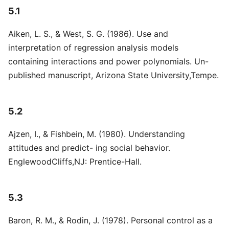
5.1
Aiken, L. S., & West, S. G. (1986). Use and
interpretation of regression analysis models
containing interactions and power polynomials. Un-
published manuscript, Arizona State University,Tempe.
5.2
Ajzen, I., & Fishbein, M. (1980). Understanding
attitudes and predict- ing social behavior.
EnglewoodCliffs,NJ: Prentice-Hall.
5.3
Baron, R. M., & Rodin, J. (1978). Personal control as a