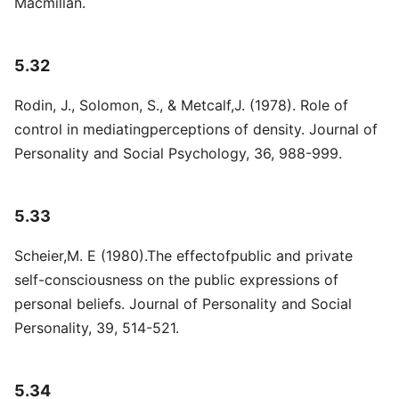
Macmillan.
5.32
Rodin, J., Solomon, S., & Metcalf,J. (1978). Role of
control in mediatingperceptions of density. Journal of
Personality and Social Psychology, 36, 988-999.
5.33
Scheier,M. E (1980).The effectofpublic and private
self-consciousness on the public expressions of
personal beliefs. Journal of Personality and Social
Personality, 39, 514-521.
5.34