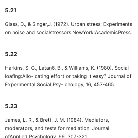
5.21
Glass, D., & Singer,J. (1972). Urban stress: Experiments
on noise and socialstressors.NewYork:AcademicPress.
5.22
Harkins, S. G., Latan6, B., & Williams, K. (1980). Social
loafing:Allo- cating effort or taking it easy? Journal of
Experimental Social Psy- chology, 16, 457-465.
5.23
James, L. R., & Brett, J. M. (1984). Mediators,
moderators, and tests for mediation. Journal
ofApplied Psychology, 69, 307-321.