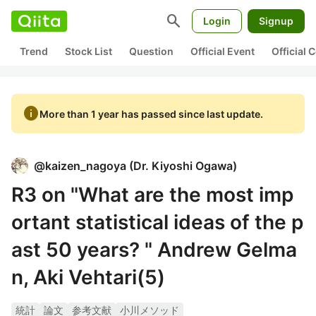
search
Login
Signup
Trend
Stock List
Question
Official Event
Official
info
More than 1 year has passed since last update.
@
kaizen_nagoya
(
Dr. Kiyoshi Ogawa
)
R3 on "What are the most imp
ortant statistical ideas of the p
ast 50 years? " Andrew Gelma
n, Aki Vehtari(5)
統計
論文
参考文献
小川メソッド