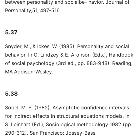
between personality and socialbe- havior. Journal of
Personality,51, 497-516.
5.37
Snyder, M., & Ickes, W. (1985). Personality and social
behavior. In G. Lindzey & E. Aronson (Eds.), Handbook
of social psychology (3rd ed., pp. 883-948). Reading,
MA"Addison-Wesley.
5.38
Sobel, M. E. (1982). Asymptotic confidence intervals
for indirect effects in structural equations models. In
S. Leinhart (Ed.), Sociological methodology 1982 (pp.
290-312). San Francisco: Jossey-Bass.