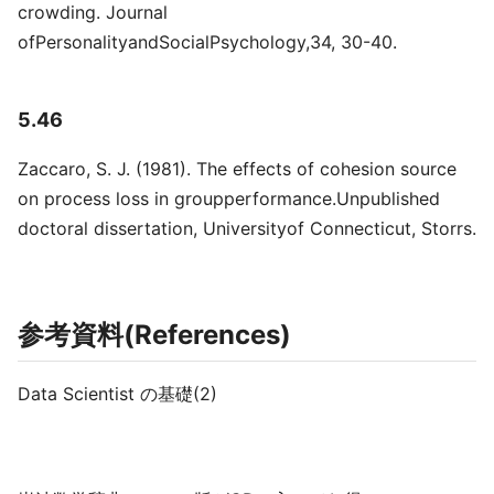
crowding. Journal
ofPersonalityandSocialPsychology,34, 30-40.
5.46
Zaccaro, S. J. (1981). The effects of cohesion source
on process loss in groupperformance.Unpublished
doctoral dissertation, Universityof Connecticut, Storrs.
参考資料(References)
Data Scientist の基礎(2)