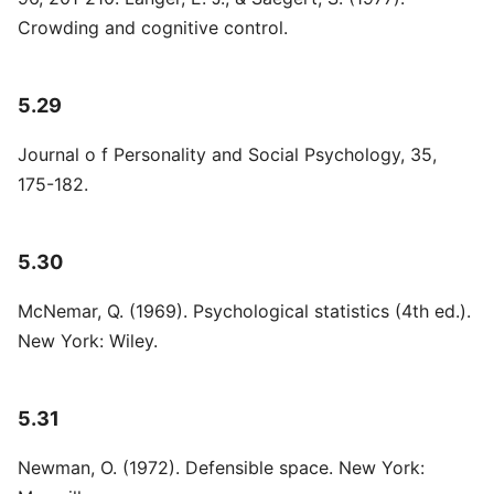
Crowding and cognitive control.
5.29
Journal o f Personality and Social Psychology, 35,
175-182.
5.30
McNemar, Q. (1969). Psychological statistics (4th ed.).
New York: Wiley.
5.31
Newman, O. (1972). Defensible space. New York: