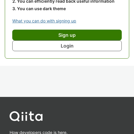
You can efficiently read back useful information
You can use dark theme
What you can do with signing up
Sign up
Login
How developers code is here.