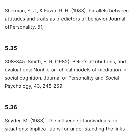
Sherman, S. J., & Fazio, R. H. (1983). Parallels between
attitudes and traits as predictors of behavior.Journal
ofPersonality, 51,
5.35
308-345. Smith, E. R. (1982). Beliefs,attributions, and
evaluations: Nonhierar- chical models of mediation in
social cognition. Journal of Personality and Social
Psychology, 43, 248-259.
5.36
Snyder, M. (1983). The influence of individuals on
situations: Implica- tions for under standing the links