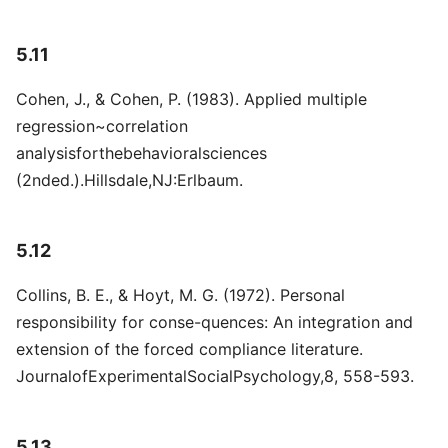
5.11
Cohen, J., & Cohen, P. (1983). Applied multiple
regression~correlation
analysisforthebehavioralsciences
(2nded.).Hillsdale,NJ:Erlbaum.
5.12
Collins, B. E., & Hoyt, M. G. (1972). Personal
responsibility for conse-quences: An integration and
extension of the forced compliance literature.
JournalofExperimentalSocialPsychology,8, 558-593.
5.13