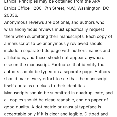
Ethical Principles may be obtained from the APA
Ethics Office, 1200 17th Street, N.W., Washington, DC
20036.
Anonymous reviews are optional, and authors who
wish anonymous reviews must specifically request
them when submitting their manuscripts. Each copy of
a manuscript to be anonymously reviewed should
include a separate title page with authors' names and
affiliations, and these should not appear anywhere
else on the manuscript. Footnotes that identify the
authors should be typed on a separate page. Authors
should make every effort to see that the manuscript
itself contains no clues to their identities.
Manuscripts should be submitted in quadruplicate, and
all copies should be clear, readable, and on paper of
good quality. A dot matrix or unusual typeface is
acceptable only if it is clear and legible. Dittoed and