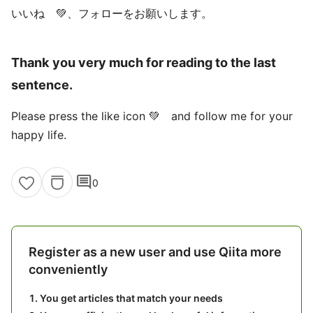
いいね 💚、フォローをお願いします。
Thank you very much for reading to the last
sentence.
Please press the like icon 💚 and follow me for your
happy life.
comment
0
Register as a new user and use Qiita more
conveniently
You get articles that match your needs