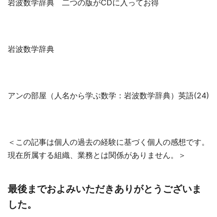
岩波数学辞典 二つの版がCDに入ってお得
岩波数学辞典
アンの部屋（人名から学ぶ数学：岩波数学辞典）英語(24)
＜この記事は個人の過去の経験に基づく個人の感想です。
現在所属する組織、業務とは関係がありません。＞
最後までおよみいただきありがとうございま
した。