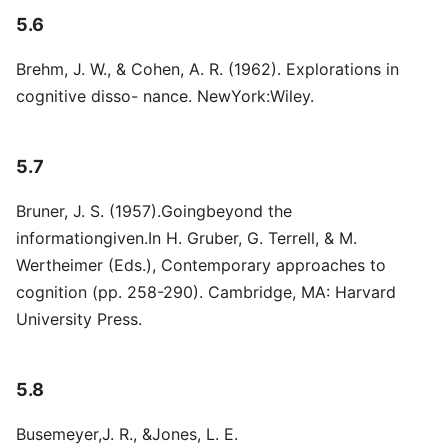
5.6
Brehm, J. W., & Cohen, A. R. (1962). Explorations in
cognitive disso- nance. NewYork:Wiley.
5.7
Bruner, J. S. (1957).Goingbeyond the
informationgiven.In H. Gruber, G. Terrell, & M.
Wertheimer (Eds.), Contemporary approaches to
cognition (pp. 258-290). Cambridge, MA: Harvard
University Press.
5.8
Busemeyer,J. R., &Jones, L. E.