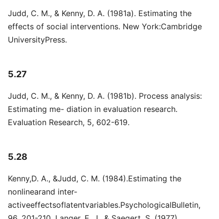
Judd, C. M., & Kenny, D. A. (1981a). Estimating the
effects of social interventions. New York:Cambridge
UniversityPress.
5.27
Judd, C. M., & Kenny, D. A. (1981b). Process analysis:
Estimating me- diation in evaluation research.
Evaluation Research, 5, 602-619.
5.28
Kenny,D. A., &Judd, C. M. (1984).Estimating the
nonlinearand inter-
activeeffectsoflatentvariables.PsychologicalBulletin,
96, 201-210. Langer, E. J., & Saegert, S. (1977).