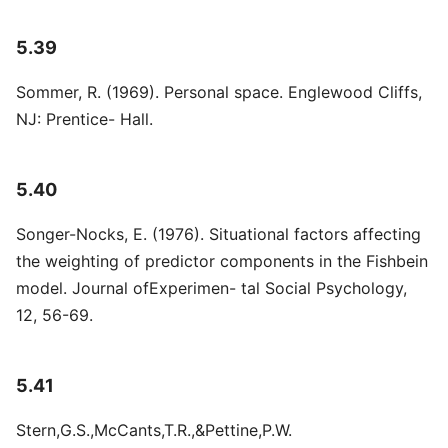
5.39
Sommer, R. (1969). Personal space. Englewood Cliffs,
NJ: Prentice- Hall.
5.40
Songer-Nocks, E. (1976). Situational factors affecting
the weighting of predictor components in the Fishbein
model. Journal ofExperimen- tal Social Psychology,
12, 56-69.
5.41
Stern,G.S.,McCants,T.R.,&Pettine,P.W.