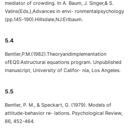
mediator of crowding. In A. Baum, J. Singer,& S.
Valins(Eds.),Advances in envi- ronmentalpsychology
(pp.145-190).Hillsdale,NJ:Erlbaum.
5.4
Bentler,P.M.(1982).Theoryandimplementation
ofEQS:Astructural equations program. Unpublished
manuscript, University of Califor- nia, Los Angeles.
5.5
Bentler, P. M., & Speckart, G. (1979). Models of
attitude-behavior re- lations. Psychological Review,
86, 452-464.