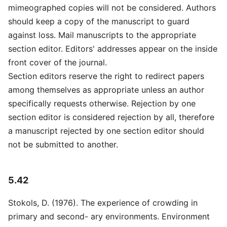
mimeographed copies will not be considered. Authors
should keep a copy of the manuscript to guard
against loss. Mail manuscripts to the appropriate
section editor. Editors' addresses appear on the inside
front cover of the journal.
Section editors reserve the right to redirect papers
among themselves as appropriate unless an author
specifically requests otherwise. Rejection by one
section editor is considered rejection by all, therefore
a manuscript rejected by one section editor should
not be submitted to another.
5.42
Stokols, D. (1976). The experience of crowding in
primary and second- ary environments. Environment