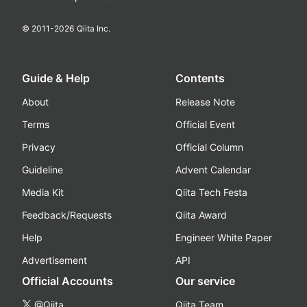
© 2011-
2026
Qiita Inc.
Guide & Help
Contents
About
Release Note
Terms
Official Event
Privacy
Official Column
Guideline
Advent Calendar
Media Kit
Qiita Tech Festa
Feedback/Requests
Qiita Award
Help
Engineer White Paper
Advertisement
API
Official Accounts
Our service
@Qiita
Qiita Team