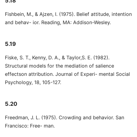
5.18
Fishbein, M., & Ajzen, I. (1975). Belief attitude, intention
and behav- ior. Reading, MA: Addison-Wesley.
5.19
Fiske, S. T., Kenny, D. A., & Taylor,S. E. (1982).
Structural models for the mediation of salience
effectson attribution. Journal of Experi- mental Social
Psychology, 18, 105-127.
5.20
Freedman, J. L. (1975). Crowding and behavior. San
Francisco: Free- man.