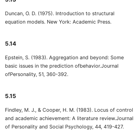
Duncan, O. D. (1975). Introduction to structural
equation models. New York: Academic Press.
5.14
Epstein, S. (1983). Aggregation and beyond: Some
basic issues in the prediction ofbehavior.Journal
ofPersonality, 51, 360-392.
5.15
Findley, M. J., & Cooper, H. M. (1983). Locus of control
and academic achievement: A literature review.Journal
of Personality and Social Psychology, 44, 419-427.