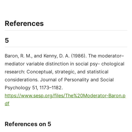
References
5
Baron, R. M., and Kenny, D. A. (1986). The moderator–
mediator variable distinction in social psy- chological
research: Conceptual, strategic, and statistical
considerations. Journal of Personality and Social
Psychology 51, 1173–1182.
https://www.sesp.org/files/The%20Moderator-Baron.p
df
References on 5