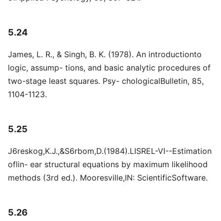
5.24
James, L. R., & Singh, B. K. (1978). An introductionto
logic, assump- tions, and basic analytic procedures of
two-stage least squares. Psy- chologicalBulletin, 85,
1104-1123.
5.25
J6reskog,K.J.,&S6rbom,D.(1984).LISREL-VI--Estimation
oflin- ear structural equations by maximum likelihood
methods (3rd ed.). Mooresville,IN: ScientificSoftware.
5.26