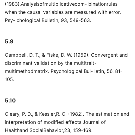
(1983).Analysisofmultiplicativecom- binationrules
when the causal variables are measured with error.
Psy- chological Bulletin, 93, 549-563.
5.9
Campbell, D. T., & Fiske, D. W. (1959). Convergent and
discriminant validation by the multitrait-
multimethodmatrix. Psychological Bul- letin, 56, 81-
105.
5.10
Cleary, P. D., & Kessler,R. C. (1982). The estimation and
interpretation of modified effects.Journal of
Healthand SocialBehavior,23, 159-169.