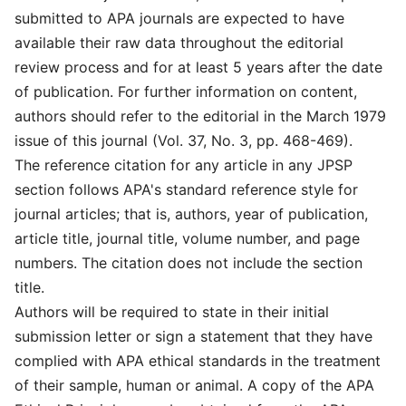
submitted to APA journals are expected to have
available their raw data throughout the editorial
review process and for at least 5 years after the date
of publication. For further information on content,
authors should refer to the editorial in the March 1979
issue of this journal (Vol. 37, No. 3, pp. 468-469).
The reference citation for any article in any JPSP
section follows APA's standard reference style for
journal articles; that is, authors, year of publication,
article title, journal title, volume number, and page
numbers. The citation does not include the section
title.
Authors will be required to state in their initial
submission letter or sign a statement that they have
complied with APA ethical standards in the treatment
of their sample, human or animal. A copy of the APA