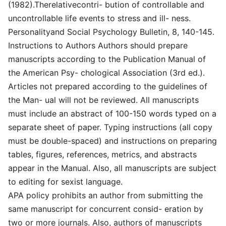
(1982).Therelativecontri- bution of controllable and
uncontrollable life events to stress and ill- ness.
Personalityand Social Psychology Bulletin, 8, 140-145.
Instructions to Authors Authors should prepare
manuscripts according to the Publication Manual of
the American Psy- chological Association (3rd ed.).
Articles not prepared according to the guidelines of
the Man- ual will not be reviewed. All manuscripts
must include an abstract of 100-150 words typed on a
separate sheet of paper. Typing instructions (all copy
must be double-spaced) and instructions on preparing
tables, figures, references, metrics, and abstracts
appear in the Manual. Also, all manuscripts are subject
to editing for sexist language.
APA policy prohibits an author from submitting the
same manuscript for concurrent consid- eration by
two or more journals. Also, authors of manuscripts