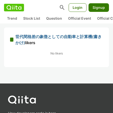
search
Login
Signup
Trend
Stock List
Question
Official Event
Official
世代間格差の象徴としての自動車と計算機(書き
かけ)
likers
No likers