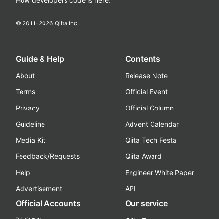
How developers code is here.
© 2011-
2026
Qiita Inc.
Guide & Help
Contents
About
Release Note
Terms
Official Event
Privacy
Official Column
Guideline
Advent Calendar
Media Kit
Qiita Tech Festa
Feedback/Requests
Qiita Award
Help
Engineer White Paper
Advertisement
API
Official Accounts
Our service