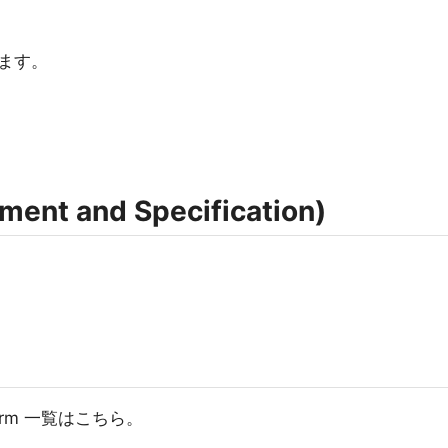
ます。
nt and Specification)
い。
atform 一覧はこちら。