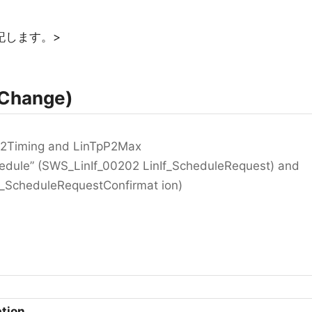
記します。>
Change)
pP2Timing and LinTpP2Max
dule” (SWS_LinIf_00202 LinIf_ScheduleRequest) and
 _ScheduleRequestConfirmat ion)
ption