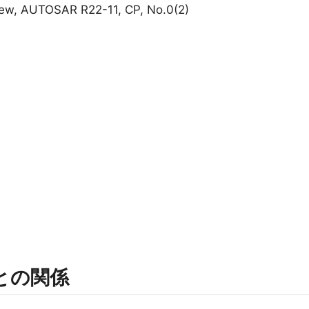
iew, AUTOSAR R22-11, CP, No.0(2)
rmとの関係