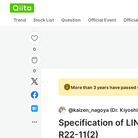
Trend
Stock List
Question
Official Event
Offici
0
0
info
More than 3 years have passed s
@
kaizen_nagoya
(
Dr. Kiyosh
Specification of L
more_horiz
R22-11(2)