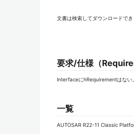
文書は検索してダウンロードでき
要求/仕様（Requireme
InterfaceにhRequirementはな
一覧
AUTOSAR R22-11 Classic Pl