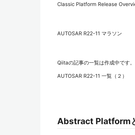
Classic Platform Release Overv
AUTOSAR R22-11 マラソン
Qiitaの記事の一覧は作成中です。
AUTOSAR R22-11 一覧（２）
Abstract Platfo