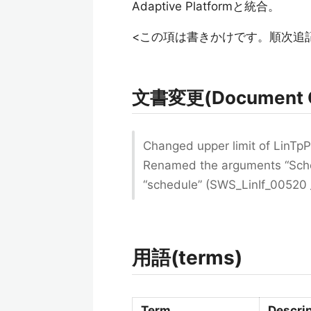
Adaptive Platformと統合。
<この項は書きかけです。順次追
文書変更(Document 
Changed upper limit of LinT
Renamed the arguments “Sche
“schedule” (SWS_LinIf_00520
用語(terms)
Term
Descri