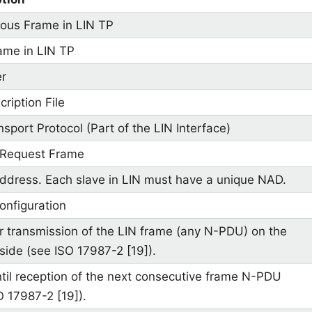
ous Frame in LIN TP
rame in LIN TP
er
ription File
nsport Protocol (Part of the LIN Interface)
 Request Frame
dress. Each slave in LIN must have a unique NAD.
nfiguration
r transmission of the LIN frame (any N-PDU) on the
side (see ISO 17987-2 [19]).
til reception of the next consecutive frame N-PDU
O 17987-2 [19]).