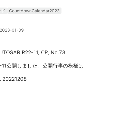
ッド
CountdownCalendar2023
2023-01-09
, AUTOSAR R22-11, CP, No.73
22-11公開しました。公開行事の模様は
t 20221208