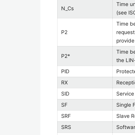
Time un
N_Cs
(see IS
Time be
P2
request
provide
Time be
P2*
the LIN
PID
Protect
RX
Recept
SID
Service 
SF
Single 
SRF
Slave 
SRS
Softwar