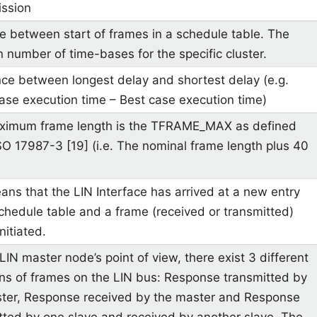
ssion
e between start of frames in a schedule table. The
in number of time-bases for the specific cluster.
nce between longest delay and shortest delay (e.g.
ase execution time – Best case execution time)
ximum frame length is the TFRAME_MAX as defined
ISO 17987-3 [19] (i.e. The nominal frame length plus 40
ans that the LIN Interface has arrived at a new entry
schedule table and a frame (received or transmitted)
initiated.
LIN master node’s point of view, there exist 3 different
ons of frames on the LIN bus: Response transmitted by
ter, Response received by the master and Response