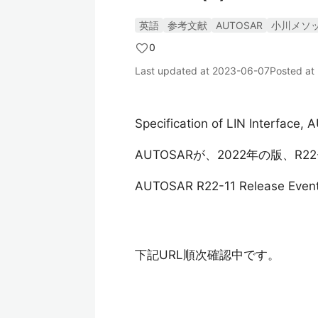
英語
参考文献
AUTOSAR
小川メソ
0
Last updated at
2023-06-07
Posted at
Specification of LIN Interface
AUTOSARが、2022年の版、R
AUTOSAR R22-11 Release Even
下記URL順次確認中です。