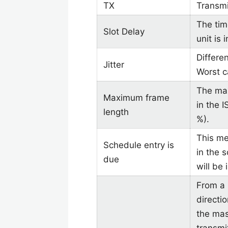
TX
Transmi
The tim
Slot Delay
unit is 
Differe
Jitter
Worst c
The ma
Maximum frame
in the 
length
%).
This me
Schedule entry is
in the 
due
will be 
From a 
directi
the mas