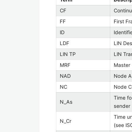
CF
Continu
FF
First F
ID
Identifi
LDF
LIN Desc
LIN TP
LIN Tra
MRF
Master
NAD
Node Ad
NC
Node Co
Time fo
N_As
sender 
Time un
N_Cr
(see IS