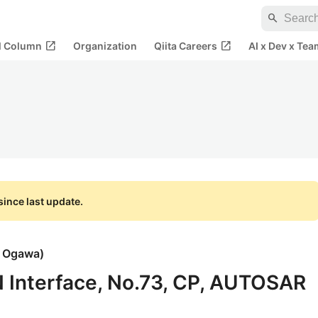
search
open_in_new
open_in_new
al Column
Organization
Qiita Careers
AI x Dev x Tea
ince last update.
i Ogawa
)
IN Interface, No.73, CP, AUTOSAR