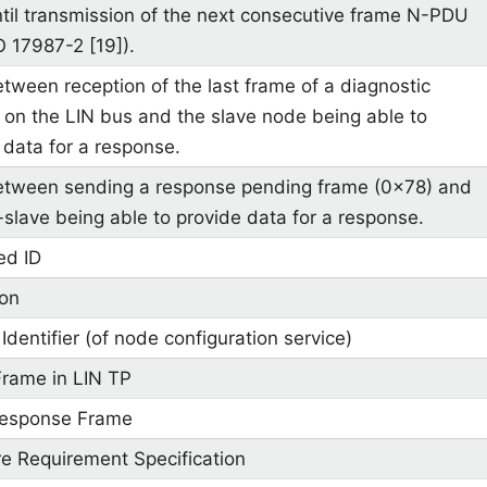
til transmission of the next consecutive frame N-PDU
O 17987-2 [19]).
tween reception of the last frame of a diagnostic
 on the LIN bus and the slave node being able to
 data for a response.
tween sending a response pending frame (0x78) and
-slave being able to provide data for a response.
ed ID
ion
Identifier (of node configuration service)
Frame in LIN TP
Response Frame
e Requirement Specification