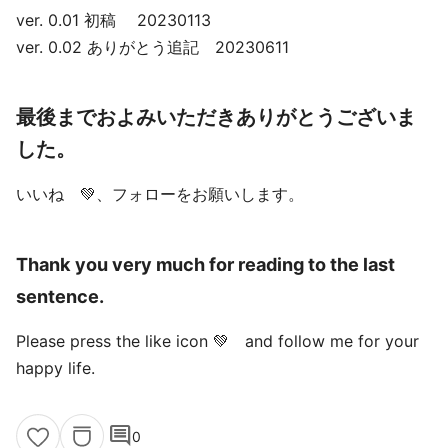
ver. 0.01 初稿 20230113
ver. 0.02 ありがとう追記 20230611
最後までおよみいただきありがとうございま
した。
いいね 💚、フォローをお願いします。
Thank you very much for reading to the last
sentence.
Please press the like icon 💚 and follow me for your
happy life.
comment
0