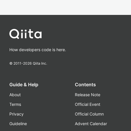
How developers code is here.
© 2011-
2026
Qiita Inc.
Guide & Help
Contents
About
Release Note
Terms
Official Event
Privacy
Official Column
Guideline
Advent Calendar