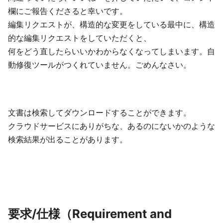
欄にご報告くださると幸いです。
編集リクエストが、構造的な変更をしている最中に、構造
的な編集リクエストをしていただくと、
何をどう直したらいいかわからなくなってしまいます。自
動修復ツールがつくれていません。ごめんなさい。
文書は検索してダウンロードすることができます。
クラウドサービスにありがちな、あるのにないかのような
検索結果が出ることがあります。
要求/仕様（Requirement and