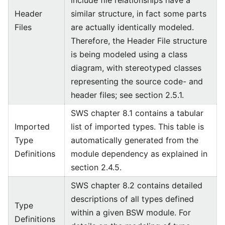
include file relationships have a
Header
similar structure, in fact some parts
Files
are actually identically modeled.
Therefore, the Header File structure
is being modeled using a class
diagram, with stereotyped classes
representing the source code- and
header files; see section 2.5.1.
SWS chapter 8.1 contains a tabular
Imported
list of imported types. This table is
Type
automatically generated from the
Definitions
module dependency as explained in
section 2.4.5.
SWS chapter 8.2 contains detailed
descriptions of all types defined
Type
within a given BSW module. For
Definitions