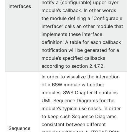
notify a (configurable) upper layer
Interfaces
module’s callback. In other words
the module defining a “Configurable
Interface” calls an other module that
implements these interface
definition. A table for each callback
notification will be generated for a
module’s specified callbacks
according to section 2.4.7.2.
In order to visualize the interaction
of a BSW module with other
modules, SWS Chapter 9 contains
UML Sequence Diagrams for the
module’s typical use cases. In order
to keep such Sequence Diagrams
consistent between different
Sequence