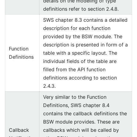
details on the modeling of type
definitions refer to section 2.4.8.
SWS chapter 8.3 contains a detailed
description for each function
provided by the BSW module. The
description is presented in form of a
Function
table with a specific layout. The
Definitions
individual fields of the table are
filled from the API function
definitions according to section
2.4.3.
Very similar to the Function
Definitions, SWS chapter 8.4
contains the callback definitions the
BSW module provides. These are
Callback
callbacks which will be called by