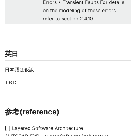
Errors • Transient Faults For details
on the modeling of these errors
refer to section 2.4.10.
英日
日本語は仮訳
T.B.D.
参考(reference)
[1] Layered Software Architecture