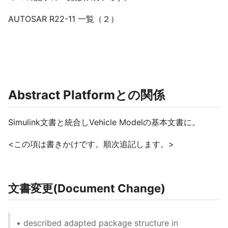
AUTOSAR R22-11 一覧（２）
Abstract Platformとの関係
Simulink文書と統合しVehicle Modelの基本文書に。
<この項は書きかけです。順次追記します。>
文書変更(Document Change)
• described adapted package structure in