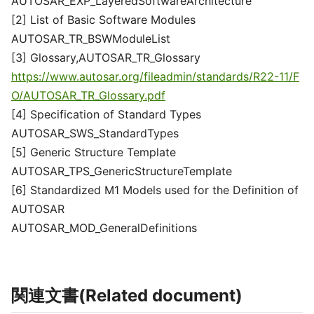
AUTOSAR_EXP_LayeredSoftwareArchitecture
[2] List of Basic Software Modules
AUTOSAR_TR_BSWModuleList
[3] Glossary,AUTOSAR_TR_Glossary
https://www.autosar.org/fileadmin/standards/R22-11/F
O/AUTOSAR_TR_Glossary.pdf
[4] Specification of Standard Types
AUTOSAR_SWS_StandardTypes
[5] Generic Structure Template
AUTOSAR_TPS_GenericStructureTemplate
[6] Standardized M1 Models used for the Definition of
AUTOSAR
AUTOSAR_MOD_GeneralDefinitions
関連文書(Related document)