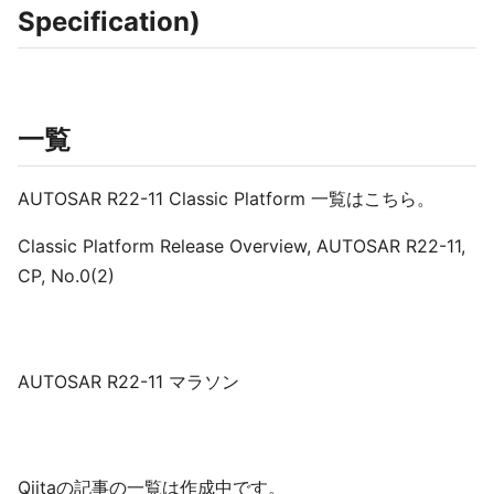
Specification)
一覧
AUTOSAR R22-11 Classic Platform 一覧はこちら。
Classic Platform Release Overview, AUTOSAR R22-11,
CP, No.0(2)
AUTOSAR R22-11 マラソン
Qiitaの記事の一覧は作成中です。