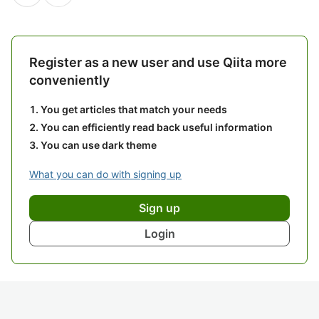
Register as a new user and use Qiita more
conveniently
You get articles that match your needs
You can efficiently read back useful information
You can use dark theme
What you can do with signing up
Sign up
Login