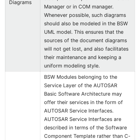
Diagrams
Manager or in COM manager.
Whenever possible, such diagrams
should also be modeled in the BSW
UML model. This ensures that the
sources of the document diagrams
will not get lost, and also facilitates
their maintenance and keeping a
uniform modeling style.
BSW Modules belonging to the
Service Layer of the AUTOSAR
Basic Software Architecture may
offer their services in the form of
AUTOSAR Service Interfaces.
AUTOSAR Service Interfaces are
described in terms of the Software
Component Template rather than C-