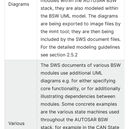
modules within the AUTOSAR BSW
Diagrams
stack, they are also modeled within
the BSW UML model. The diagrams
are being exported to image files by
the mmt tool; they are then being
included by the SWS document files.
For the detailed modeling guidelines
see section 2.5.2
The SWS documents of various BSW
modules use additional UML
diagrams e.g. for either specifying
core functionality, or for additionally
illustrating dependencies between
modules. Some concrete examples
are the various state machines used
throughout the AUTOSAR BSW
Various
stack, for example in the CAN State