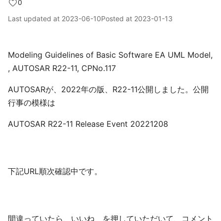
0
Last updated at
2023-06-10
Posted at
2023-01-13
Modeling Guidelines of Basic Software EA UML Model,
, AUTOSAR R22-11, CPNo.117
AUTOSARが、2022年の版、R22-11公開しました。公開
行事の模様は
AUTOSAR R22-11 Release Event 20221208
下記URL順次確認中です。
間違っていたら、いいね を押していただいて、コメント