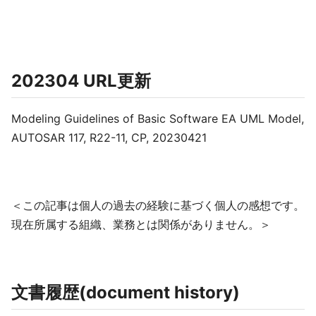
202304 URL更新
Modeling Guidelines of Basic Software EA UML Model,
AUTOSAR 117, R22-11, CP, 20230421
＜この記事は個人の過去の経験に基づく個人の感想です。
現在所属する組織、業務とは関係がありません。＞
文書履歴(document history)