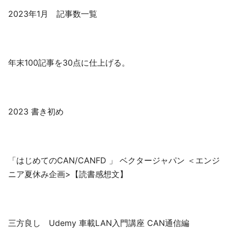
2023年1月 記事数一覧
年末100記事を30点に仕上げる。
2023 書き初め
「はじめてのCAN/CANFD 」 ベクタージャパン ＜エンジ
ニア夏休み企画>【読書感想文】
三方良し Udemy 車載LAN入門講座 CAN通信編