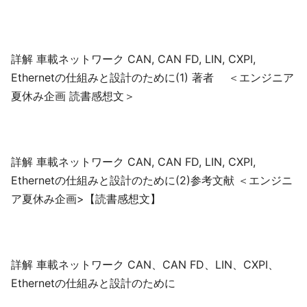
詳解 車載ネットワーク CAN, CAN FD, LIN, CXPI,
Ethernetの仕組みと設計のために(1) 著者 ＜エンジニア
夏休み企画 読書感想文＞
詳解 車載ネットワーク CAN, CAN FD, LIN, CXPI,
Ethernetの仕組みと設計のために(2)参考文献 ＜エンジニ
ア夏休み企画>【読書感想文】
詳解 車載ネットワーク CAN、CAN FD、LIN、CXPI、
Ethernetの仕組みと設計のために