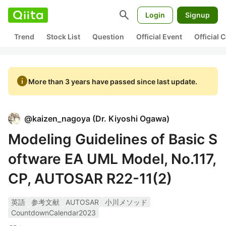
search
Login
Signup
Trend
Stock List
Question
Official Event
Official
info
More than 3 years have passed since last update.
@
kaizen_nagoya
(
Dr. Kiyoshi Ogawa
)
Modeling Guidelines of Basic S
oftware EA UML Model, No.117,
CP, AUTOSAR R22-11(2)
英語
参考文献
AUTOSAR
小川メソッド
CountdownCalendar2023