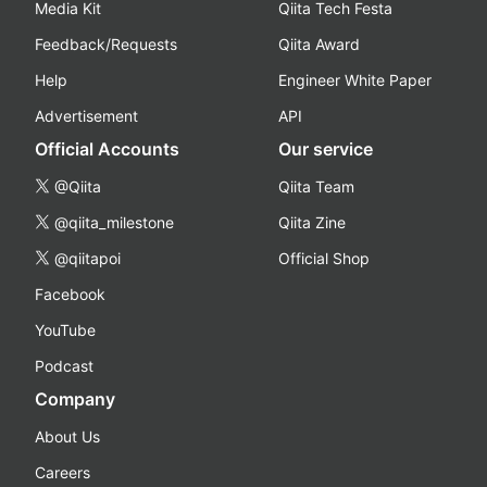
Media Kit
Qiita Tech Festa
Feedback/Requests
Qiita Award
Help
Engineer White Paper
Advertisement
API
Official Accounts
Our service
@Qiita
Qiita Team
@qiita_milestone
Qiita Zine
@qiitapoi
Official Shop
Facebook
YouTube
Podcast
Company
About Us
Careers