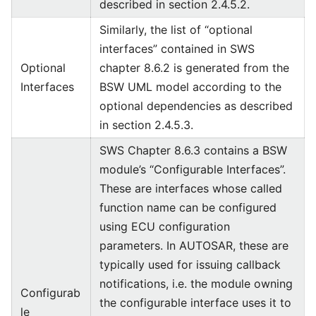
described in section 2.4.5.2.
Similarly, the list of “optional
interfaces” contained in SWS
Optional
chapter 8.6.2 is generated from the
Interfaces
BSW UML model according to the
optional dependencies as described
in section 2.4.5.3.
SWS Chapter 8.6.3 contains a BSW
module’s “Configurable Interfaces”.
These are interfaces whose called
function name can be configured
using ECU configuration
parameters. In AUTOSAR, these are
typically used for issuing callback
notifications, i.e. the module owning
Configurab
the configurable interface uses it to
le