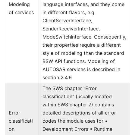
Modeling
language interfaces, and they come
of services
in different flavors, e.g.
ClientServerInterface,
SenderReceiverInterface,
ModeSwitchInterface. Consequently,
their properties require a different
style of modeling than the standard
BSW API functions. Modeling of
AUTOSAR services is described in
section 2.4.9
The SWS chapter "Error
classification" (usually located
within SWS chapter 7) contains
Error
detailed descriptions of all error
classificati
codes the module uses for •
on
Development Errors • Runtime