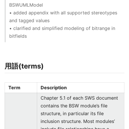
BSWUMLModel
• added appendix with all supported stereotypes
and tagged values
• clarified and simplified modeling of bitrange in
bitfields
用語(terms)
Term
Description
Chapter 5.1 of each SWS document
contains the BSW module’s file
structure, in particular its file
inclusion structure. Most modules’