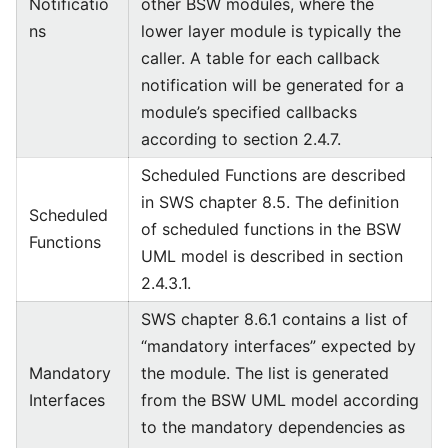
Notificatio
other BSW modules, where the
ns
lower layer module is typically the
caller. A table for each callback
notification will be generated for a
module’s specified callbacks
according to section 2.4.7.
Scheduled Functions are described
in SWS chapter 8.5. The definition
Scheduled
of scheduled functions in the BSW
Functions
UML model is described in section
2.4.3.1.
SWS chapter 8.6.1 contains a list of
“mandatory interfaces” expected by
Mandatory
the module. The list is generated
Interfaces
from the BSW UML model according
to the mandatory dependencies as