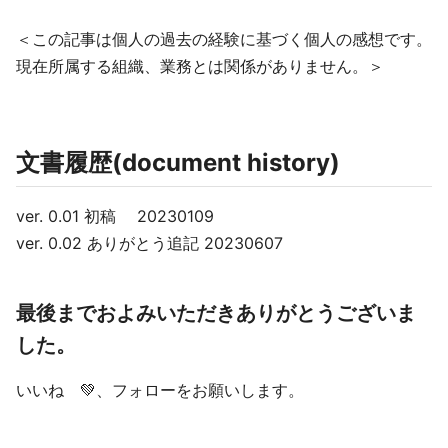
＜この記事は個人の過去の経験に基づく個人の感想です。
現在所属する組織、業務とは関係がありません。＞
文書履歴(document history)
ver. 0.01 初稿 20230109
ver. 0.02 ありがとう追記 20230607
最後までおよみいただきありがとうございま
した。
いいね 💚、フォローをお願いします。