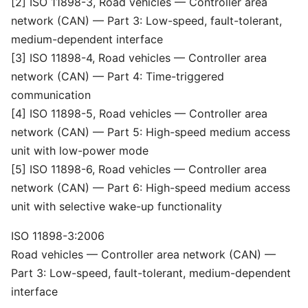
[2] ISO 11898-3, Road vehicles — Controller area
network (CAN) — Part 3: Low-speed, fault-tolerant,
medium-dependent interface
[3] ISO 11898-4, Road vehicles — Controller area
network (CAN) — Part 4: Time-triggered
communication
[4] ISO 11898-5, Road vehicles — Controller area
network (CAN) — Part 5: High-speed medium access
unit with low-power mode
[5] ISO 11898-6, Road vehicles — Controller area
network (CAN) — Part 6: High-speed medium access
unit with selective wake-up functionality
ISO 11898-3:2006
Road vehicles — Controller area network (CAN) —
Part 3: Low-speed, fault-tolerant, medium-dependent
interface