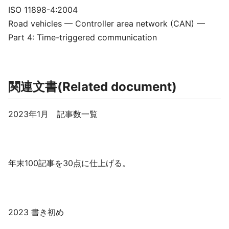
ISO 11898-4:2004
Road vehicles — Controller area network (CAN) —
Part 4: Time-triggered communication
関連文書(Related document)
2023年1月 記事数一覧
年末100記事を30点に仕上げる。
2023 書き初め