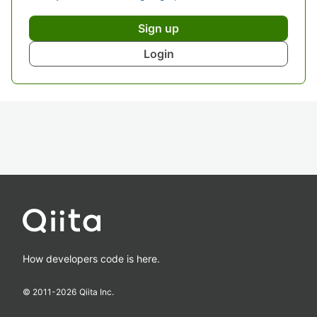
Sign up
Login
How developers code is here.
© 2011-
2026
Qiita Inc.