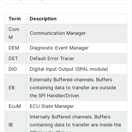
Term
Description
Com
Communication Manager
M
DEM
Diagnostic Event Manager
DET
Default Error Tracer
DIO
Digital Input Output (SPAL module)
Externally Buffered channels. Buffers
EB
containing data to transfer are outside
the SPI Handler/Driver.
EcuM
ECU State Manager
Internally Buffered channels. Buffers
IB
containing data to transfer are inside the