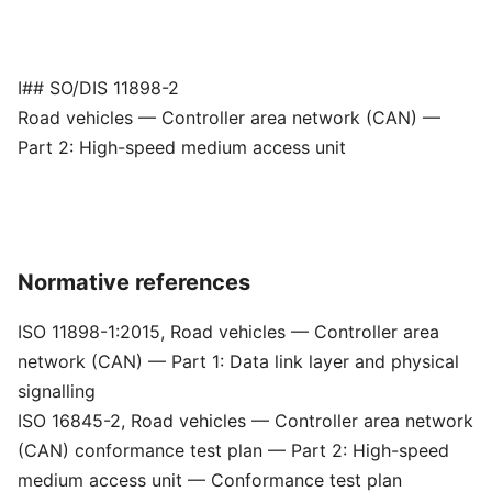
I## SO/DIS 11898-2
Road vehicles — Controller area network (CAN) —
Part 2: High-speed medium access unit
Normative references
ISO 11898-1:2015, Road vehicles — Controller area
network (CAN) — Part 1: Data link layer and physical
signalling
ISO 16845-2, Road vehicles — Controller area network
(CAN) conformance test plan — Part 2: High-speed
medium access unit — Conformance test plan