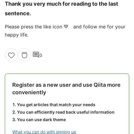
Thank you very much for reading to the last
sentence.
Please press the like icon 💚 and follow me for your
happy life.
comment
0
Register as a new user and use Qiita more
conveniently
You get articles that match your needs
You can efficiently read back useful information
You can use dark theme
What you can do with signing up