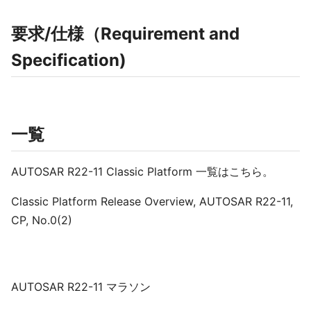
要求/仕様（Requirement and
Specification)
一覧
AUTOSAR R22-11 Classic Platform 一覧はこちら。
Classic Platform Release Overview, AUTOSAR R22-11,
CP, No.0(2)
AUTOSAR R22-11 マラソン