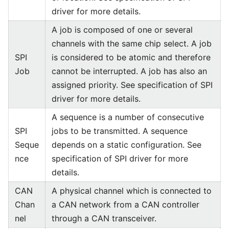
driver for more details.
A job is composed of one or several
channels with the same chip select. A job
SPI
is considered to be atomic and therefore
Job
cannot be interrupted. A job has also an
assigned priority. See specification of SPI
driver for more details.
A sequence is a number of consecutive
SPI
jobs to be transmitted. A sequence
Seque
depends on a static configuration. See
nce
specification of SPI driver for more
details.
CAN
A physical channel which is connected to
Chan
a CAN network from a CAN controller
nel
through a CAN transceiver.