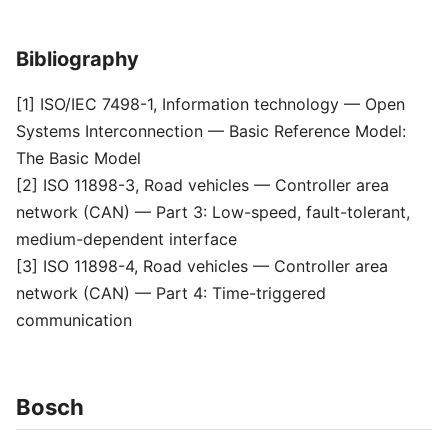
Bibliography
[1] ISO/IEC 7498-1, Information technology — Open
Systems Interconnection — Basic Reference Model:
The Basic Model
[2] ISO 11898-3, Road vehicles — Controller area
network (CAN) — Part 3: Low-speed, fault-tolerant,
medium-dependent interface
[3] ISO 11898-4, Road vehicles — Controller area
network (CAN) — Part 4: Time-triggered
communication
Bosch