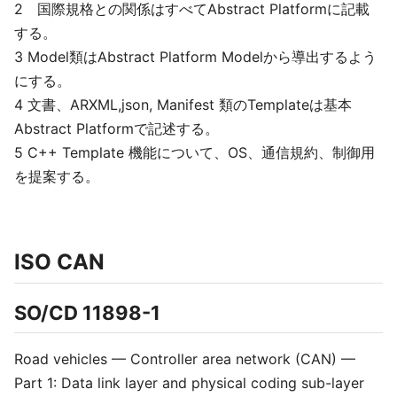
2 国際規格との関係はすべてAbstract Platformに記載
する。
3 Model類はAbstract Platform Modelから導出するよう
にする。
4 文書、ARXML,json, Manifest 類のTemplateは基本
Abstract Platformで記述する。
5 C++ Template 機能について、OS、通信規約、制御用
を提案する。
ISO CAN
SO/CD 11898-1
Road vehicles — Controller area network (CAN) —
Part 1: Data link layer and physical coding sub-layer