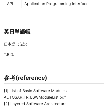
API
Application Programming Interface
英日単語帳
日本語は仮訳
T.B.D.
参考(reference)
[1] List of Basic Software Modules
AUTOSAR_TR_BSWModuleList.pdf
[2] Layered Software Architecture