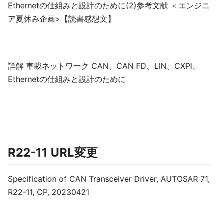
Ethernetの仕組みと設計のために(2)参考文献 ＜エンジニ
ア夏休み企画>【読書感想文】
詳解 車載ネットワーク CAN、CAN FD、LIN、CXPI、
Ethernetの仕組みと設計のために
R22-11 URL変更
Specification of CAN Transceiver Driver, AUTOSAR 71,
R22-11, CP, 20230421