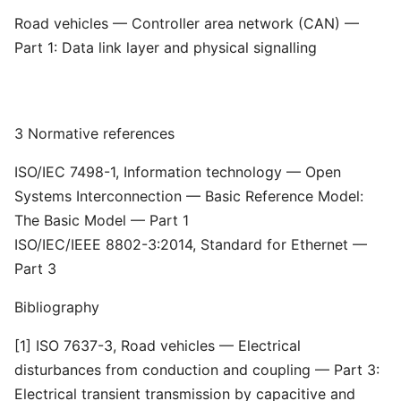
Road vehicles — Controller area network (CAN) —
Part 1: Data link layer and physical signalling
3 Normative references
ISO/IEC 7498-1, Information technology — Open
Systems Interconnection — Basic Reference Model:
The Basic Model — Part 1
ISO/IEC/IEEE 8802-3:2014, Standard for Ethernet —
Part 3
Bibliography
[1] ISO 7637-3, Road vehicles — Electrical
disturbances from conduction and coupling — Part 3:
Electrical transient transmission by capacitive and