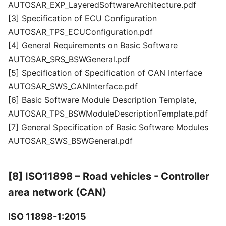
AUTOSAR_EXP_LayeredSoftwareArchitecture.pdf
[3] Specification of ECU Configuration
AUTOSAR_TPS_ECUConfiguration.pdf
[4] General Requirements on Basic Software
AUTOSAR_SRS_BSWGeneral.pdf
[5] Specification of Specification of CAN Interface
AUTOSAR_SWS_CANInterface.pdf
[6] Basic Software Module Description Template,
AUTOSAR_TPS_BSWModuleDescriptionTemplate.pdf
[7] General Specification of Basic Software Modules
AUTOSAR_SWS_BSWGeneral.pdf
[8] ISO11898 – Road vehicles - Controller
area network (CAN)
ISO 11898-1:2015