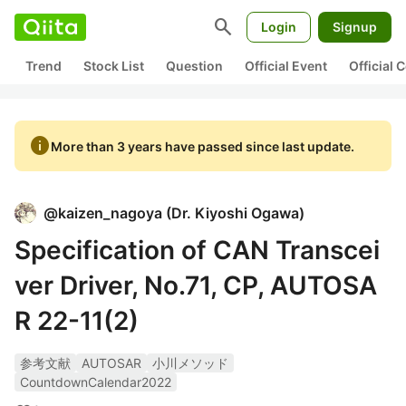
search
Login
Signup
Trend
Stock List
Question
Official Event
Official
info
More than 3 years have passed since last update.
@
kaizen_nagoya
(
Dr. Kiyoshi Ogawa
)
Specification of CAN Transcei
ver Driver, No.71, CP, AUTOSA
R 22-11(2)
参考文献
AUTOSAR
小川メソッド
CountdownCalendar2022