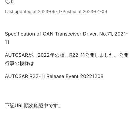
0
Last updated at
2023-06-07
Posted at
2023-01-09
Specification of CAN Transceiver Driver, No.71, 2021-
11
AUTOSARが、2022年の版、R22-11公開しました。公開
行事の模様は
AUTOSAR R22-11 Release Event 20221208
下記URL順次確認中です。