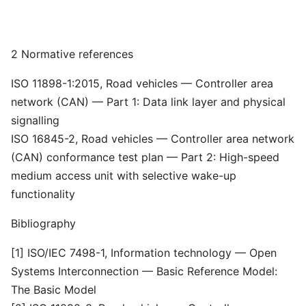
2 Normative references
ISO 11898-1:2015, Road vehicles — Controller area
network (CAN) — Part 1: Data link layer and physical
signalling
ISO 16845-2, Road vehicles — Controller area network
(CAN) conformance test plan — Part 2: High-speed
medium access unit with selective wake-up
functionality
Bibliography
[1] ISO/IEC 7498-1, Information technology — Open
Systems Interconnection — Basic Reference Model:
The Basic Model