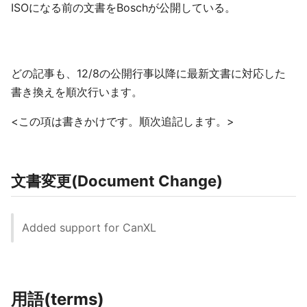
ISOになる前の文書をBoschが公開している。
どの記事も、12/8の公開行事以降に最新文書に対応した
書き換えを順次行います。
<この項は書きかけです。順次追記します。>
文書変更(Document Change)
Added support for CanXL
用語(terms)