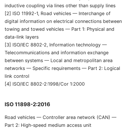
inductive coupling via lines other than supply lines
[2] ISO 11992-1, Road vehicles — Interchange of
digital information on electrical connections between
towing and towed vehicles — Part 1: Physical and
data-link layers
[3] ISO/IEC 8802-2, Information technology —
Telecommunications and information exchange
between systems — Local and metropolitan area
networks — Specific requirements — Part 2: Logical
link control
[4] ISO/IEC 8802-2:1998/Cor 1:2000
ISO 11898-2:2016
Road vehicles — Controller area network (CAN) —
Part 2: High-speed medium access unit