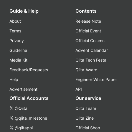
Guide & Help
Contents
About
Release Note
Terms
Official Event
Privacy
Official Column
Guideline
Advent Calendar
Media Kit
Qiita Tech Festa
Feedback/Requests
Qiita Award
Help
Engineer White Paper
Advertisement
API
Official Accounts
Our service
@Qiita
Qiita Team
@qiita_milestone
Qiita Zine
@qiitapoi
Official Shop