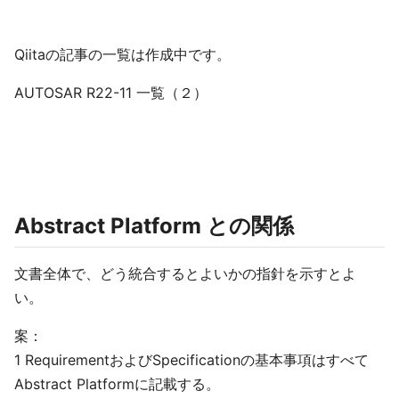
Qiitaの記事の一覧は作成中です。
AUTOSAR R22-11 一覧（２）
Abstract Platform との関係
文書全体で、どう統合するとよいかの指針を示すとよ
い。
案：
1 RequirementおよびSpecificationの基本事項はすべて
Abstract Platformに記載する。