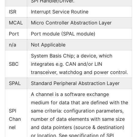
SPI Handler/Driver.
ISR
Interrupt Service Routine
MCAL
Micro Controller Abstraction Layer
Port
Port module (SPAL module)
n/a
Not Applicable
System Basis Chip; a device, which
SBC
integrates e.g. CAN and/or LIN
transceiver, watchdog and power control.
SPAL
Standard Peripheral Abstraction Layer
A channel is a software exchange
medium for data that are defined with the
SPI
same criteria: configuration parameters,
Chan
number of data elements with same size
nel
and data pointers (source & destination)
or location. See specification of SPI