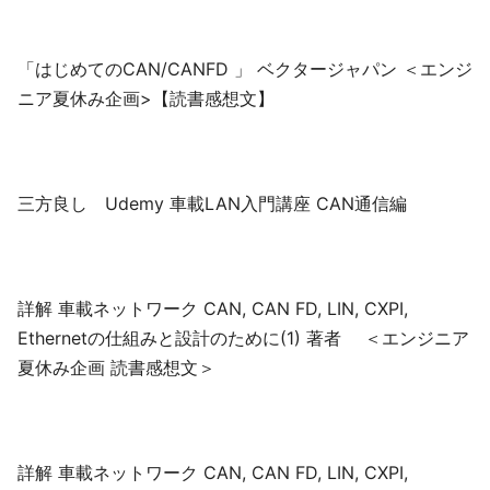
「はじめてのCAN/CANFD 」 ベクタージャパン ＜エンジ
ニア夏休み企画>【読書感想文】
三方良し Udemy 車載LAN入門講座 CAN通信編
詳解 車載ネットワーク CAN, CAN FD, LIN, CXPI,
Ethernetの仕組みと設計のために(1) 著者 ＜エンジニア
夏休み企画 読書感想文＞
詳解 車載ネットワーク CAN, CAN FD, LIN, CXPI,