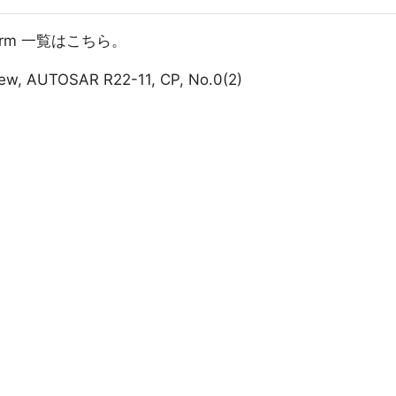
atform 一覧はこちら。
iew, AUTOSAR R22-11, CP, No.0(2)