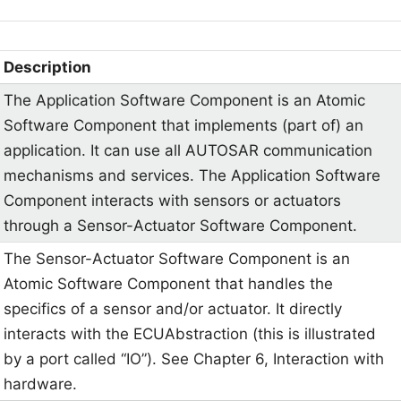
Description
The Application Software Component is an Atomic
Software Component that implements (part of) an
application. It can use all AUTOSAR communication
mechanisms and services. The Application Software
Component interacts with sensors or actuators
through a Sensor-Actuator Software Component.
The Sensor-Actuator Software Component is an
Atomic Software Component that handles the
specifics of a sensor and/or actuator. It directly
interacts with the ECUAbstraction (this is illustrated
by a port called “IO”). See Chapter 6, Interaction with
hardware.