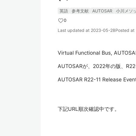
英語
参考文献
AUTOSAR
小川メソ
0
Last updated at
2023-05-28
Posted at
Virtual Functional Bus, AUTOSA
AUTOSARが、2022年の版、R
AUTOSAR R22-11 Release Even
下記URL順次確認中です。