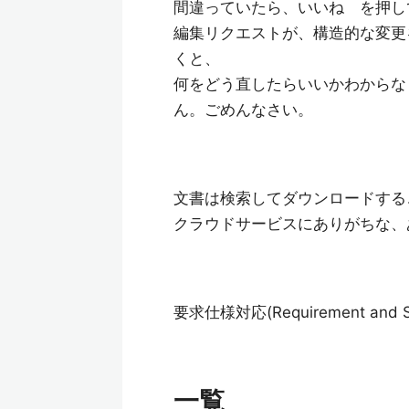
間違っていたら、いいね を押し
編集リクエストが、構造的な変更
くと、
何をどう直したらいいかわからな
ん。ごめんなさい。
文書は検索してダウンロードする
クラウドサービスにありがちな、
要求仕様対応(Requirement and Spe
一覧