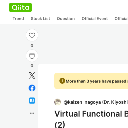
Trend
Stock List
Question
Official Event
Offici
0
0
info
More than 3 years have passed s
@
kaizen_nagoya
(
Dr. Kiyosh
Virtual Functional
more_horiz
(2)