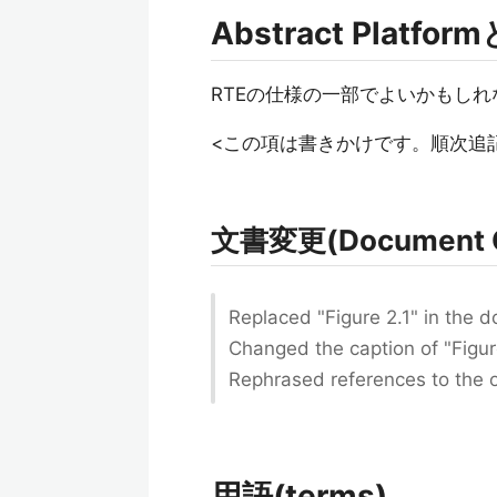
Abstract Platfo
RTEの仕様の一部でよいかもしれ
<この項は書きかけです。順次追
文書変更(Document 
Replaced "Figure 2.1" in the 
Changed the caption of "Figure
Rephrased references to the o
用語(terms)