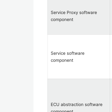
Service Proxy software
component
Service software
component
ECU abstraction software
component