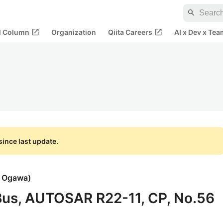
search
open_in_new
open_in_new
al Column
Organization
Qiita Careers
AI x Dev x Tea
ince last update.
i Ogawa
)
 Bus, AUTOSAR R22-11, CP, No.56