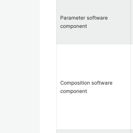
Parameter software
component
Composition software
component