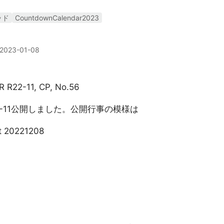
ッド
CountdownCalendar2023
2023-01-08
R R22-11, CP, No.56
22-11公開しました。公開行事の模様は
t 20221208