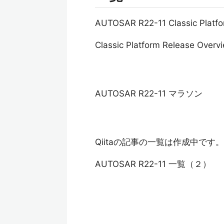
AUTOSAR R22-11 Classic Pl
Classic Platform Release Overv
AUTOSAR R22-11 マラソン
Qiitaの記事の一覧は作成中です。
AUTOSAR R22-11 一覧（２）