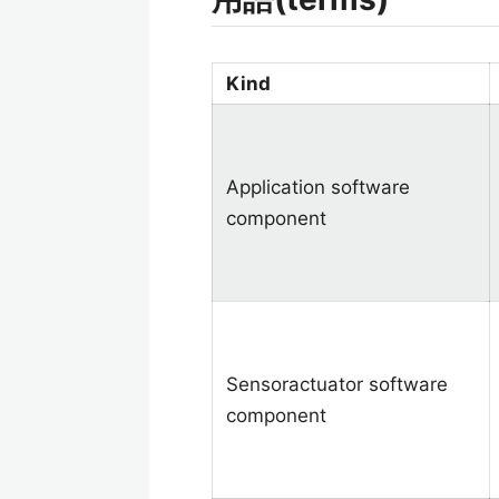
Kind
Application software
component
Sensoractuator software
component