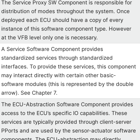
The Service Proxy SW Component is responsible for
distribution of modes throughout the system. Once
deployed each ECU should have a copy of every
instance of this software component type. However
at the VFB level only one is necessary.
A Service Software Component provides
standardized services through standardized
interfaces. To provide these services, this component
may interact directly with certain other basic-
software modules (this is represented by the double
arrow). See Chapter 7.
The ECU-Abstraction Software Component provides
access to the ECU’s specific IO capabilities. These
services are typically provided through client-server
PPorts and are used by the sensor-actuator software
components. The ECU-abstraction may directly