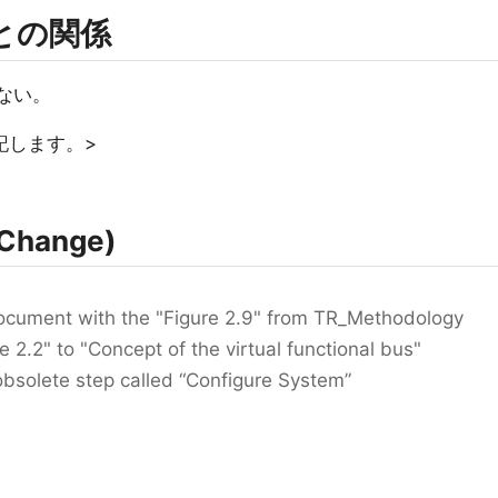
rmとの関係
ない。
記します。>
Change)
document with the "Figure 2.9" from TR_Methodology
 2.2" to "Concept of the virtual functional bus"
bsolete step called “Configure System”