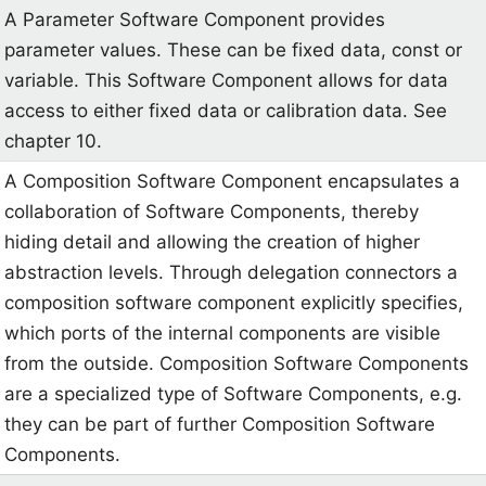
A Parameter Software Component provides
parameter values. These can be fixed data, const or
variable. This Software Component allows for data
access to either fixed data or calibration data. See
chapter 10.
A Composition Software Component encapsulates a
collaboration of Software Components, thereby
hiding detail and allowing the creation of higher
abstraction levels. Through delegation connectors a
composition software component explicitly specifies,
which ports of the internal components are visible
from the outside. Composition Software Components
are a specialized type of Software Components, e.g.
they can be part of further Composition Software
Components.