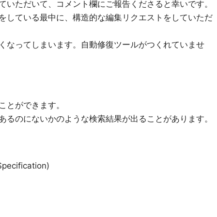
ていただいて、コメント欄にご報告くださると幸いです。
をしている最中に、構造的な編集リクエストをしていただ
くなってしまいます。自動修復ツールがつくれていませ
ことができます。
あるのにないかのような検索結果が出ることがあります。
cification)