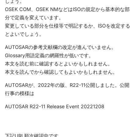
しょう。
OSEK COM、OSEK NMなどはISOの規定から基本的な部
分で定義を変えています。
変更している部分を仕様等で明記するか、ISOを改定する
とよいでしょう。
AUTOSARの参考文献欄の改定が進んでいません。
Glossary用語定義の網羅性が低いです。
本文を読む前に確認するとよいかもしれません。
本文を読んでから確認してもよいかもしれません。
AUTOSARが、2022年の版、R22-11公開しました。公開
行事の模様は
AUTOSAR R22-11 Release Event 20221208
下記URL順次確認中です。