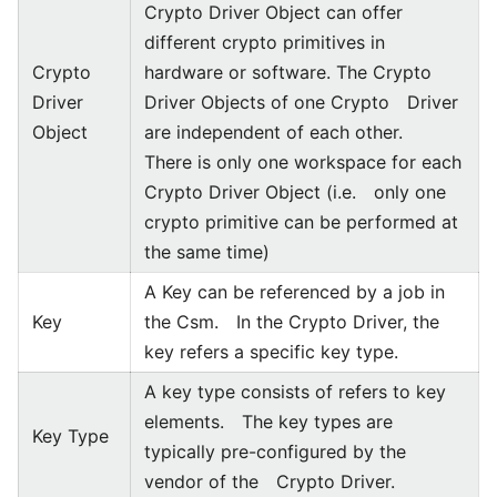
Crypto Driver Object can offer
different crypto primitives in
Crypto
hardware or software. The Crypto
Driver
Driver Objects of one Crypto Driver
Object
are independent of each other.
There is only one workspace for each
Crypto Driver Object (i.e. only one
crypto primitive can be performed at
the same time)
A Key can be referenced by a job in
Key
the Csm. In the Crypto Driver, the
key refers a specific key type.
A key type consists of refers to key
elements. The key types are
Key Type
typically pre-configured by the
vendor of the Crypto Driver.