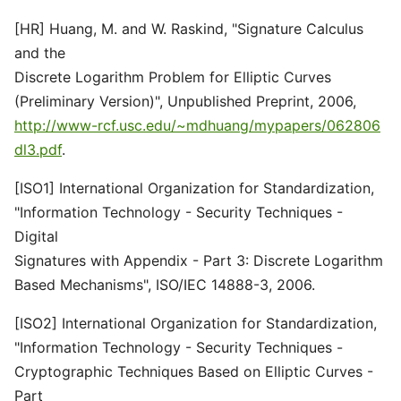
[HR] Huang, M. and W. Raskind, "Signature Calculus
and the
Discrete Logarithm Problem for Elliptic Curves
(Preliminary Version)", Unpublished Preprint, 2006,
http://www-rcf.usc.edu/~mdhuang/mypapers/062806
dl3.pdf
.
[ISO1] International Organization for Standardization,
"Information Technology - Security Techniques -
Digital
Signatures with Appendix - Part 3: Discrete Logarithm
Based Mechanisms", ISO/IEC 14888-3, 2006.
[ISO2] International Organization for Standardization,
"Information Technology - Security Techniques -
Cryptographic Techniques Based on Elliptic Curves -
Part