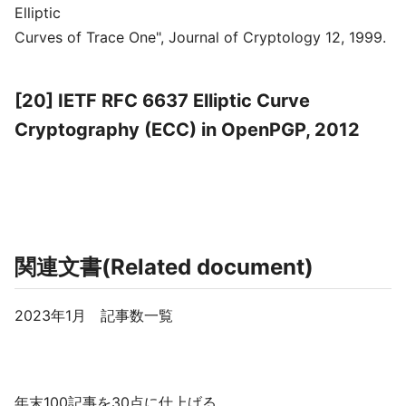
Elliptic
Curves of Trace One", Journal of Cryptology 12, 1999.
[20] IETF RFC 6637 Elliptic Curve
Cryptography (ECC) in OpenPGP, 2012
関連文書(Related document)
2023年1月 記事数一覧
年末100記事を30点に仕上げる。