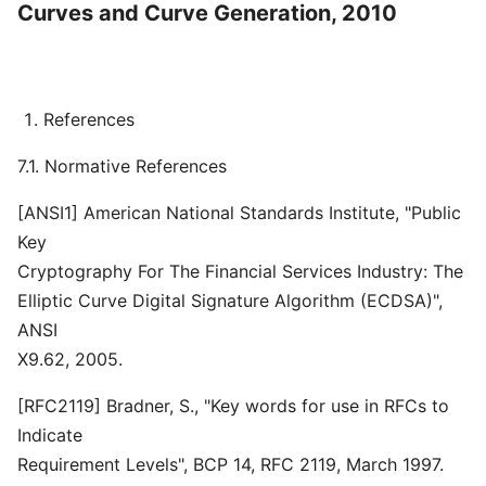
Curves and Curve Generation, 2010
References
7.1. Normative References
[ANSI1] American National Standards Institute, "Public
Key
Cryptography For The Financial Services Industry: The
Elliptic Curve Digital Signature Algorithm (ECDSA)",
ANSI
X9.62, 2005.
[RFC2119] Bradner, S., "Key words for use in RFCs to
Indicate
Requirement Levels", BCP 14, RFC 2119, March 1997.