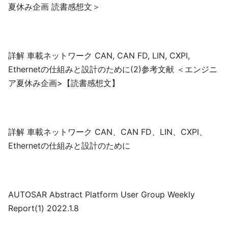
夏休み企画 読書感想文＞
詳解 車載ネットワーク CAN, CAN FD, LIN, CXPI,
Ethernetの仕組みと設計のために(2)参考文献 ＜エンジニ
ア夏休み企画>【読書感想文】
詳解 車載ネットワーク CAN、CAN FD、LIN、CXPI、
Ethernetの仕組みと設計のために
AUTOSAR Abstract Platform User Group Weekly
Report(1) 2022.1.8