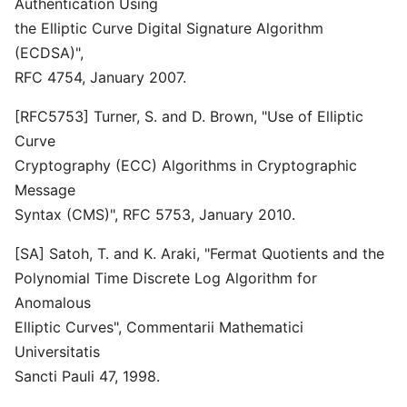
Authentication Using
the Elliptic Curve Digital Signature Algorithm
(ECDSA)",
RFC 4754, January 2007.
[RFC5753] Turner, S. and D. Brown, "Use of Elliptic
Curve
Cryptography (ECC) Algorithms in Cryptographic
Message
Syntax (CMS)", RFC 5753, January 2010.
[SA] Satoh, T. and K. Araki, "Fermat Quotients and the
Polynomial Time Discrete Log Algorithm for
Anomalous
Elliptic Curves", Commentarii Mathematici
Universitatis
Sancti Pauli 47, 1998.