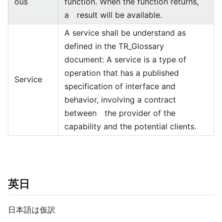
ous
function. When the function returns,
a result will be available.
A service shall be understand as
defined in the TR_Glossary
document: A service is a type of
operation that has a published
Service
specification of interface and
behavior, involving a contract
between the provider of the
capability and the potential clients.
英日
日本語は仮訳