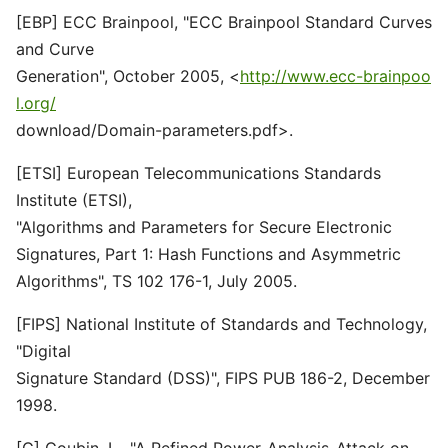
[EBP] ECC Brainpool, "ECC Brainpool Standard Curves
and Curve
Generation", October 2005, <
http://www.ecc-brainpoo
l.org/
download/Domain-parameters.pdf>.
[ETSI] European Telecommunications Standards
Institute (ETSI),
"Algorithms and Parameters for Secure Electronic
Signatures, Part 1: Hash Functions and Asymmetric
Algorithms", TS 102 176-1, July 2005.
[FIPS] National Institute of Standards and Technology,
"Digital
Signature Standard (DSS)", FIPS PUB 186-2, December
1998.