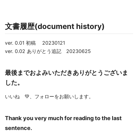
文書履歴(document history)
ver. 0.01 初稿 20230121
ver. 0.02 ありがとう追記 20230625
最後までおよみいただきありがとうございま
した。
いいね 💚、フォローをお願いします。
Thank you very much for reading to the last
sentence.