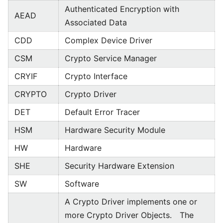
Authenticated Encryption with
AEAD
Associated Data
CDD
Complex Device Driver
CSM
Crypto Service Manager
CRYIF
Crypto Interface
CRYPTO
Crypto Driver
DET
Default Error Tracer
HSM
Hardware Security Module
HW
Hardware
SHE
Security Hardware Extension
SW
Software
A Crypto Driver implements one or
more Crypto Driver Objects. The