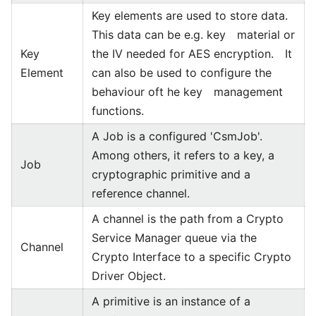
Key elements are used to store data.
This data can be e.g. key material or
Key
the IV needed for AES encryption. It
Element
can also be used to configure the
behaviour oft he key management
functions.
A Job is a configured 'CsmJob'.
Among others, it refers to a key, a
Job
cryptographic primitive and a
reference channel.
A channel is the path from a Crypto
Service Manager queue via the
Channel
Crypto Interface to a specific Crypto
Driver Object.
A primitive is an instance of a