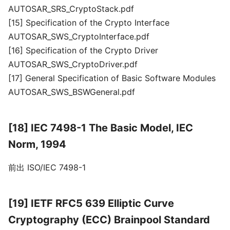
AUTOSAR_SRS_CryptoStack.pdf
[15] Specification of the Crypto Interface
AUTOSAR_SWS_CryptoInterface.pdf
[16] Specification of the Crypto Driver
AUTOSAR_SWS_CryptoDriver.pdf
[17] General Specification of Basic Software Modules
AUTOSAR_SWS_BSWGeneral.pdf
[18] IEC 7498-1 The Basic Model, IEC
Norm, 1994
前出 ISO/IEC 7498-1
[19] IETF RFC5 639 Elliptic Curve
Cryptography (ECC) Brainpool Standard