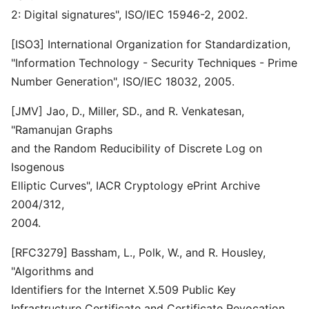
2: Digital signatures", ISO/IEC 15946-2, 2002.
[ISO3] International Organization for Standardization,
"Information Technology - Security Techniques - Prime
Number Generation", ISO/IEC 18032, 2005.
[JMV] Jao, D., Miller, SD., and R. Venkatesan,
"Ramanujan Graphs
and the Random Reducibility of Discrete Log on
Isogenous
Elliptic Curves", IACR Cryptology ePrint Archive
2004/312,
2004.
[RFC3279] Bassham, L., Polk, W., and R. Housley,
"Algorithms and
Identifiers for the Internet X.509 Public Key
Infrastructure Certificate and Certificate Revocation