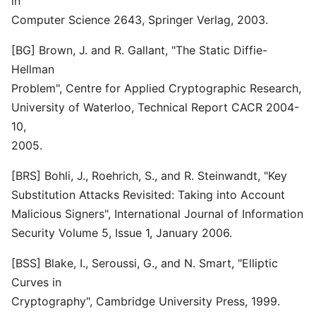
in
Computer Science 2643, Springer Verlag, 2003.
[BG] Brown, J. and R. Gallant, "The Static Diffie-
Hellman
Problem", Centre for Applied Cryptographic Research,
University of Waterloo, Technical Report CACR 2004-
10,
2005.
[BRS] Bohli, J., Roehrich, S., and R. Steinwandt, "Key
Substitution Attacks Revisited: Taking into Account
Malicious Signers", International Journal of Information
Security Volume 5, Issue 1, January 2006.
[BSS] Blake, I., Seroussi, G., and N. Smart, "Elliptic
Curves in
Cryptography", Cambridge University Press, 1999.