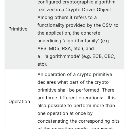
configured cryptographic algorithm
realized in a Crypto Driver Object.
Among others it refers to a
functionality provided by the CSM to
Primitive
the application, the concrete
underlining 'algorithmfamily' (e.g.
AES, MD5, RSA, etc.), and
a 'algorithmmode' (e.g. ECB, CBC,
etc).
An operation of a crypto primitive
declares what part of the crypto
primitive shall be performed. There
are three different operations: It is
Operation
also possible to perform more than
one operation at once by
concatenating the corresponding bits
of the operation_mode argument.