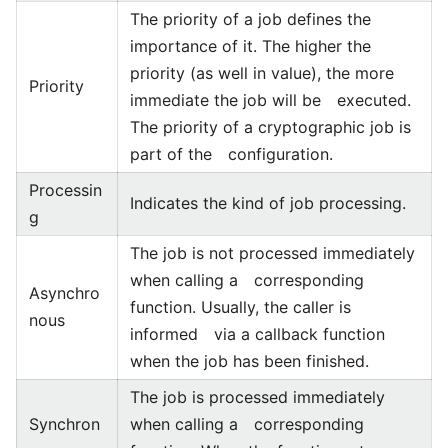
The priority of a job defines the
importance of it. The higher the
priority (as well in value), the more
Priority
immediate the job will be executed.
The priority of a cryptographic job is
part of the configuration.
Processin
Indicates the kind of job processing.
g
The job is not processed immediately
when calling a corresponding
Asynchro
function. Usually, the caller is
nous
informed via a callback function
when the job has been finished.
The job is processed immediately
Synchron
when calling a corresponding