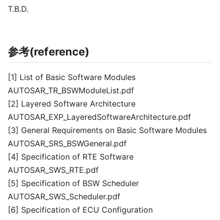
T.B.D.
参考(reference)
[1] List of Basic Software Modules
AUTOSAR_TR_BSWModuleList.pdf
[2] Layered Software Architecture
AUTOSAR_EXP_LayeredSoftwareArchitecture.pdf
[3] General Requirements on Basic Software Modules
AUTOSAR_SRS_BSWGeneral.pdf
[4] Specification of RTE Software
AUTOSAR_SWS_RTE.pdf
[5] Specification of BSW Scheduler
AUTOSAR_SWS_Scheduler.pdf
[6] Specification of ECU Configuration