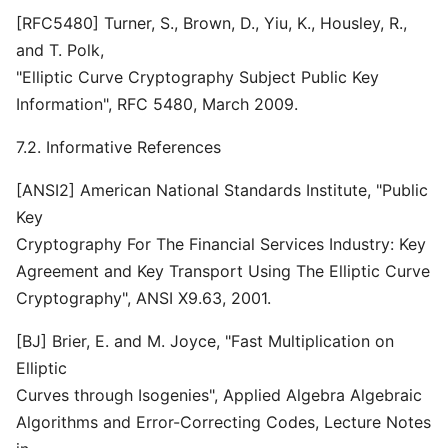
[RFC5480] Turner, S., Brown, D., Yiu, K., Housley, R.,
and T. Polk,
"Elliptic Curve Cryptography Subject Public Key
Information", RFC 5480, March 2009.
7.2. Informative References
[ANSI2] American National Standards Institute, "Public
Key
Cryptography For The Financial Services Industry: Key
Agreement and Key Transport Using The Elliptic Curve
Cryptography", ANSI X9.63, 2001.
[BJ] Brier, E. and M. Joyce, "Fast Multiplication on
Elliptic
Curves through Isogenies", Applied Algebra Algebraic
Algorithms and Error-Correcting Codes, Lecture Notes