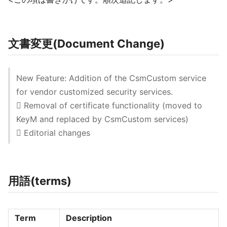
文書変更(Document Change)
New Feature: Addition of the CsmCustom service
for vendor customized security services.
 Removal of certificate functionality (moved to
KeyM and replaced by CsmCustom services)
 Editorial changes
用語(terms)
Term
Description