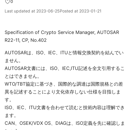
0
Last updated at
2023-06-25
Posted at
2023-01-21
Specification of Crypto Service Manager, AUTOSAR
R22-11, CP, No.402
AUTOSARは、ISO、IEC、ITUと情報交換契約を結んでい
ません。
AUTOSAR文書には、ISO、IEC,ITU記述を全文引用するこ
とはできません。
WTO/TBT協定に基づき、国際的な調達は国際規格との差
異を記述することにより文化依存しない仕様を目指しま
す。
ISO、IEC、ITU文書を合わせて読むと技術内容は理解でき
ます。
CAN、OSEK/VDX OS、DIAGは、ISO定義を先に確認しま