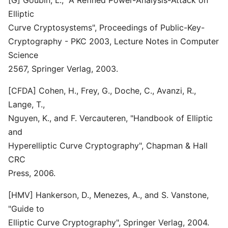
[G] Goubin, L., "A Refined Power-Analysis-Attack on
Elliptic
Curve Cryptosystems", Proceedings of Public-Key-
Cryptography - PKC 2003, Lecture Notes in Computer
Science
2567, Springer Verlag, 2003.
[CFDA] Cohen, H., Frey, G., Doche, C., Avanzi, R.,
Lange, T.,
Nguyen, K., and F. Vercauteren, "Handbook of Elliptic
and
Hyperelliptic Curve Cryptography", Chapman & Hall
CRC
Press, 2006.
[HMV] Hankerson, D., Menezes, A., and S. Vanstone,
"Guide to
Elliptic Curve Cryptography", Springer Verlag, 2004.