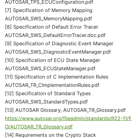
AUTOSAR_TPS_ECUConfiguration.pdf
[7] Specification of Memory Mapping
AUTOSAR_SWS_MemoryMapping.pdf
[8] Specification of Default Error Tracer
AUTOSAR_SWS_DefaultErrorTracer.doc.pdf
[9] Specification of Diagnostic Event Manager
AUTOSAR_SWS_DiagnosticEventManager.pdf
[10] Specification of ECU State Manager
AUTOSAR_SWS_ECUStateManager.pdf
[11] Specification of C Implementation Rules
AUTOSAR_TR_CImplementationRules.pdf
[12] Specification of Standard Types
AUTOSAR_SWS_StandardTypes.pdf
[13] AUTOSAR Glossary, AUTOSAR_TR_Glossary.pdf
https://www.autosar.org/fileadmin/standards/R22-11/F
O/AUTOSAR_TR_Glossary.pdf
[14] Requirements on the Crypto Stack