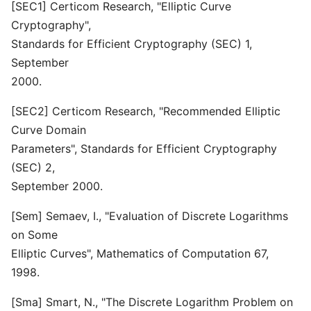
[SEC1] Certicom Research, "Elliptic Curve
Cryptography",
Standards for Efficient Cryptography (SEC) 1,
September
2000.
[SEC2] Certicom Research, "Recommended Elliptic
Curve Domain
Parameters", Standards for Efficient Cryptography
(SEC) 2,
September 2000.
[Sem] Semaev, I., "Evaluation of Discrete Logarithms
on Some
Elliptic Curves", Mathematics of Computation 67,
1998.
[Sma] Smart, N., "The Discrete Logarithm Problem on