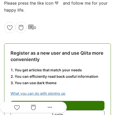
Please press the like icon 💚 and follow me for your
happy life.
comment
0
Register as a new user and use Qiita more
conveniently
You get articles that match your needs
You can efficiently read back useful information
You can use dark theme
What you can do with signing up
Sign up
more_horiz
Login