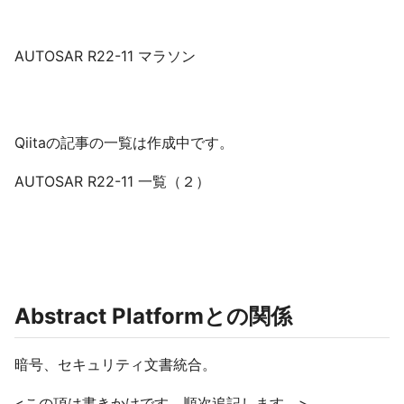
AUTOSAR R22-11 マラソン
Qiitaの記事の一覧は作成中です。
AUTOSAR R22-11 一覧（２）
Abstract Platformとの関係
暗号、セキュリティ文書統合。
<この項は書きかけです。順次追記します。>