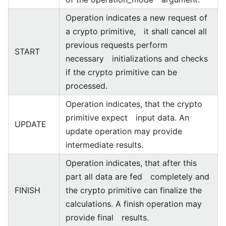
Operation indicates a new request of
a crypto primitive, it shall cancel all
previous requests perform
START
necessary initializations and checks
if the crypto primitive can be
processed.
Operation indicates, that the crypto
primitive expect input data. An
UPDATE
update operation may provide
intermediate results.
Operation indicates, that after this
part all data are fed completely and
FINISH
the crypto primitive can finalize the
calculations. A finish operation may
provide final results.