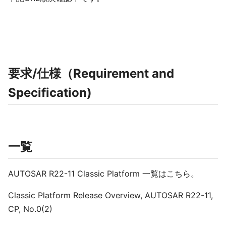
要求/仕様（Requirement and
Specification)
一覧
AUTOSAR R22-11 Classic Platform 一覧はこちら。
Classic Platform Release Overview, AUTOSAR R22-11,
CP, No.0(2)