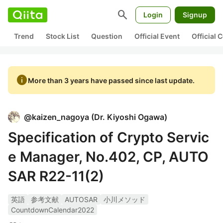
search
Login
Signup
Trend
Stock List
Question
Official Event
Official
info
More than 3 years have passed since last update.
@
kaizen_nagoya
(
Dr. Kiyoshi Ogawa
)
Specification of Crypto Servic
e Manager, No.402, CP, AUTO
SAR R22-11(2)
英語
参考文献
AUTOSAR
小川メソッド
CountdownCalendar2022