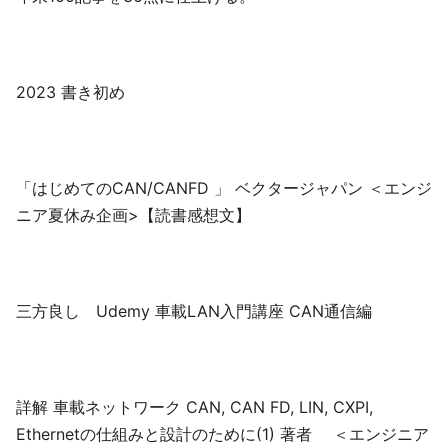
2023 書き初め
「はじめてのCAN/CANFD 」 ベクタージャパン ＜エンジ
ニア夏休み企画>【読書感想文】
三方良し Udemy 車載LAN入門講座 CAN通信編
詳解 車載ネットワーク CAN, CAN FD, LIN, CXPI,
Ethernetの仕組みと設計のために(1) 著者 ＜エンジニア