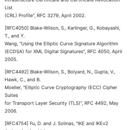
List
(CRL) Profile", RFC 3279, April 2002.
[RFC4050] Blake-Wilson, S., Karlinger, G., Kobayashi,
T., and Y.
Wang, "Using the Elliptic Curve Signature Algorithm
(ECDSA) for XML Digital Signatures", RFC 4050, April
2005.
[RFC4492] Blake-Wilson, S., Bolyard, N., Gupta, V.,
Hawk, C., and B.
Moeller, "Elliptic Curve Cryptography (ECC) Cipher
Suites
for Transport Layer Security (TLS)", RFC 4492, May
2006.
[RFC4754] Fu, D. and J. Solinas, "IKE and IKEv2