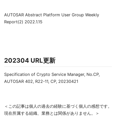
AUTOSAR Abstract Platform User Group Weekly
Report(2) 2022.1.15
202304 URL更新
Specification of Crypto Service Manager, No.CP,
AUTOSAR 402, R22-11, CP, 20230421
＜この記事は個人の過去の経験に基づく個人の感想です。
現在所属する組織、業務とは関係がありません。＞