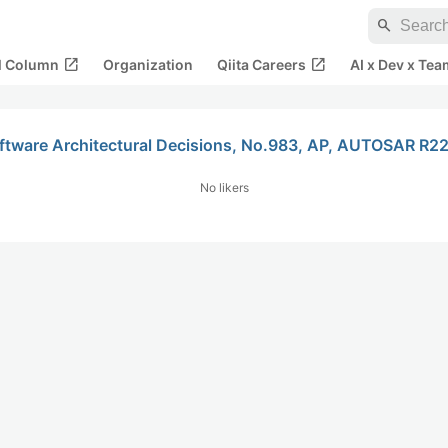
search
open_in_new
open_in_new
al Column
Organization
Qiita Careers
AI x Dev x Tea
oftware Architectural Decisions, No.983, AP, AUTOSAR R22
No likers