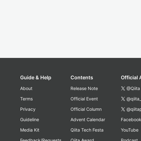
Guide & Help
Contents
Official
About
Release Note
@Qiita
Terms
Official Event
@qiita
Privacy
Official Column
@qiita
Guideline
Advent Calendar
Faceboo
Media Kit
Qiita Tech Festa
YouTube
Feedback/Requests
Qiita Award
Podcast