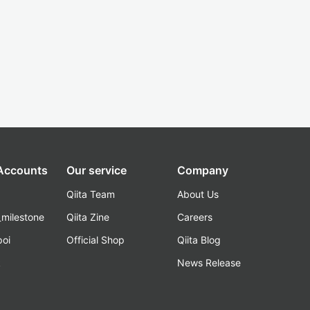
 Accounts
Our service
Company
Qiita Team
About Us
_milestone
Qiita Zine
Careers
poi
Official Shop
Qiita Blog
k
News Release