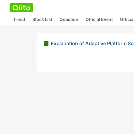
Trend
Stock List
Question
Official Event
Offici
Explanation of Adaptive Platform S