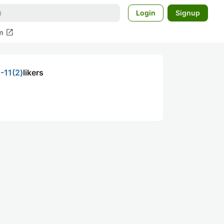
Login
Signup
open_in_new
m
-11(2)
likers