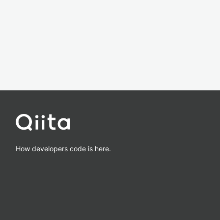
How developers code is here.