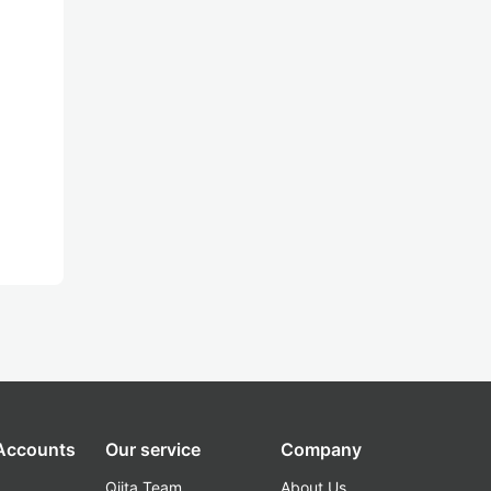
 Accounts
Our service
Company
Qiita Team
About Us