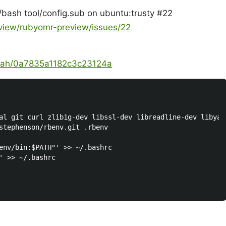
n/bash tool/config.sub on ubuntu:trusty #22
eview/rubyomr-preview/issues/22
zaah/0a7835a1182c3c23124a
al git curl zlib1g-dev libssl-dev libreadline-dev libyam
stephenson/rbenv.git .rbenv

env/bin:$PATH"' >> ~/.bashrc

' >> ~/.bashrc
