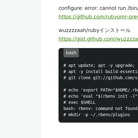
configure: error: cannot run /bi
https://github.com/rubyomr-pr
wuzzzzaah/rubyインストール
https://gist.github.com/wuzzz
bash
# apt update; apt -y upgrade;

# apt -y install build-essenti
# git clone git://github.com/s
# echo 'export PATH="$HOME/.rb
# echo 'eval "$(rbenv init -)"
# exec $SHELL

bash: rbenv: command not found
