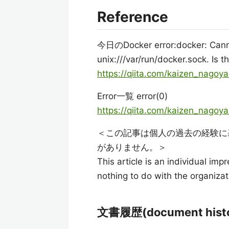
Reference
今日のDocker error:docker: Cann
unix:///var/run/docker.sock. Is
https://qiita.com/kaizen_nago
Error一覧 error(0)
https://qiita.com/kaizen_nag
＜この記事は個人の過去の経験に
がありません。＞
This article is an individual imp
nothing to do with the organizat
文書履歴(document histo