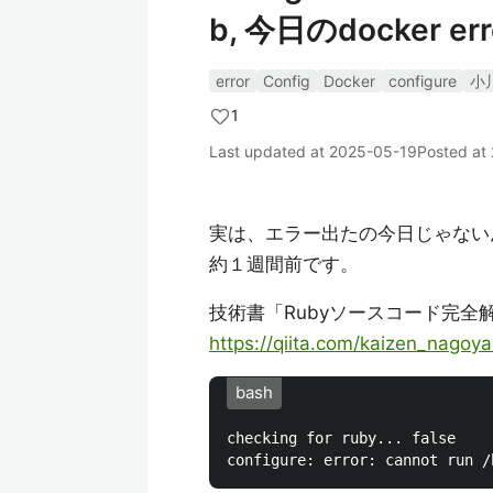
b, 今日のdocker err
error
Config
Docker
configure
小
1
Last updated at
2025-05-19
Posted at
実は、エラー出たの今日じゃない
約１週間前です。
技術書「Rubyソースコード完全解説」
https://qiita.com/kaizen_nago
bash
checking for ruby... false
