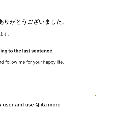
ありがとうございました。
ます。
ng to the last sentence.
d follow me for your happy life.
w user and use Qiita more