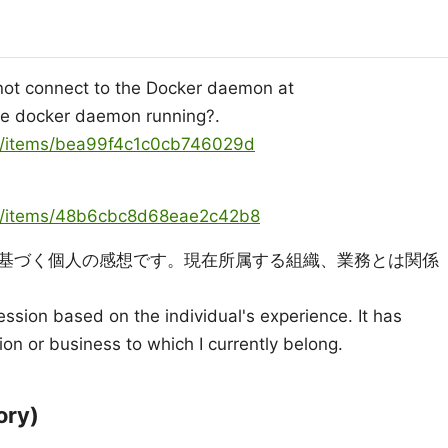
ot connect to the Docker daemon at
 the docker daemon running?.
ya/items/bea99f4c1c0cb746029d
oya/items/48b6cbc8d68eae2c42b8
基づく個人の感想です。現在所属する組織、業務とは関係
ression based on the individual's experience. It has
ion or business to which I currently belong.
ry)