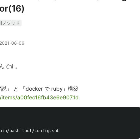
or(16)
川メソッド
2021-08-06
んです。
 と 「docker で ruby」構築
ya/items/a00fec16fb43e6e9071d