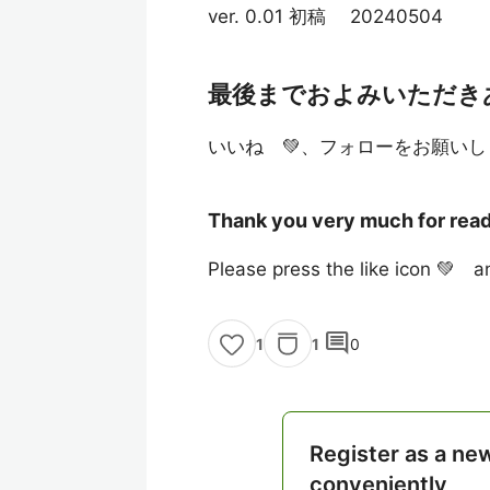
ver. 0.01 初稿 20240504
最後までおよみいただき
いいね 💚、フォローをお願いし
Thank you very much for readi
Please press the like icon 💚 an
comment
1
0
1
Register as a ne
conveniently