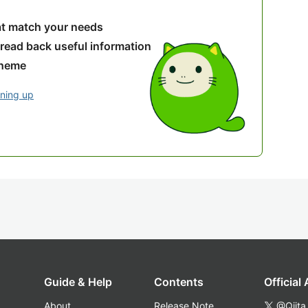
hat match your needs
 read back useful information
theme
gning up
Guide & Help
Contents
Official
About
Release Note
@Qiita