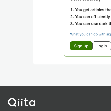
You get articles t
You can efficiently
You can use dark 
What you can do with si
Sign up
Login