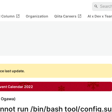
search
open_in_new
open_in_new
al Column
Organization
Qiita Careers
AI x Dev x Tea
ce last update.
ent Calendar
2022
i Ogawa
)
annot run /bin/bash tool/config.su