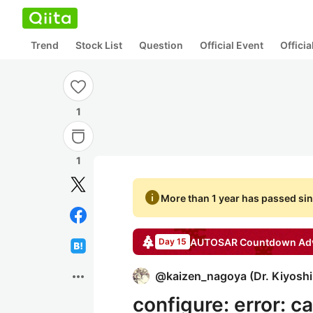
Trend
Stock List
Question
Official Event
Offici
1
1
info
More than 1 year has passed sin
AUTOSAR Countdown
Adv
Day 15
more_horiz
@
kaizen_nagoya
(
Dr. Kiyosh
configure: error: c