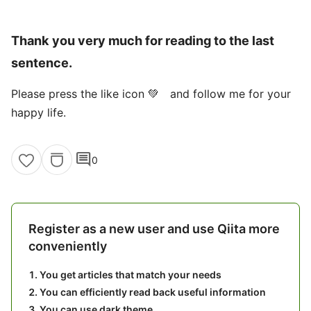
Thank you very much for reading to the last
sentence.
Please press the like icon 💚 and follow me for your
happy life.
comment
0
Register as a new user and use Qiita more
conveniently
You get articles that match your needs
You can efficiently read back useful information
You can use dark theme