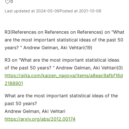
0
Last updated at
2024-05-06
Posted at
2021-10-06
R3(References on References on References) on "What
are the most important statistical ideas of the past 50
years? " Andrew Gelman, Aki Vehtari(19)
R3 on "What are the most important statistical ideas
of the past 50 years? " Andrew Gelman, Aki Vehtari(0)
https://qiita.com/kaizen_nagoya/items/a8eac9afbf16d
2188901
What are the most important statistical ideas of the
past 50 years?
Andrew Gelman, Aki Vehtari
https://arxiv.org/abs/2012.00174