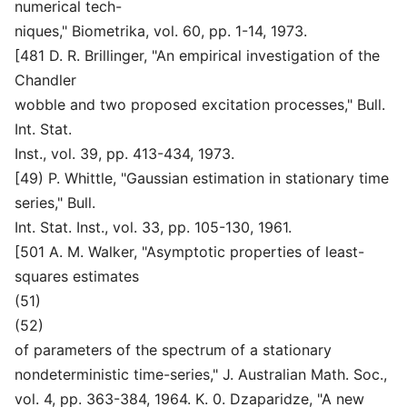
numerical tech-
niques," Biometrika, vol. 60, pp. 1-14, 1973.
[481 D. R. Brillinger, "An empirical investigation of the
Chandler
wobble and two proposed excitation processes," Bull.
Int. Stat.
Inst., vol. 39, pp. 413-434, 1973.
[49) P. Whittle, "Gaussian estimation in stationary time
series," Bull.
Int. Stat. Inst., vol. 33, pp. 105-130, 1961.
[501 A. M. Walker, "Asymptotic properties of least-
squares estimates
(51)
(52)
of parameters of the spectrum of a stationary
nondeterministic time-series," J. Australian Math. Soc.,
vol. 4, pp. 363-384, 1964. K. 0. Dzaparidze, "A new