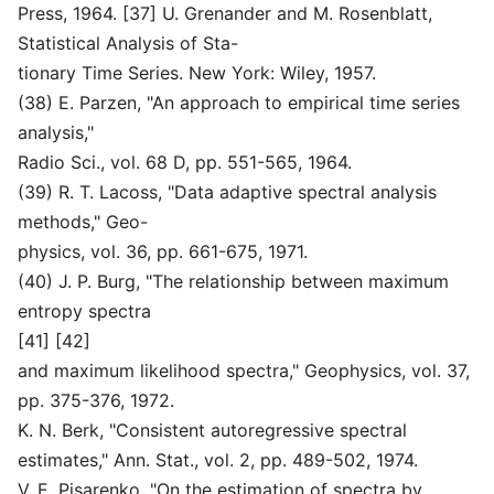
Press, 1964. [37] U. Grenander and M. Rosenblatt,
Statistical Analysis of Sta-
tionary Time Series. New York: Wiley, 1957.
(38) E. Parzen, "An approach to empirical time series
analysis,"
Radio Sci., vol. 68 D, pp. 551-565, 1964.
(39) R. T. Lacoss, "Data adaptive spectral analysis
methods," Geo-
physics, vol. 36, pp. 661-675, 1971.
(40) J. P. Burg, "The relationship between maximum
entropy spectra
[41] [42]
and maximum likelihood spectra," Geophysics, vol. 37,
pp. 375-376, 1972.
K. N. Berk, "Consistent autoregressive spectral
estimates," Ann. Stat., vol. 2, pp. 489-502, 1974.
V. E. Pisarenko, "On the estimation of spectra by