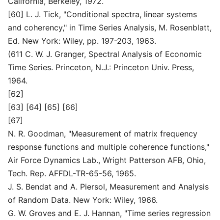
California, Berkeley, 1972.
[60] L. J. Tick, "Conditional spectra, linear systems
and coherency," in Time Series Analysis, M. Rosenblatt,
Ed. New York: Wiley, pp. 197-203, 1963.
(611 C. W. J. Granger, Spectral Analysis of Economic
Time Series. Princeton, N.J.: Princeton Univ. Press,
1964.
[62]
[63] [64] [65] [66]
[67]
N. R. Goodman, "Measurement of matrix frequency
response functions and multiple coherence functions,"
Air Force Dynamics Lab., Wright Patterson AFB, Ohio,
Tech. Rep. AFFDL-TR-65-56, 1965.
J. S. Bendat and A. Piersol, Measurement and Analysis
of Random Data. New York: Wiley, 1966.
G. W. Groves and E. J. Hannan, "Time series regression