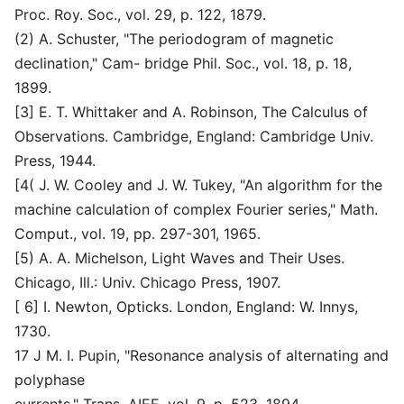
Proc. Roy. Soc., vol. 29, p. 122, 1879.
(2) A. Schuster, "The periodogram of magnetic
declination," Cam- bridge Phil. Soc., vol. 18, p. 18,
1899.
[3] E. T. Whittaker and A. Robinson, The Calculus of
Observations. Cambridge, England: Cambridge Univ.
Press, 1944.
[4( J. W. Cooley and J. W. Tukey, "An algorithm for the
machine calculation of complex Fourier series," Math.
Comput., vol. 19, pp. 297-301, 1965.
[5) A. A. Michelson, Light Waves and Their Uses.
Chicago, Ill.: Univ. Chicago Press, 1907.
[ 6] I. Newton, Opticks. London, England: W. Innys,
1730.
17 J M. I. Pupin, "Resonance analysis of alternating and
polyphase