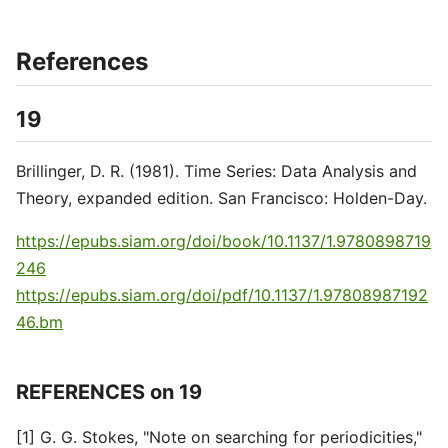
References
19
Brillinger, D. R. (1981). Time Series: Data Analysis and
Theory, expanded edition. San Francisco: Holden-Day.
https://epubs.siam.org/doi/book/10.1137/1.9780898719
246
https://epubs.siam.org/doi/pdf/10.1137/1.97808987192
46.bm
REFERENCES on 19
[1] G. G. Stokes, "Note on searching for periodicities,"