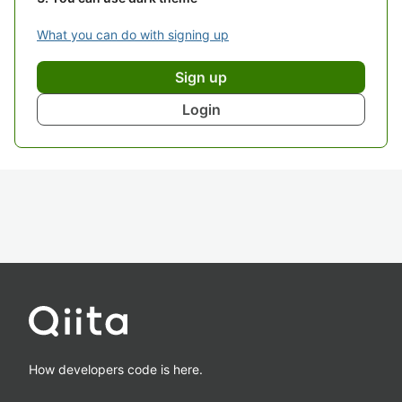
What you can do with signing up
Sign up
Login
How developers code is here.