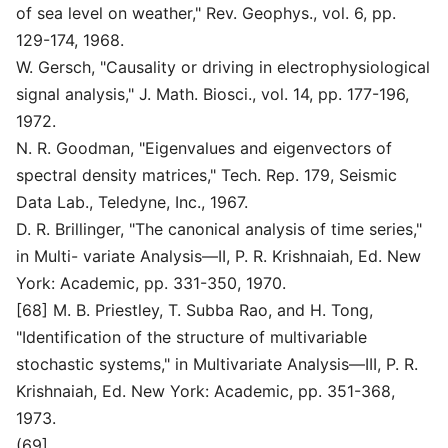
of sea level on weather," Rev. Geophys., vol. 6, pp.
129-174, 1968.
W. Gersch, "Causality or driving in electrophysiological
signal analysis," J. Math. Biosci., vol. 14, pp. 177-196,
1972.
N. R. Goodman, "Eigenvalues and eigenvectors of
spectral density matrices," Tech. Rep. 179, Seismic
Data Lab., Teledyne, Inc., 1967.
D. R. Brillinger, "The canonical analysis of time series,"
in Multi- variate Analysis—II, P. R. Krishnaiah, Ed. New
York: Academic, pp. 331-350, 1970.
[68] M. B. Priestley, T. Subba Rao, and H. Tong,
"Identification of the structure of multivariable
stochastic systems," in Multivariate Analysis—III, P. R.
Krishnaiah, Ed. New York: Academic, pp. 351-368,
1973.
(69]