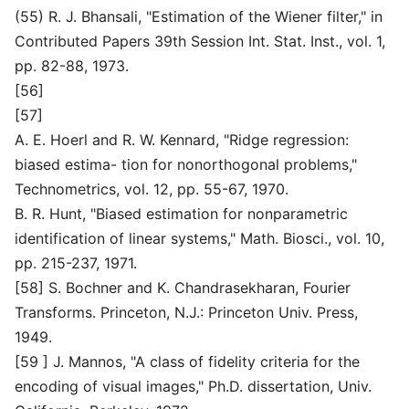
(55) R. J. Bhansali, "Estimation of the Wiener filter," in
Contributed Papers 39th Session Int. Stat. Inst., vol. 1,
pp. 82-88, 1973.
[56]
[57]
A. E. Hoerl and R. W. Kennard, "Ridge regression:
biased estima- tion for nonorthogonal problems,"
Technometrics, vol. 12, pp. 55-67, 1970.
B. R. Hunt, "Biased estimation for nonparametric
identification of linear systems," Math. Biosci., vol. 10,
pp. 215-237, 1971.
[58] S. Bochner and K. Chandrasekharan, Fourier
Transforms. Princeton, N.J.: Princeton Univ. Press,
1949.
[59 ] J. Mannos, "A class of fidelity criteria for the
encoding of visual images," Ph.D. dissertation, Univ.