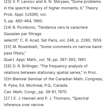
(23] V. P. Leonov and A. N. Shiryaev, "Some problems
in the spectral theory of higher moments, II," Theory
Prob. Appl. (USSR), vol.
5, pp. 460-464, 1960.
[24) B. Picinbono, "Tendence vers le caractere
Gaussien par filtrage
selectif," C. R. Acad. Set Paris, vol. 248, p. 2280, 1959.
[25] M. Rosenblatt, "Some comments on narrow band-
pass filters,"
Quart. Appl. Math., vol. 18, pp. 387-393, 1961.
[26] D. R. Brillinger, "The frequency analysis of
relations between stationary spatial series," in Proc.
12th Biennial Seminar of the Canadian Math. Congress,
R. Pyke, Ed. Montreal, P.Q., Canada:
Can. Math. Congr., pp. 39-81, 1970.
[27 ] E. J. Hannan and P. J. Thomson, "Spectral
inference over narrow