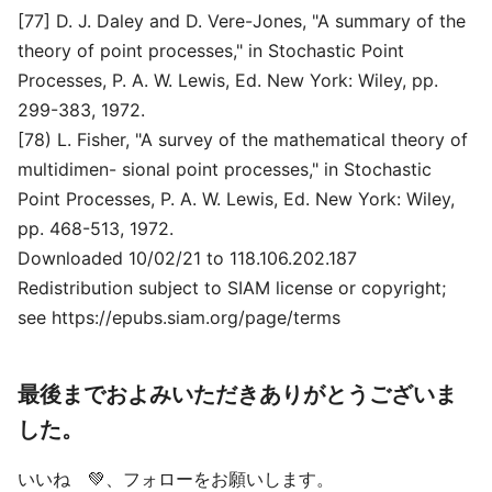
[77] D. J. Daley and D. Vere-Jones, "A summary of the
theory of point processes," in Stochastic Point
Processes, P. A. W. Lewis, Ed. New York: Wiley, pp.
299-383, 1972.
[78) L. Fisher, "A survey of the mathematical theory of
multidimen- sional point processes," in Stochastic
Point Processes, P. A. W. Lewis, Ed. New York: Wiley,
pp. 468-513, 1972.
Downloaded 10/02/21 to 118.106.202.187
Redistribution subject to SIAM license or copyright;
see https://epubs.siam.org/page/terms
最後までおよみいただきありがとうございま
した。
いいね 💚、フォローをお願いします。