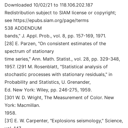
Downloaded 10/02/21 to 118.106.202.187
Redistribution subject to SIAM license or copyright;
see https://epubs.siam.org/page/terms
538 ADDENDUM
bands," J. Appl. Prob., vol. 8, pp. 157-169, 1971.
[28] E. Parzen, "On consistent estimates of the
spectrum of stationary
time series," Ann. Math. Statist., vol. 28, pp. 329-348,
1957. (291 M. Rosenblatt, "Statistical analysis of
stochastic processes with stationary residuals," in
Probability and Statistics, U. Grenander,
Ed. New York: Wiley, pp. 246-275, 1959.
[301 W. D. Wright, The Measurement of Color. New
York: Macmillan.
1958.
[31] E. W. Carpenter, "Explosions seismology," Science,