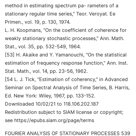
method in estimating spectrum pa- rameters of a
stationary regular time series," Teor. Veroyat. Ee
Primen., vol. 19, p. 130, 1974.
L. H. Koopmans, "On the coefficient of coherence for
weakly stationary stochastic processes," Ann. Math.
Stat., vol. 35, pp. 532-549, 1964.
[53] H. Akaike and Y. Yamanouchi, "On the statistical
estimation of frequency response function," Ann. Inst.
Stat. Math., vol. 14, pp. 23-56, 1962.
[54 L. J. Tick, "Estimation of coherency," in Advanced
Seminar on Spectral Analysis of Time Series, B. Harris,
Ed. New York: Wiley, 1967, pp. 133-152.
Downloaded 10/02/21 to 118.106.202.187
Redistribution subject to SIAM license or copyright;
see https://epubs.siam.org/page/terms
FOURIER ANALYSIS OF STATIONARY PROCESSES 539