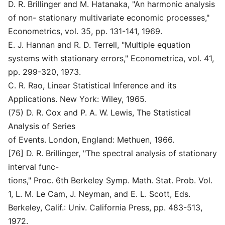
D. R. Brillinger and M. Hatanaka, "An harmonic analysis
of non- stationary multivariate economic processes,"
Econometrics, vol. 35, pp. 131-141, 1969.
E. J. Hannan and R. D. Terrell, "Multiple equation
systems with stationary errors," Econometrica, vol. 41,
pp. 299-320, 1973.
C. R. Rao, Linear Statistical Inference and its
Applications. New York: Wiley, 1965.
(75) D. R. Cox and P. A. W. Lewis, The Statistical
Analysis of Series
of Events. London, England: Methuen, 1966.
[76] D. R. Brillinger, "The spectral analysis of stationary
interval func-
tions," Proc. 6th Berkeley Symp. Math. Stat. Prob. Vol.
1, L. M. Le Cam, J. Neyman, and E. L. Scott, Eds.
Berkeley, Calif.: Univ. California Press, pp. 483-513,
1972.