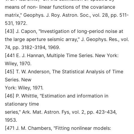
means of non- linear functions of the covariance
matrix," Geophys. J. Roy. Astron. Soc., vol. 28, pp. 511-
531, 1972.
[43] J. Capon, "Investigation of long-period noise at
the large aperture seismic array," J. Geophys. Res., vol.
74, pp. 3182-3194, 1969.
[441 E. J. Hannan, Multiple Time Series. New York:
Wiley, 1970.
[45] T. W. Anderson, The Statistical Analysis of Time
Series. New
York: Wiley, 1971.
[46] P. Whittle, "Estimation and information in
stationary time
series," Ark. Mat. Astron. Fys, vol. 2, pp. 423-434,
1953.
[471 J. M. Chambers, "Fitting nonlinear models: