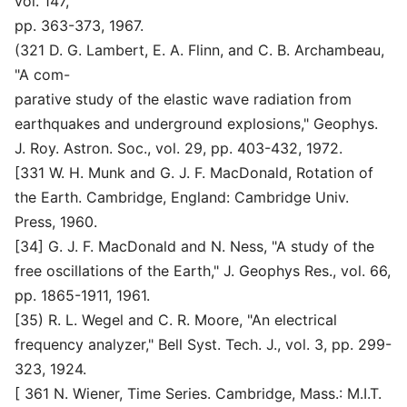
vol. 147,
pp. 363-373, 1967.
(321 D. G. Lambert, E. A. Flinn, and C. B. Archambeau,
"A com-
parative study of the elastic wave radiation from
earthquakes and underground explosions," Geophys.
J. Roy. Astron. Soc., vol. 29, pp. 403-432, 1972.
[331 W. H. Munk and G. J. F. MacDonald, Rotation of
the Earth. Cambridge, England: Cambridge Univ.
Press, 1960.
[34] G. J. F. MacDonald and N. Ness, "A study of the
free oscillations of the Earth," J. Geophys Res., vol. 66,
pp. 1865-1911, 1961.
[35) R. L. Wegel and C. R. Moore, "An electrical
frequency analyzer," Bell Syst. Tech. J., vol. 3, pp. 299-
323, 1924.
[ 361 N. Wiener, Time Series. Cambridge, Mass.: M.I.T.