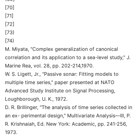
[70]
[71]
[72]
[73)
[74)
M. Miyata, "Complex generalization of canonical
correlation and its application to a sea-level study," J.
Marine Rea, vol. 28, pp. 202-214,1970.
W. S. Ligett, Jr., "Passive sonar: Fitting models to
multiple time series," paper presented at NATO
Advanced Study Institute on Signal Processing,
Loughborough, U. K., 1972.
D. R. Brillinger, "The analysis of time series collected in
an ex- perimental design," Multivariate Analysis—III, P.
R. Krishnaiah, Ed. New York: Academic, pp. 241-256,
1973.