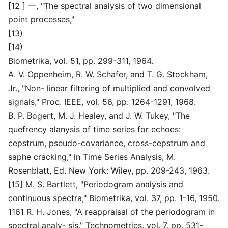
[12 ] —, "The spectral analysis of two dimensional
point processes,"
[13)
[14)
Biometrika, vol. 51, pp. 299-311, 1964.
A. V. Oppenheim, R. W. Schafer, and T. G. Stockham,
Jr., "Non- linear filtering of multiplied and convolved
signals," Proc. IEEE, vol. 56, pp. 1264-1291, 1968.
B. P. Bogert, M. J. Healey, and J. W. Tukey, "The
quefrency alanysis of time series for echoes:
cepstrum, pseudo-covariance, cross-cepstrum and
saphe cracking," in Time Series Analysis, M.
Rosenblatt, Ed. New York: Wiley, pp. 209-243, 1963.
[15] M. S. Bartlett, "Periodogram analysis and
continuous spectra," Biometrika, vol. 37, pp. 1-16, 1950.
1161 R. H. Jones, "A reappraisal of the periodogram in
spectral analy- sis," Technometrics, vol. 7, pp. 531-