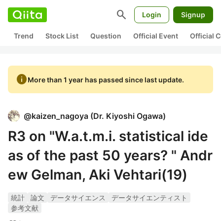
search
Login
Signup
Trend
Stock List
Question
Official Event
Official
info
More than 1 year has passed since last update.
@
kaizen_nagoya
(
Dr. Kiyoshi Ogawa
)
R3 on "W.a.t.m.i. statistical ide
as of the past 50 years? " Andr
ew Gelman, Aki Vehtari(19)
統計
論文
データサイエンス
データサイエンティスト
参考文献