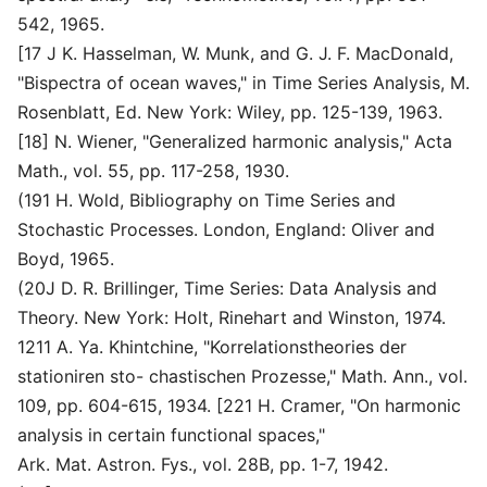
542, 1965.
[17 J K. Hasselman, W. Munk, and G. J. F. MacDonald,
"Bispectra of ocean waves," in Time Series Analysis, M.
Rosenblatt, Ed. New York: Wiley, pp. 125-139, 1963.
[18] N. Wiener, "Generalized harmonic analysis," Acta
Math., vol. 55, pp. 117-258, 1930.
(191 H. Wold, Bibliography on Time Series and
Stochastic Processes. London, England: Oliver and
Boyd, 1965.
(20J D. R. Brillinger, Time Series: Data Analysis and
Theory. New York: Holt, Rinehart and Winston, 1974.
1211 A. Ya. Khintchine, "Korrelationstheories der
stationiren sto- chastischen Prozesse," Math. Ann., vol.
109, pp. 604-615, 1934. [221 H. Cramer, "On harmonic
analysis in certain functional spaces,"
Ark. Mat. Astron. Fys., vol. 28B, pp. 1-7, 1942.