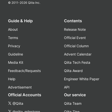
© 2011-
2026
Qiita Inc.
Guide & Help
Contents
About
Release Note
Terms
Official Event
Privacy
Official Column
Guideline
Advent Calendar
Media Kit
Qiita Tech Festa
Feedback/Requests
Qiita Award
Help
Engineer White Paper
Advertisement
API
Official Accounts
Our service
@Qiita
Qiita Team
@qiita_milestone
Qiita Zine