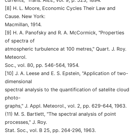
currents," Trans. AIEE, vol. 9, p. 523, 1894.
[8] H. L. Moore, Economic Cycles Their Law and
Cause. New York:
Macmillan, 1914.
[9] H. A. Panofsky and R. A. McCormick, "Properties
of spectra of
atmospheric turbulence at 100 metres," Quart. J. Roy.
Meteorol.
Soc., vol. 80, pp. 546-564, 1954.
[10] J. A. Leese and E. S. Epstein, "Application of two-
dimensional
spectral analysis to the quantification of satelite cloud
photo-
graphs," J. Appl. Meteorol., vol. 2, pp. 629-644, 1963.
(11) M. S. Bartlett, "The spectral analysis of point
processes," J. Roy.
Stat. Soc., vol. B 25, pp. 264-296, 1963.