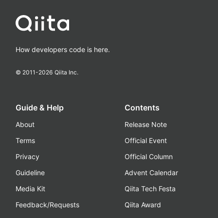
How developers code is here.
© 2011-
2026
Qiita Inc.
Guide & Help
Contents
About
Release Note
Terms
Official Event
Privacy
Official Column
Guideline
Advent Calendar
Media Kit
Qiita Tech Festa
Feedback/Requests
Qiita Award