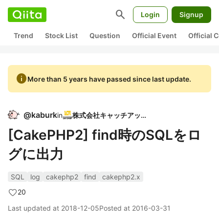
search
Login
Signup
Trend
Stock List
Question
Official Event
Official
info
More than 5 years have passed since last update.
@
kaburk
in
株式会社キャッチアップ
[CakePHP2] find時のSQLをロ
グに出力
SQL
log
cakephp2
find
cakephp2.x
20
Last updated at
2018-12-05
Posted at
2016-03-31