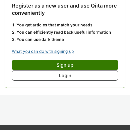
Register as a new user and use Qiita more
conveniently
You get articles that match your needs
You can efficiently read back useful information
You can use dark theme
What you can do with signing up
Sign up
Login