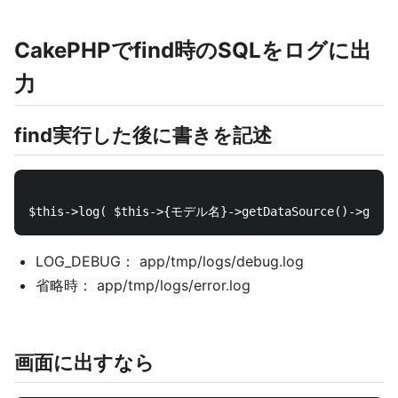
CakePHPでfind時のSQLをログに出
力
find実行した後に書きを記述
LOG_DEBUG： app/tmp/logs/debug.log
省略時： app/tmp/logs/error.log
画面に出すなら