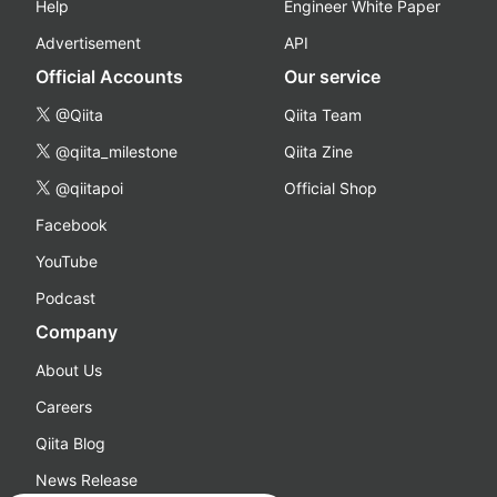
Help
Engineer White Paper
Advertisement
API
Official Accounts
Our service
@Qiita
Qiita Team
@qiita_milestone
Qiita Zine
@qiitapoi
Official Shop
Facebook
YouTube
Podcast
Company
About Us
Careers
Qiita Blog
News Release