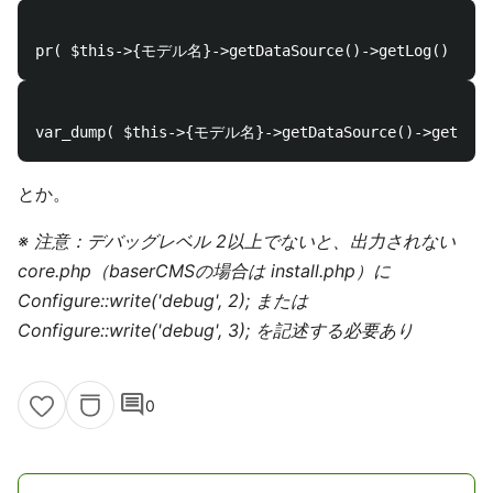
とか。
※ 注意：デバッグレベル 2以上でないと、出力されない
core.php（baserCMSの場合は install.php）に
Configure::write('debug', 2); または
Configure::write('debug', 3); を記述する必要あり
comment
0