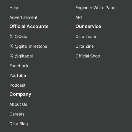
Help
Engineer White Paper
Advertisement
API
Official Accounts
Our service
@Qiita
Qiita Team
@qiita_milestone
Qiita Zine
@qiitapoi
Official Shop
Facebook
YouTube
Podcast
Company
About Us
Careers
Qiita Blog