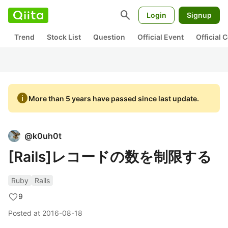
search
Login
Signup
Trend
Stock List
Question
Official Event
Official
info
More than 5 years have passed since last update.
@
k0uh0t
[Rails]レコードの数を制限する
Ruby
Rails
9
Posted at
2016-08-18