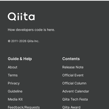
How developers code is here.
© 2011-
2026
Qiita Inc.
Guide & Help
Contents
About
Release Note
Terms
Official Event
Privacy
Official Column
Guideline
Advent Calendar
Media Kit
Qiita Tech Festa
Feedback/Requests
Qiita Award