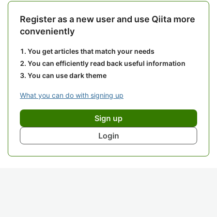
Register as a new user and use Qiita more
conveniently
You get articles that match your needs
You can efficiently read back useful information
You can use dark theme
What you can do with signing up
Sign up
Login