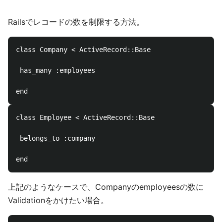
Railsでレコードの数を制限する方法。
class Company < ActiveRecord::Base

 has_many :employees

class Employee < ActiveRecord::Base

 belongs_to :company

上記のようなケースで、Companyのemployeesの数に
Validationをかけたい場合。