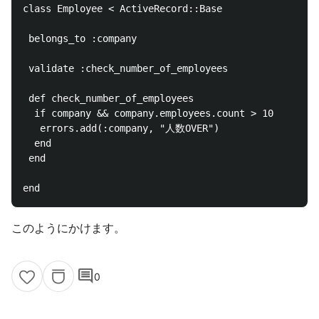
class Employee < ActiveRecord::Base

 belongs_to :company

 validate :check_number_of_employees

 def check_number_of_employees

  if company && company.employees.count > 10

   errors.add(:company, "人数OVER")

  end

 end

このようにかけます。
comment
0