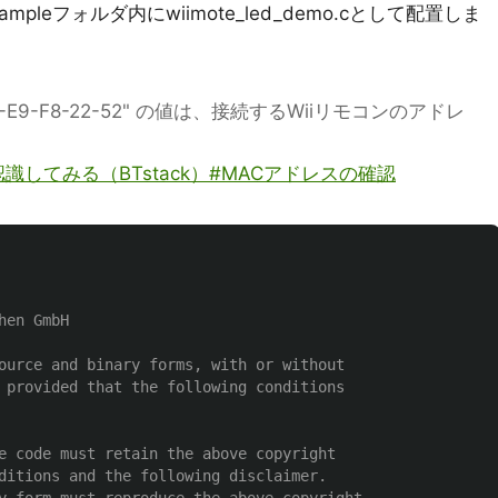
mpleフォルダ内にwiimote_led_demo.cとして配置しま
"00-1A-E9-F8-22-52" の値は、接続するWiiリモコンのアドレ
で認識してみる（BTstack）#MACアドレスの確認
en GmbH

ource and binary forms, with or without

 provided that the following conditions

e code must retain the above copyright

ditions and the following disclaimer.
