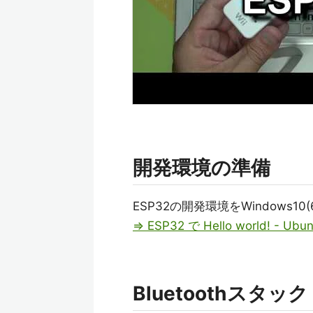
開発環境の準備
ESP32の開発環境をWindows10(
⇒ ESP32 で Hello world! - Ubun
Bluetoothスタッ