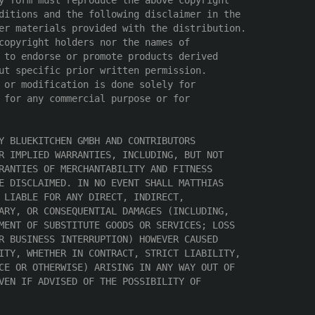
y form must reproduce the above copyright

ditions and the following disclaimer in the

er materials provided with the distribution.

copyright holders nor the names of

 to endorse or promote products derived

ut specific prior written permission.

 or modification is done solely for

 for any commercial purpose or for

Y BLUEKITCHEN GMBH AND CONTRIBUTORS

R IMPLIED WARRANTIES, INCLUDING, BUT NOT

RANTIES OF MERCHANTABILITY AND FITNESS

E DISCLAIMED. IN NO EVENT SHALL MATTHIAS

 LIABLE FOR ANY DIRECT, INDIRECT,

ARY, OR CONSEQUENTIAL DAMAGES (INCLUDING,

MENT OF SUBSTITUTE GOODS OR SERVICES; LOSS

R BUSINESS INTERRUPTION) HOWEVER CAUSED

ITY, WHETHER IN CONTRACT, STRICT LIABILITY,

CE OR OTHERWISE) ARISING IN ANY WAY OUT OF

VEN IF ADVISED OF THE POSSIBILITY OF
