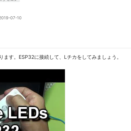
2019-07-10
あります。ESP32に接続して、Lチカをしてみましょう。