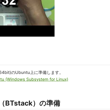
64bit)のUbuntu上に準備します。
tu (Windows Subsystem for Linux)
ク（BTstack）の準備