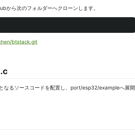
thubから次のフォルダーへクローンします。
chen/btstack.git
.c
元となるソースコードを配置し、port/esp32/exampleへ展開