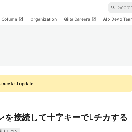
search
open_in_new
open_in_new
al Column
Organization
Qiita Careers
AI x Dev x Tea
ince last update.
モコンを接続して十字キーでLチカする
iiリモコン