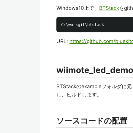
Windows10上で、
BTStack
をgi
URL:
https://github.com/bluekit
wiimote_led_demo
BTStackのexampleフォルダに
し、ビルドします。
ソースコードの配置