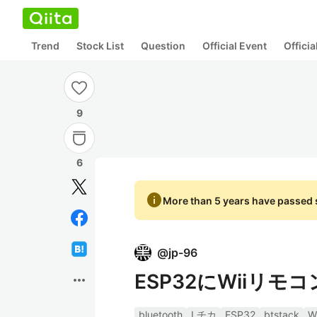
Trend
Stock List
Question
Official Event
Offici
9
6
info
More than 5 years have passed s
@
jp-96
ESP32にWiiリ
more_horiz
bluetooth
Lチカ
ESP32
btstack
W