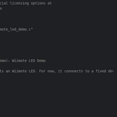
cial licensing options at 



emo): Wiimote LED Demo

ts an Wiimote LED. For now, it connnects to a fixed devi