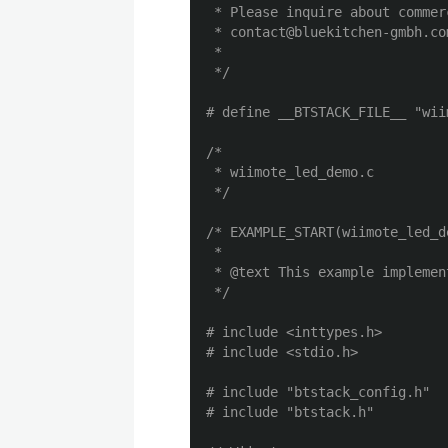
 * Please inquire about commer
 * contact@bluekitchen-gmbh.com
 *

 */
/*

 * wiimote_led_demo.c

 */
/* EXAMPLE_START(wiimote_led_d
 *

 * @text This example implemen
 */
# include <inttypes.h>

# include "btstack_config.h"
