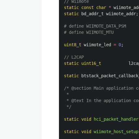
// Wiimote
static
const
char
*
wiimote_ad
static
bd_addr_t
wiimote_addr
;
# define WIIMOTE_DATA_PSM      
uint8_t
wiimote_led
=
0
;
// L2CAP
static
uint16_t
l2ca
static
btstack_packet_callback
/* @section Main application c
 *

 * @text In the application co
 */
static
void
hci_packet_handler
static
void
wiimote_host_setup