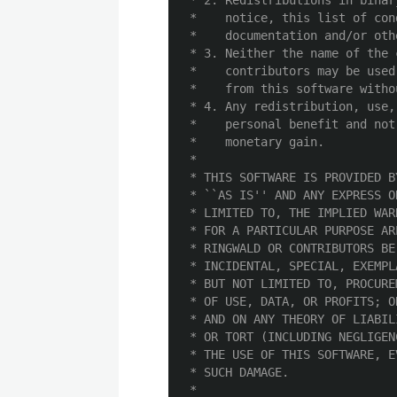
 * 2. Redistributions in binar
 *    notice, this list of con
 *    documentation and/or oth
 * 3. Neither the name of the 
 *    contributors may be used
 *    from this software witho
 * 4. Any redistribution, use,
 *    personal benefit and not
 *    monetary gain.

 *

 * THIS SOFTWARE IS PROVIDED B
 * ``AS IS'' AND ANY EXPRESS O
 * LIMITED TO, THE IMPLIED WAR
 * FOR A PARTICULAR PURPOSE AR
 * RINGWALD OR CONTRIBUTORS BE
 * INCIDENTAL, SPECIAL, EXEMPL
 * BUT NOT LIMITED TO, PROCURE
 * OF USE, DATA, OR PROFITS; O
 * AND ON ANY THEORY OF LIABIL
 * OR TORT (INCLUDING NEGLIGEN
 * THE USE OF THIS SOFTWARE, E
 * SUCH DAMAGE.

 *
