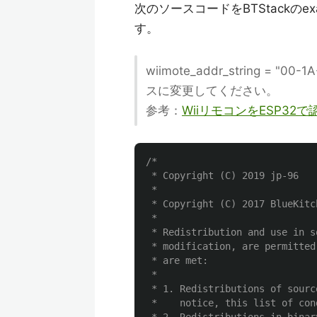
次のソースコードをBTStackのexa
す。
wiimote_addr_string = 
スに変更してください。
参考：
WiiリモコンをESP32
/*

 * Copyright (C) 2019 jp-96

 *

 * Copyright (C) 2017 BlueKitch
 *

 * Redistribution and use in s
 * modification, are permitted
 * are met:

 *

 * 1. Redistributions of sourc
 *    notice, this list of con