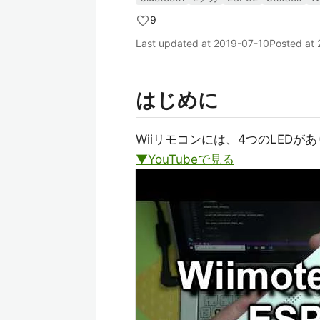
9
Last updated at
2019-07-10
Posted at
はじめに
Wiiリモコンには、4つのLEDが
▼YouTubeで見る