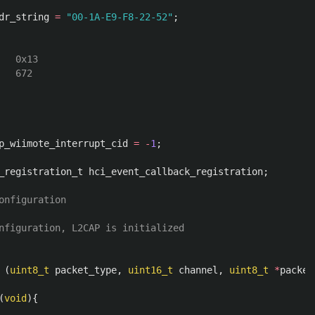
dr_string
=
"00-1A-E9-F8-22-52"
;
  0x13

p_wiimote_interrupt_cid
=
-
1
;
_registration_t
hci_event_callback_registration
;
onfiguration

nfiguration, L2CAP is initialized 

(
uint8_t
packet_type
,
uint16_t
channel
,
uint8_t
*
packet
(
void
){