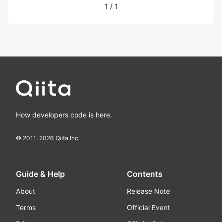
1
/
1
How developers code is here.
© 2011-
2026
Qiita Inc.
Guide & Help
Contents
About
Release Note
Terms
Official Event