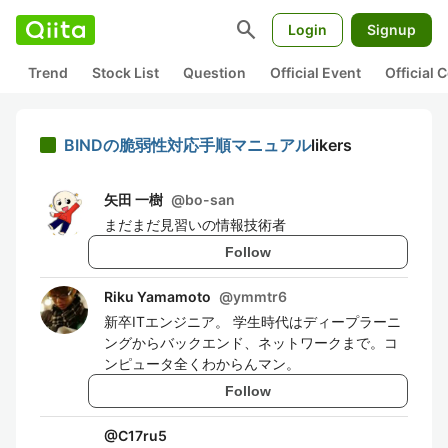
search
Login
Signup
Trend
Stock List
Question
Official Event
Official
BINDの脆弱性対応手順マニュアル
likers
矢田 一樹
@
bo-san
まだまだ見習いの情報技術者
Follow
Riku Yamamoto
@
ymmtr6
新卒ITエンジニア。 学生時代はディープラーニ
ングからバックエンド、ネットワークまで。コ
ンピュータ全くわからんマン。
Follow
@
C17ru5