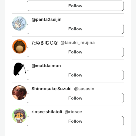
Follow
@
penta2seijin
Follow
たぬき むじな
@
tanuki_mujina
Follow
@
mattdaimon
Follow
Shinnosuke Suzuki
@
sasasin
Follow
riosce shilatoli
@
riosce
Follow