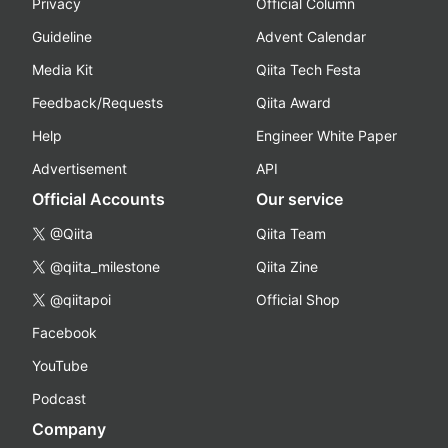
Privacy
Official Column
Guideline
Advent Calendar
Media Kit
Qiita Tech Festa
Feedback/Requests
Qiita Award
Help
Engineer White Paper
Advertisement
API
Official Accounts
Our service
@Qiita
Qiita Team
@qiita_milestone
Qiita Zine
@qiitapoi
Official Shop
Facebook
YouTube
Podcast
Company