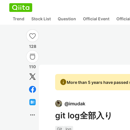
Trend
Stock List
Question
Official Event
Offici
128
110
info
More than 5 years have passed s
@
imudak
git log全部入り
more_horiz
Git
log