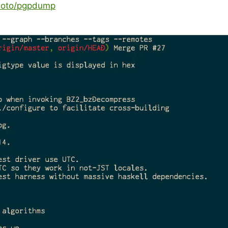
moto/pgpdump