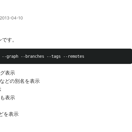
2013-04-10
ョンです。
みログ表示
tag名などの別名を表示
示
ogも表示
chなどを表示