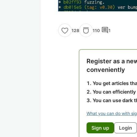
comment
110
1
128
Register as a ne
conveniently
You get articles t
You can efficiently
You can use dark 
What you can do with si
Sign up
Login