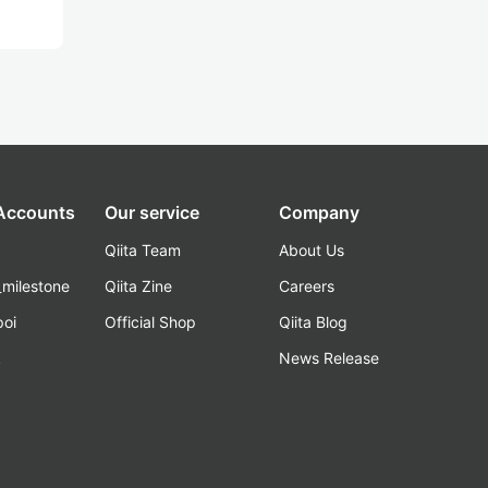
 Accounts
Our service
Company
Qiita Team
About Us
_milestone
Qiita Zine
Careers
poi
Official Shop
Qiita Blog
k
News Release