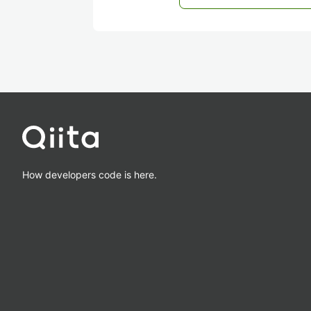
How developers code is here.