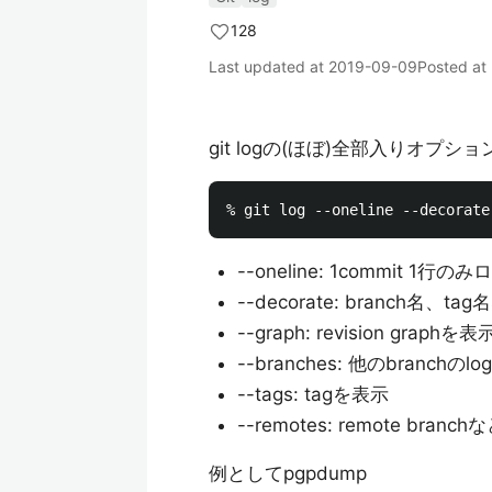
128
Last updated at
2019-09-09
Posted at
git logの(ほぼ)全部入りオプシ
--oneline: 1commit 1行の
--decorate: branch名、
--graph: revision graphを表
--branches: 他のbranchのl
--tags: tagを表示
--remotes: remote bran
例としてpgpdump