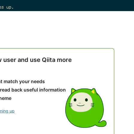
w user and use Qiita more
hat match your needs
 read back useful information
theme
gning up