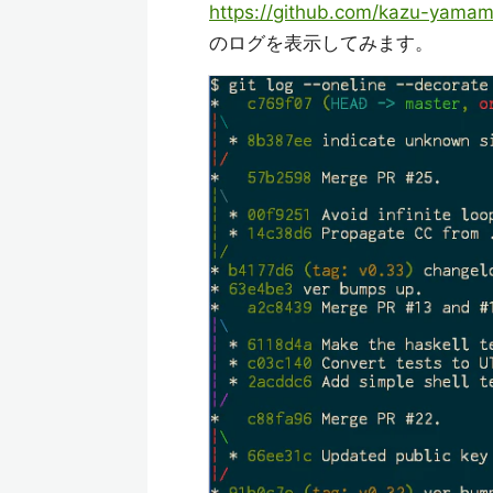
https://github.com/kazu-yama
のログを表示してみます。