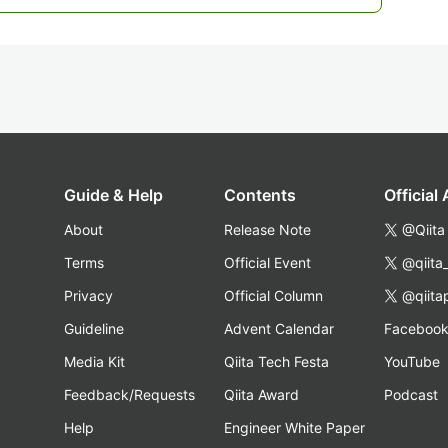
Guide & Help
Contents
Official
About
Release Note
@Qiita
Terms
Official Event
@qiita
Privacy
Official Column
@qiita
Guideline
Advent Calendar
Faceboo
Media Kit
Qiita Tech Festa
YouTube
Feedback/Requests
Qiita Award
Podcast
Help
Engineer White Paper