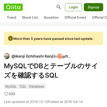
search
Login
Signup
Trend
Stock List
Question
Official Event
Official
info
More than 5 years have passed since last update.
@
ikenji
(
Ichihashi Kenji
)
in
giftee
MySQLでDBとテーブルのサイ
ズを確認するSQL
MySQL
SQL
Database
333
Last updated at
2019-12-13
Posted at
2016-04-14