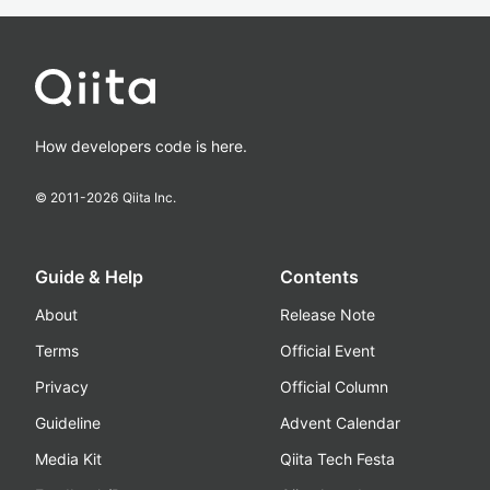
How developers code is here.
© 2011-
2026
Qiita Inc.
Guide & Help
Contents
About
Release Note
Terms
Official Event
Privacy
Official Column
Guideline
Advent Calendar
Media Kit
Qiita Tech Festa