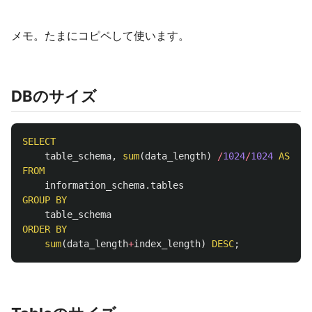
メモ。たまにコピペして使います。
DBのサイズ
SELECT
table_schema
,
sum
(
data_length
)
/
1024
/
1024
AS
mb
FROM
information_schema
.
tables
GROUP
BY
table_schema
ORDER
BY
sum
(
data_length
+
index_length
)
DESC
;