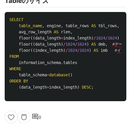
Tableのサイズ
SELECT
table_name
,
engine
,
table_rows
AS
tbl_rows
,
avg_row_length
AS
rlen
,
floor
((
data_length
+
index_length
)
/
1024
/
1024
)
AS
a
floor
((
data_length
)
/
1024
/
1024
)
AS
dmb
,
#
データ容
floor
((
index_length
)
/
1024
/
1024
)
AS
imb
#
インデ
FROM
information_schema
.
tables
WHERE
table_schema
=
database
()
ORDER
BY
(
data_length
+
index_length
)
DESC
;
comment
0