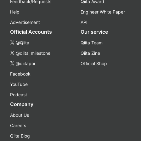
Feedback/Requests
Qiita Award
Help
Engineer White Paper
Advertisement
API
Official Accounts
Our service
@Qiita
Qiita Team
@qiita_milestone
Qiita Zine
@qiitapoi
Official Shop
Facebook
YouTube
Podcast
Company
About Us
Careers
Qiita Blog