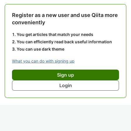
Register as a new user and use Qiita more
conveniently
You get articles that match your needs
You can efficiently read back useful information
You can use dark theme
What you can do with signing up
Sign up
Login