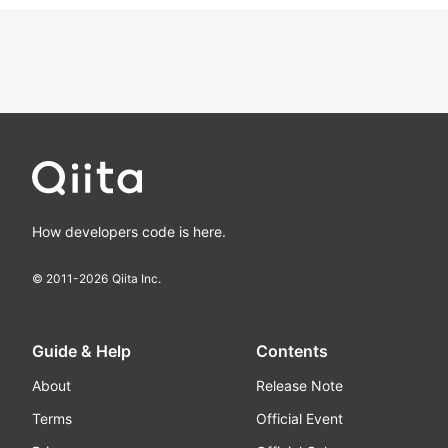
How developers code is here.
© 2011-
2026
Qiita Inc.
Guide & Help
Contents
About
Release Note
Terms
Official Event