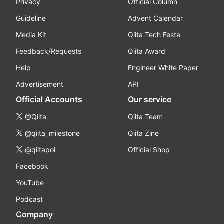
Privacy
Official Column
Guideline
Advent Calendar
Media Kit
Qiita Tech Festa
Feedback/Requests
Qiita Award
Help
Engineer White Paper
Advertisement
API
Official Accounts
Our service
@Qiita
Qiita Team
@qiita_milestone
Qiita Zine
@qiitapoi
Official Shop
Facebook
YouTube
Podcast
Company