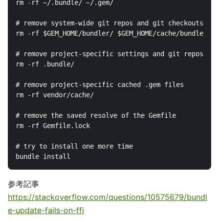
rm -rf ~/.bundle/ ~/.gem/

# remove system-wide git repos and git checkouts

rm -rf $GEM_HOME/bundler/ $GEM_HOME/cache/bundler/

# remove project-specific settings and git repos

rm -rf .bundle/

# remove project-specific cached .gem files

rm -rf vendor/cache/

# remove the saved resolve of the Gemfile

rm -rf Gemfile.lock

# try to install one more time

参考記事
https://stackoverflow.com/questions/10575679/bundl
e-update-fails-on-ffi