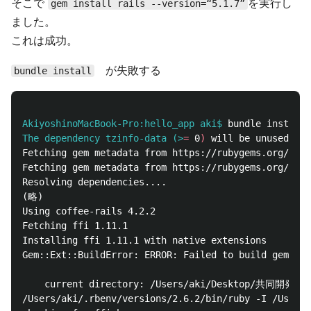
そこで
を実行し
gem install rails --version=“5.1.7”
ました。
これは成功。
が失敗する
bundle install
AkiyoshinoMacBook-Pro:hello_app aki$
bundle 
install
The dependency tzinfo-data (>
=
 0
)
 will be unused by 
Fetching gem metadata from https://rubygems.org/....
Fetching gem metadata from https://rubygems.org/.

Resolving dependencies....

(略)

Using coffee-rails 4.2.2

Fetching ffi 1.11.1

Installing ffi 1.11.1 with native extensions

Gem::Ext::BuildError: ERROR: Failed to build gem nat
    current directory: /Users/aki/Desktop/共同開発課題１/
/Users/aki/.rbenv/versions/2.6.2/bin/ruby -I /Users/