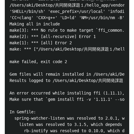
/Users/aki/Desktop/共同開発課題１/hello_app/vendor/bundle
'SHELL=/bin/sh' 'exec_prefix=/usr/local' 'infodir=/u
'CC=clang' 'CXX=g++' 'LD=ld' 'NM=/usr/bin/nm -B' 'RA
Making all in include

make[3]: *** No rule to make target `ffi_common.h', 
make[2]: *** [all-recursive] Error 1

make[1]: *** [all] Error 2

make: *** ["/Users/aki/Desktop/共同開発課題１/hello_app/v
make failed, exit code 2

Gem files will remain installed in /Users/aki/Desk
Results logged to /Users/aki/Desktop/共同開発課題１/hello
An error occurred while installing ffi (1.11.1), and
Make sure that `gem install ffi -v '1.11.1' --source
In Gemfile:

  spring-watcher-listen was resolved to 2.0.1, which
    listen was resolved to 3.1.5, which depends on

      rb-inotify was resolved to 0.10.0, which depen