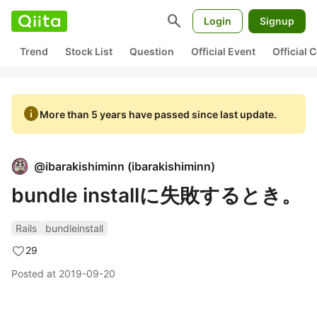
search
Login
Signup
Trend
Stock List
Question
Official Event
Official
info
More than 5 years have passed since last update.
@
ibarakishiminn
(
ibarakishiminn
)
bundle installに失敗するとき。
Rails
bundleinstall
29
Posted at
2019-09-20