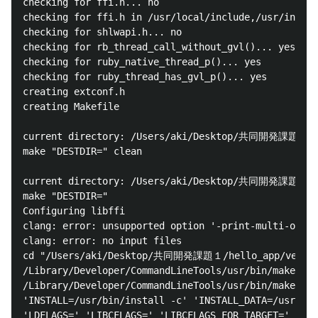
checking for ffi.h... no

checking for ffi.h in /usr/local/include,/usr/includ
checking for shlwapi.h... no

checking for rb_thread_call_without_gvl()... yes

checking for ruby_native_thread_p()... yes

checking for ruby_thread_has_gvl_p()... yes

creating extconf.h

creating Makefile

current directory: /Users/aki/Desktop/共同開発課題１/hell
make "DESTDIR=" clean

current directory: /Users/aki/Desktop/共同開発課題１/hell
make "DESTDIR="

Configuring libffi

clang: error: unsupported option '-print-multi-os-di
clang: error: no input files

cd "/Users/aki/Desktop/共同開発課題１/hello_app/vendor/bu
/Library/Developer/CommandLineTools/usr/bin/make

/Library/Developer/CommandLineTools/usr/bin/make 'AR
'INSTALL=/usr/bin/install -c' 'INSTALL_DATA=/usr/bin
'LDFLAGS=' 'LIBCFLAGS=' 'LIBCFLAGS_FOR_TARGET=' 'MAK