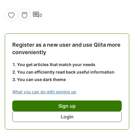
comment
0
Register as a new user and use Qiita more
conveniently
You get articles that match your needs
You can efficiently read back useful information
You can use dark theme
What you can do with signing up
Sign up
Login