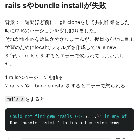
rails sやbundle installが失敗
背景：一週間ほど前に、git cloneをして共同作業をした
時にrailsのバージョンを少し触りました。
それが根本的な原因か分かりませんが、後日あらたに自主
学習のためにlocalでフォルダを作成してrails new
を行い、rails s をするとエラーで怒られてしまいまし
た。
1 railsのバージョンを触る
2 rails s や bundle installをするとエラーで怒られる
をすると
rails s
Could not find gem 'rails (~>
5.1.7
)