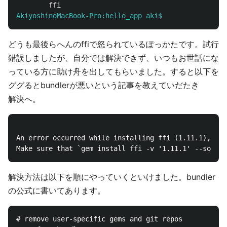
AkiyoshinoMacBook-Pro:hello_app aki$
どうも最後らへんのffiで怒られているぽっかたです。試行
錯誤しましたが、自分では解決できず、いつもお世話にな
っている方に助け舟を出してもらいました。すると以下を
ググるとbundlerが悪いという記事を教えていだたき
解決へ。
An error occurred while installing ffi (1.11.1), and
解決方法は以下を順にやっていくといけました。bundler
の公式に書いてあります。
# remove user-specific gems and git repos
