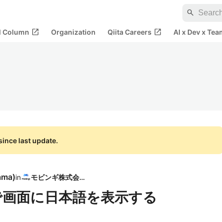
search
open_in_new
open_in_new
al Column
Organization
Qiita Careers
AI x Dev x Tea
ince last update.
ama
)
in
モビンギ株式会社
js）で画面に日本語を表示する