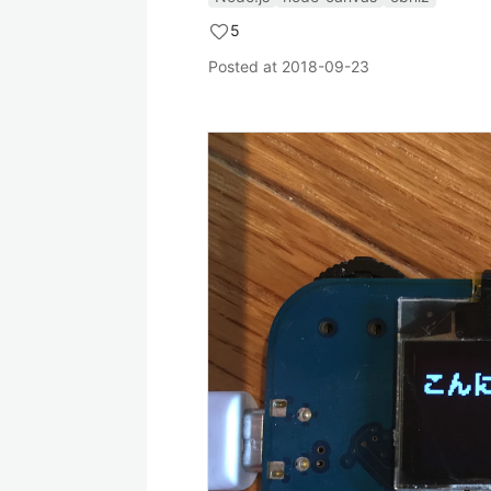
5
Posted at
2018-09-23