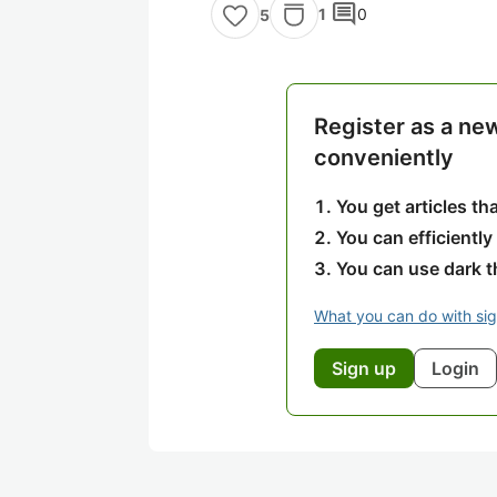
comment
1
0
5
Register as a ne
conveniently
You get articles t
You can efficiently
You can use dark 
What you can do with si
Sign up
Login