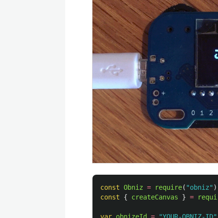
const
Obniz
=
require
(
"
obniz
"
)
const
{
createCanvas
}
=
requi
var
obnizeId
=
"
YOUR-OBNIZ-ID
"