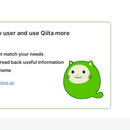
w user and use Qiita more
hat match your needs
 read back useful information
theme
gning up