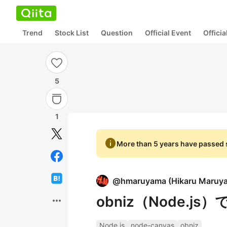
Trend
Stock List
Question
Official Event
Offici
5
1
info
More than 5 years have passed s
@
hmaruyama
(
Hikaru Maruy
obniz（Node.
more_horiz
Node.js
node-canvas
obniz