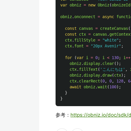
var
obniz
=
new
Obniz
(
obnizeId
obniz
.
onconnect
=
async
functi
const
canvas
=
createCanvas
(
const
ctx
=
canvas
.
getContex
ctx
.
fillStyle
=
"
white
"
;
ctx
.
font
=
"
20px Avenir
"
;
for 
(
var
i
=
0
;
i
<
130
;
i
++
obniz
.
display
.
clear
();
ctx
.
fillText
(
'
こんにちは
'
,
obniz
.
display
.
draw
(
ctx
);
ctx
.
clearRect
(
0
,
0
,
128
,
6
await
obniz
.
wait
(
100
);
}
}
参考：
https://obniz.io/doc/sdk/