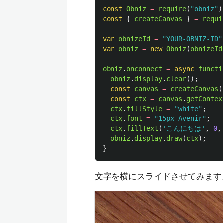
const
Obniz
=
require
(
"
obniz
"
)
const
{
createCanvas
}
=
requi
var
obnizeId
=
"
YOUR-OBNIZ-ID
"
var
obniz
=
new
Obniz
(
obnizeId
obniz
.
onconnect
=
async
functi
obniz
.
display
.
clear
();
const
canvas
=
createCanvas
(
const
ctx
=
canvas
.
getContex
ctx
.
fillStyle
=
"
white
"
;
ctx
.
font
=
"
15px Avenir
"
;
ctx
.
fillText
(
'
こんにちは
'
,
0
,
obniz
.
display
.
draw
(
ctx
);
}
文字を横にスライドさせてみます