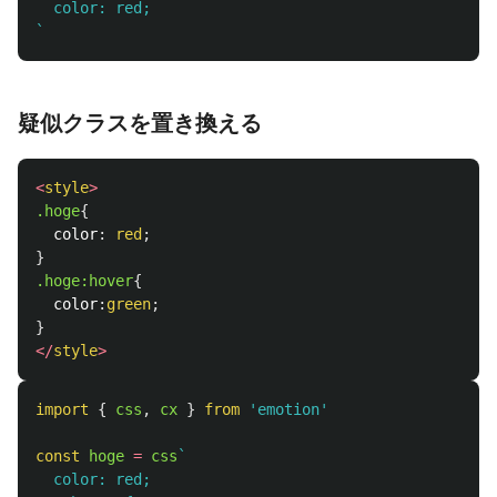
  color: red;

`
疑似クラスを置き換える
<
style
>
.hoge
{
color
:
red
;
}
.hoge
:hover
{
color
:
green
;
}
</
style
>
import
{
css
,
cx
}
from
'
emotion
'
const
hoge
=
css
`

  color: red;
