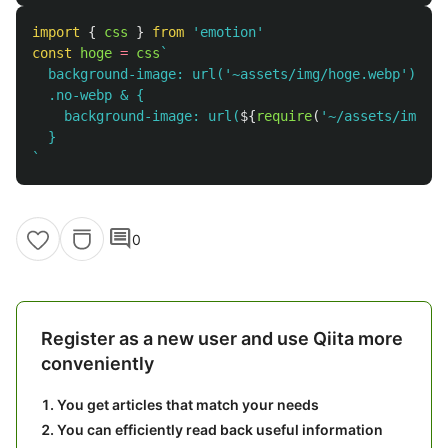
import
{
css
}
from
'
emotion
'
const
hoge
=
css
`

  background-image: url('~assets/img/hoge.webp');

  .no-webp & {

    background-image: url(
${
require
(
'
~/assets/img/ho
  }

`
comment
0
Register as a new user and use Qiita more
conveniently
You get articles that match your needs
You can efficiently read back useful information