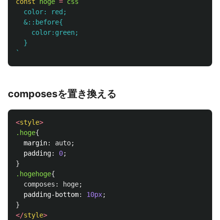
const
hoge
=
css
`

  color: red;

  &::before{

    color:green;

  }

`
composesを置き換える
<
style
>
.hoge
{
margin
:
auto
;
padding
:
0
;
}
.hogehoge
{
composes
:
hoge
;
padding-bottom
:
10px
;
}
</
style
>