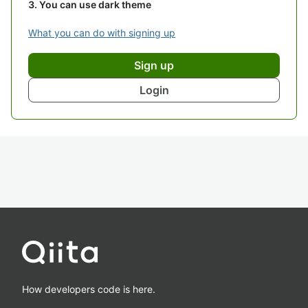
You can use dark theme
What you can do with signing up
Sign up
Login
How developers code is here.