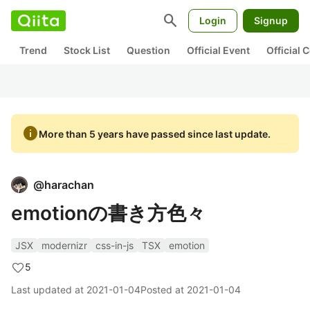
search
Login
Signup
Trend
Stock List
Question
Official Event
Official
info
More than 5 years have passed since last update.
@
harachan
emotionの書き方色々
JSX
modernizr
css-in-js
TSX
emotion
5
Last updated at
2021-01-04
Posted at
2021-01-04