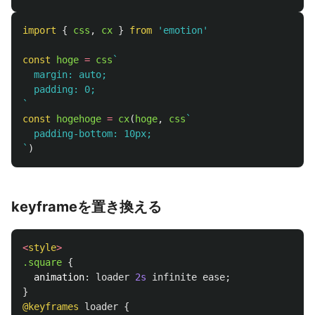
import
{
css
,
cx
}
from
'
emotion
'
const
hoge
=
css
`

  margin: auto;

  padding: 0;

`
const
hogehoge
=
cx
(
hoge
,
css
`

  padding-bottom: 10px;

`
)
keyframeを置き換える
<
style
>
.square
{
animation
:
loader
2s
infinite
ease
;
}
@keyframes
loader
{