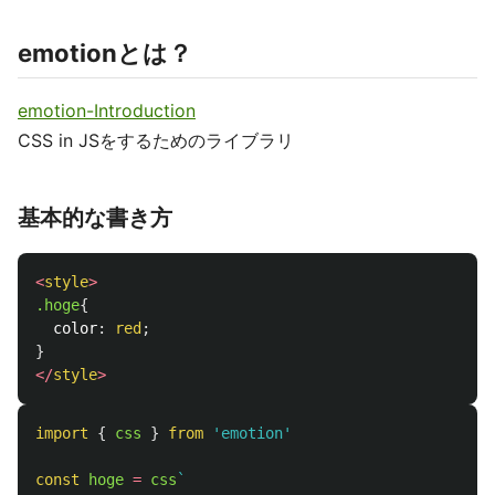
emotionとは？
emotion-Introduction
CSS in JSをするためのライブラリ
基本的な書き方
<
style
>
.hoge
{
color
:
red
;
}
</
style
>
import
{
css
}
from
'
emotion
'
const
hoge
=
css
`
