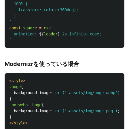
  100% {

    transform: rotate(360deg);

  }

`
const
square
=
css
`

  animation: 
${
loader
}
 2s infinite ease;

`
Modernizrを使っている場合
<
style
>
.hoge
{
background-image
:
url('~assets/img/hoge.webp')
;
}
.no-webp
.hoge
{
background-image
:
url('~assets/img/hoge.png')
;
}
</
style
>