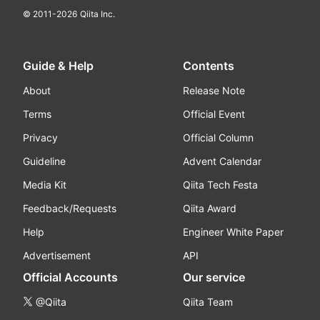
© 2011-
2026
Qiita Inc.
Guide & Help
Contents
About
Release Note
Terms
Official Event
Privacy
Official Column
Guideline
Advent Calendar
Media Kit
Qiita Tech Festa
Feedback/Requests
Qiita Award
Help
Engineer White Paper
Advertisement
API
Official Accounts
Our service
@Qiita
Qiita Team