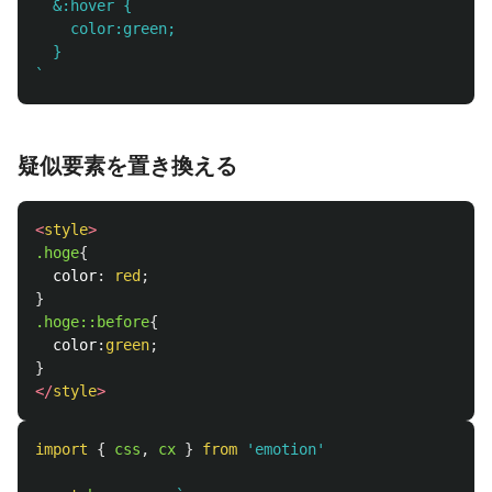
  &:hover {

    color:green;

  }

`
疑似要素を置き換える
<
style
>
.hoge
{
color
:
red
;
}
.hoge
::before
{
color
:
green
;
}
</
style
>
import
{
css
,
cx
}
from
'
emotion
'