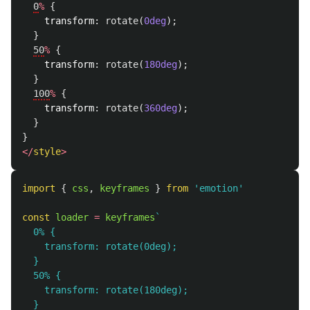
0
%
{
transform
:
rotate
(
0deg
);
}
50
%
{
transform
:
rotate
(
180deg
);
}
100
%
{
transform
:
rotate
(
360deg
);
}
}
</
style
>
import
{
css
,
keyframes
}
from
'
emotion
'
const
loader
=
keyframes
`

  0% {

    transform: rotate(0deg);

  }

  50% {

    transform: rotate(180deg);

  }
