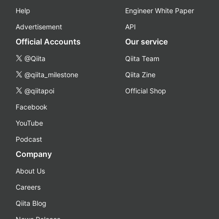
Help
Engineer White Paper
Advertisement
API
Official Accounts
Our service
@Qiita
Qiita Team
@qiita_milestone
Qiita Zine
@qiitapoi
Official Shop
Facebook
YouTube
Podcast
Company
About Us
Careers
Qiita Blog