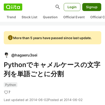
search
Login
Signup
Trend
Stock List
Question
Official Event
Official
info
More than 5 years have passed since last update.
@
hagaeru3sei
Pythonでキャメルケースの文字
列を単語ごとに分割
Python
7
Last updated at
2014-06-02
Posted at
2014-06-02