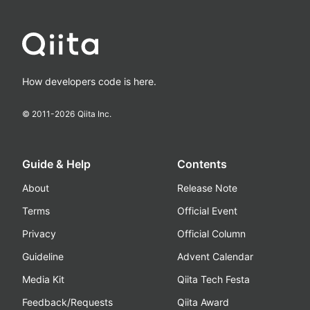
How developers code is here.
© 2011-
2026
Qiita Inc.
Guide & Help
Contents
About
Release Note
Terms
Official Event
Privacy
Official Column
Guideline
Advent Calendar
Media Kit
Qiita Tech Festa
Feedback/Requests
Qiita Award