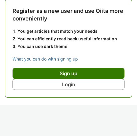
Register as a new user and use Qiita more
conveniently
You get articles that match your needs
You can efficiently read back useful information
You can use dark theme
What you can do with signing up
Sign up
Login