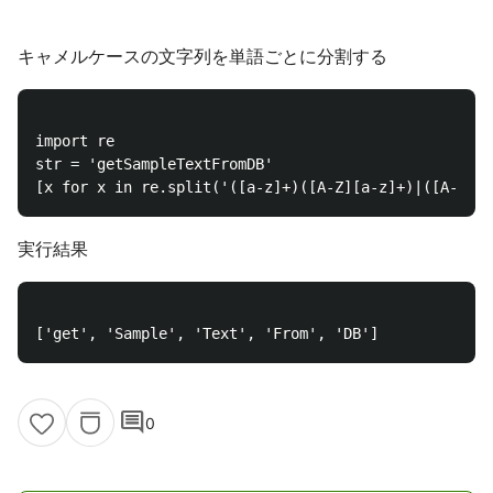
キャメルケースの文字列を単語ごとに分割する
import re

str = 'getSampleTextFromDB'

実行結果
comment
0