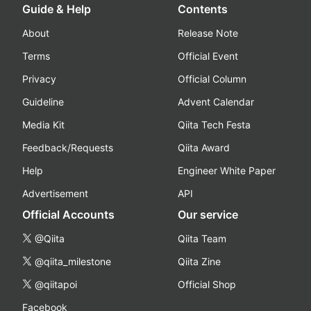
Guide & Help
Contents
About
Release Note
Terms
Official Event
Privacy
Official Column
Guideline
Advent Calendar
Media Kit
Qiita Tech Festa
Feedback/Requests
Qiita Award
Help
Engineer White Paper
Advertisement
API
Official Accounts
Our service
@Qiita
Qiita Team
@qiita_milestone
Qiita Zine
@qiitapoi
Official Shop
Facebook