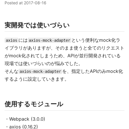
Posted at
2017-08-16
実開発では使いづらい
には
という便利なmock化ラ
axios
axios-mock-adapter
イブラリがありますが、そのまま使うと全てのリクエスト
がmock化されてしまうため、APIが並行開発されている
現場では使いづらいのが悩みでした。
そんな
を、指定したAPIのみmock化
axios-mock-adapter
するように設定していきます。
使用するモジュール
・Webpack (3.0.0)
・axios (0.16.2)