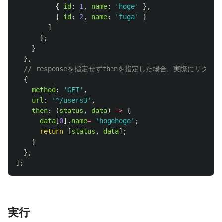
{
id
:
1
,
name
:
'
hoge
'
},
{
id
:
2
,
name
:
'
fuga
'
}
]
};
}
},
// responseを指定せずthenを指定した場合、実際にリ
{
method
:
'
GET
'
,
url
:
'
^/users3
'
,
then
:
(
status
,
data
)
=>
{
data
[
0
].
name
=
'
hogehoge
'
;
return
[
status
,
data
];
}
},
];
実行