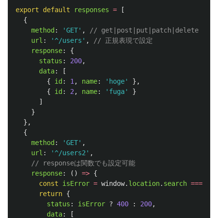
export
default
responses
=
[
{
method
:
'
GET
'
,
// get|post|put|patch|delete
url
:
'
^/users
'
,
// 正規表現で設定
response
:
{
status
:
200
,
data
:
[
{
id
:
1
,
name
:
'
hoge
'
},
{
id
:
2
,
name
:
'
fuga
'
}
]
}
},
{
method
:
'
GET
'
,
url
:
'
^/users2
'
,
// responseは関数でも設定可能
response
:
()
=>
{
const
isError
=
window
.
location
.
search
===
'
?e
return
{
status
:
isError
?
400
:
200
,
data
:
[