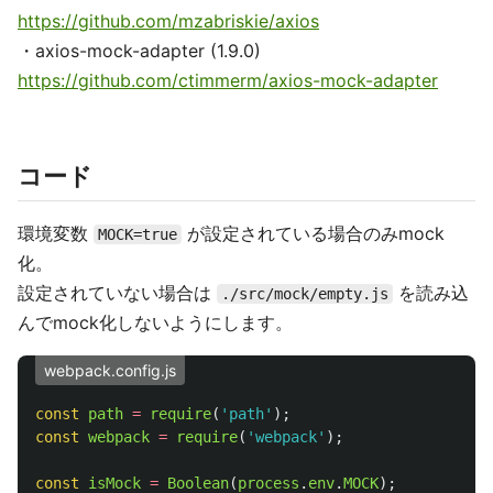
https://github.com/mzabriskie/axios
・axios-mock-adapter (1.9.0)
https://github.com/ctimmerm/axios-mock-adapter
コード
環境変数
が設定されている場合のみmock
MOCK=true
化。
設定されていない場合は
を読み込
./src/mock/empty.js
んでmock化しないようにします。
webpack.config.js
const
path
=
require
(
'
path
'
);
const
webpack
=
require
(
'
webpack
'
);
const
isMock
=
Boolean
(
process
.
env
.
MOCK
);