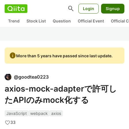
search
Login
Signup
Trend
Stock List
Question
Official Event
Official
info
More than 5 years have passed since last update.
@
goodtea0223
axios-mock-adapterで許可し
たAPIのみmock化する
JavaScript
webpack
axios
33