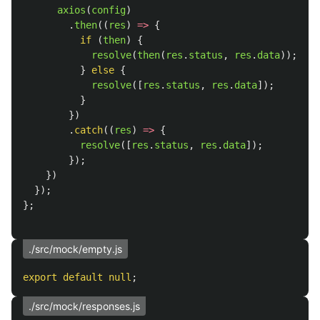
axios
(
config
)
.
then
((
res
)
=>
{
if 
(
then
)
{
resolve
(
then
(
res
.
status
,
res
.
data
));
}
else
{
resolve
([
res
.
status
,
res
.
data
]);
}
})
.
catch
((
res
)
=>
{
resolve
([
res
.
status
,
res
.
data
]);
});
})
});
};
./src/mock/empty.js
export
default
null
;
./src/mock/responses.js