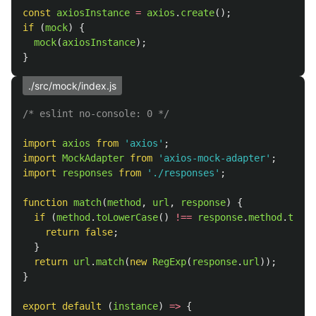
const
axiosInstance
=
axios
.
create
();
if 
(
mock
)
{
mock
(
axiosInstance
);
}
./src/mock/index.js
/* eslint no-console: 0 */
import
axios
from
'
axios
'
;
import
MockAdapter
from
'
axios-mock-adapter
'
;
import
responses
from
'
./responses
'
;
function
match
(
method
,
url
,
response
)
{
if 
(
method
.
toLowerCase
()
!==
response
.
method
.
toLow
return
false
;
}
return
url
.
match
(
new
RegExp
(
response
.
url
));
}
export
default 
(
instance
)
=>
{