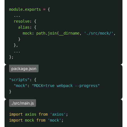
module
.
exports
=
{
...
resolve
:
{
alias
:
{
mock
:
path
.
join
(
__dirname
,
'
./src/mock/
'
,
isMo
}
},
...
};
package.json
"
scripts
"
:
{
"
mock
"
:
"
MOCK=true webpack --progress
"
}
./src/main.js
import
axios
from
'
axios
'
;
import
mock
from
'
mock
'
;