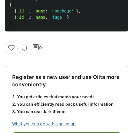
[
{
id
:
1
,
name
:
'
hogehoge
'
},
{
id
:
2
,
name
:
'
fuga
'
}
]
comment
0
Register as a new user and use Qiita more
conveniently
You get articles that match your needs
You can efficiently read back useful information
You can use dark theme
What you can do with signing up