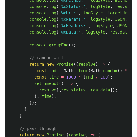
console
.
log
(
'
%cMethod:
'
,
logStyle
,
method
);
console
.
log
(
'
%cStatus:
'
,
logStyle
,
res
.
statu
console
.
log
(
'
%cUrl:
'
,
logStyle
,
targetUrl
);
console
.
log
(
'
%cParams:
'
,
logStyle
,
JSON
.
stri
console
.
log
(
'
%cHeaders:
'
,
logStyle
,
JSON
.
str
console
.
log
(
'
%cData:
'
,
logStyle
,
res
.
data
);
console
.
groupEnd
();
// random wait
return
new
Promise
((
resolve
)
=>
{
const
rnd
=
Math
.
floor
(
Math
.
random
()
*
100
const
time
=
1000
*
(
rnd
/
100
);
setTimeout
(()
=>
{
resolve
([
res
.
status
,
res
.
data
]);
},
time
);
});
}
}
// pass through
return
new
Promise
((
resolve
)
=>
{