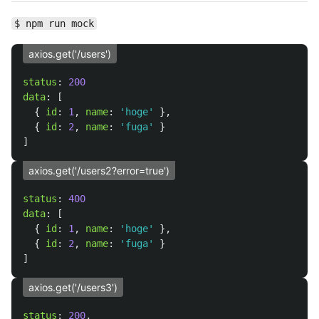
$ npm run mock
axios.get('/users')
status
:
200
data
:
[
{
id
:
1
,
name
:
'
hoge
'
},
{
id
:
2
,
name
:
'
fuga
'
}
]
axios.get('/users2?error=true')
status
:
400
data
:
[
{
id
:
1
,
name
:
'
hoge
'
},
{
id
:
2
,
name
:
'
fuga
'
}
]
axios.get('/users3')
status
:
200
,