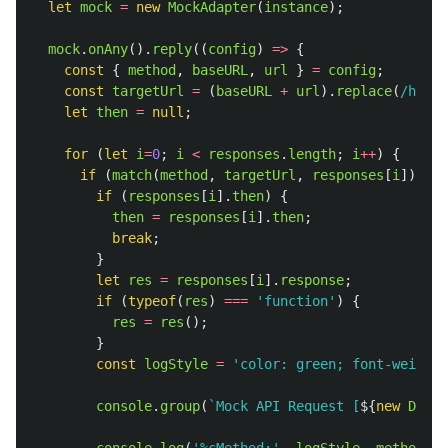
let
mock
=
new
MockAdapter
(
instance
);
mock
.
onAny
().
reply
((
config
)
=>
{
const
{
method
,
baseURL
,
url
}
=
config
;
const
targetUrl
=
(
baseURL
+
url
).
replace
(
/http
\
let
then
=
null
;
for 
(
let
i
=
0
;
i
<
responses
.
length
;
i
++
)
{
if 
(
match
(
method
,
targetUrl
,
responses
[
i
]))
{
if 
(
responses
[
i
].
then
)
{
then
=
responses
[
i
].
then
;
break
;
}
let
res
=
responses
[
i
].
response
;
if 
(
typeof
(
res
)
===
'
function
'
)
{
res
=
res
();
}
const
logStyle
=
'
color: green; font-weight:
console
.
group
(
`Mock API Request [
${
new
Date
(