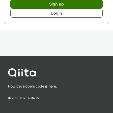
Sign up
Login
How developers code is here.
© 2011-
2026
Qiita Inc.