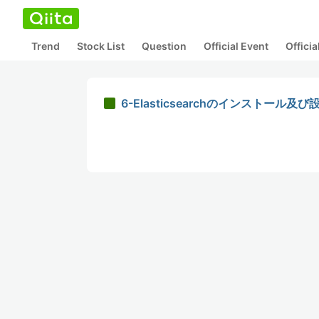
Trend
Stock List
Question
Official Event
Offici
6-Elasticsearchのインストール及び設