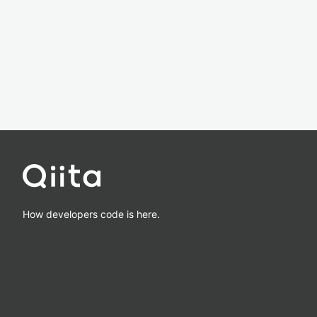
How developers code is here.