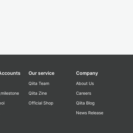
 Accounts
Our service
Company
Qiita Team
About Us
_milestone
Qiita Zine
Careers
poi
Official Shop
Qiita Blog
k
News Release