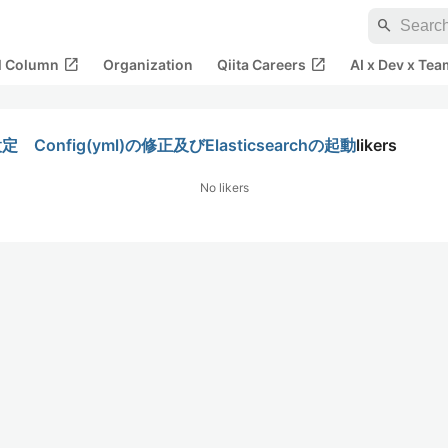
search
open_in_new
open_in_new
al Column
Organization
Qiita Careers
AI x Dev x Tea
定 Config(yml)の修正及びElasticsearchの起動
likers
No likers