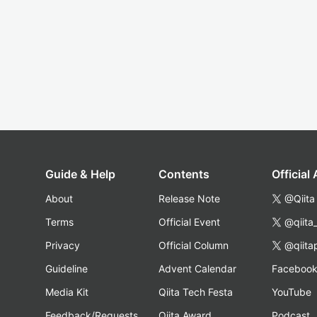
Guide & Help
Contents
Official
About
Release Note
@Qiita
Terms
Official Event
@qiita
Privacy
Official Column
@qiita
Guideline
Advent Calendar
Faceboo
Media Kit
Qiita Tech Festa
YouTube
Feedback/Requests
Qiita Award
Podcast