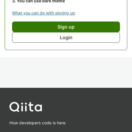
You can use dark theme
What you can do with signing up
Sign up
Login
How developers code is here.