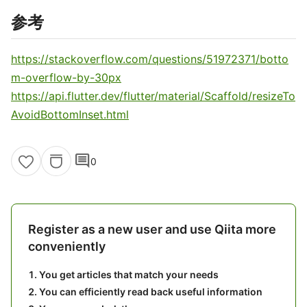
参考
https://stackoverflow.com/questions/51972371/botto
m-overflow-by-30px
https://api.flutter.dev/flutter/material/Scaffold/resizeTo
AvoidBottomInset.html
comment
0
Register as a new user and use Qiita more
conveniently
You get articles that match your needs
You can efficiently read back useful information