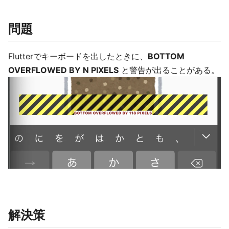
問題
Flutterでキーボードを出したときに、
BOTTOM
OVERFLOWED BY N PIXELS
と警告が出ることがある。
解決策