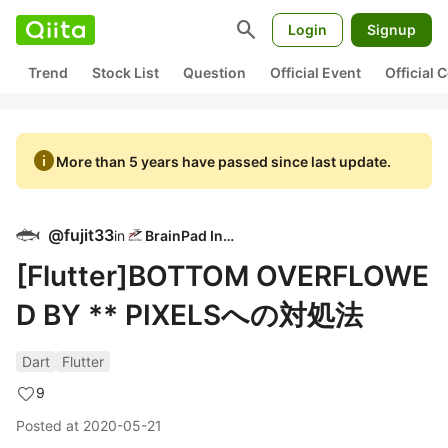
search
Login
Signup
Trend
Stock List
Question
Official Event
Official
info
More than 5 years have passed since last update.
@
fujit33
in
BrainPad Inc.
[Flutter]BOTTOM OVERFLOWE
D BY ** PIXELSへの対処法
Dart
Flutter
9
Posted at
2020-05-21