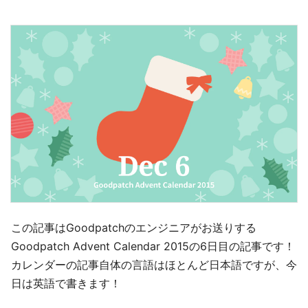
この記事はGoodpatchのエンジニアがお送りする
Goodpatch Advent Calendar 2015の6日目の記事です！
カレンダーの記事自体の言語はほとんど日本語ですが、今
日は英語で書きます！