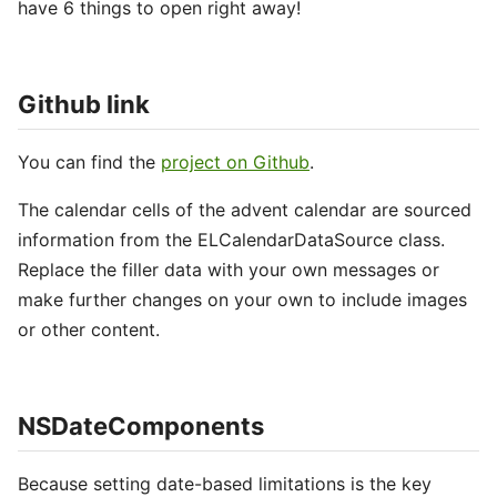
have 6 things to open right away!
Github link
You can find the
project on Github
.
The calendar cells of the advent calendar are sourced
information from the ELCalendarDataSource class.
Replace the filler data with your own messages or
make further changes on your own to include images
or other content.
NSDateComponents
Because setting date-based limitations is the key