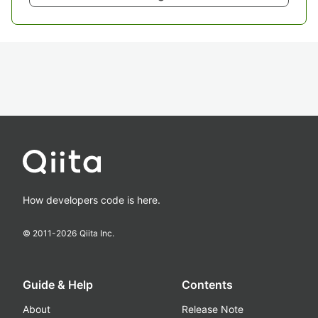
How developers code is here.
© 2011-
2026
Qiita Inc.
Guide & Help
Contents
About
Release Note