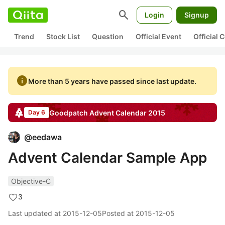
search
Login
Signup
Trend
Stock List
Question
Official Event
Official
info
More than 5 years have passed since last update.
Goodpatch
Advent Calendar
2015
Day 6
@
eedawa
Advent Calendar Sample App
Objective-C
3
Last updated at
2015-12-05
Posted at
2015-12-05