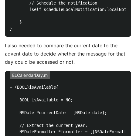
        // Schedule the notification

        [self scheduleLocalNotification:localNotific
    }

I also needed to compare the current date to the
advent date to decide whether the message for that
day could be accessed or not.
ELCalendarDay.m
- (BOOL)isAvailable{

    BOOL isAvailable = NO;

    NSDate *currentDate = [NSDate date];

    // Extract the current year;

    NSDateFormatter *formatter = [[NSDateFormatter a