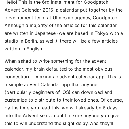
Hello! This is the 6rd installment for Goodpatch
Advent Calendar 2015, a calendar put together by the
development team at UI design agency, Goodpatch.
Although a majority of the articles for this calendar
are written in Japanese (we are based in Tokyo with a
studio in Berlin, as well!), there will be a few articles
written in English.
When asked to write something for the advent
calendar, my brain defaulted to the most obvious
connection -- making an advent calendar app. This is
a simple advent Calendar app that anyone
(particularly beginners of iOS) can download and
customize to distribute to their loved ones. Of course,
by the time you read this, we will already be 6 days
into the Advent season but I'm sure anyone you give
this to will understand the slight delay. And they'll