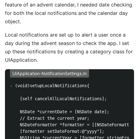
feature of an advent calendar, I needed date checking
for both the local notifications and the calendar day
object.
Local notifications are set up to alert a user once a
day during the advent season to check the app. I set
up these notifications by creating a category class for
UIApplication.
UIApplication-NotificationSettings.m
- (void)setupLocalNotifications{

    [self cancelAllLocalNotifications];

    NSDate *currentDate = [NSDate date];

    // Extract the current year;

    NSDateFormatter *formatter = [[NSDateFormatter a
    [formatter setDateFormat:@"yyyy"];

    NSString *currentYear = [formatter stringFromDat