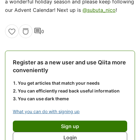
a wonderful holiday season and please keep following
our Advent Calendar! Next up is
@subuta_nico
!
comment
0
Register as a new user and use Qiita more
conveniently
You get articles that match your needs
You can efficiently read back useful information
You can use dark theme
What you can do with signing up
Sign up
Login