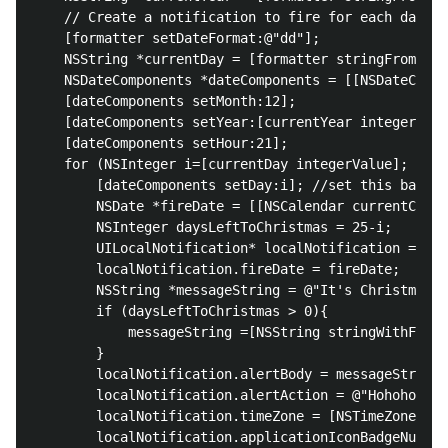
    // Create a notification to fire for each day of
    [formatter setDateFormat:@"dd"];

    NSString *currentDay = [formatter stringFromDate
    NSDateComponents *dateComponents = [[NSDateCompo
    [dateComponents setMonth:12];

    [dateComponents setYear:[currentYear integerValu
    [dateComponents setHour:21];

    for (NSInteger i=[currentDay integerValue]; i<26
        [dateComponents setDay:i]; //set this based 
        NSDate *fireDate = [[NSCalendar currentCalen
        NSInteger daysLeftToChristmas = 25-i;

        UILocalNotification* localNotification = [[U
        localNotification.fireDate = fireDate;

        NSString *messageString = @"It's Christmas!!
        if (daysLeftToChristmas > 0){

            messageString =[NSString stringWithForma
        }

        localNotification.alertBody = messageString;

        localNotification.alertAction = @"Hohoho";

        localNotification.timeZone = [NSTimeZone loc
        localNotification.applicationIconBadgeNumber