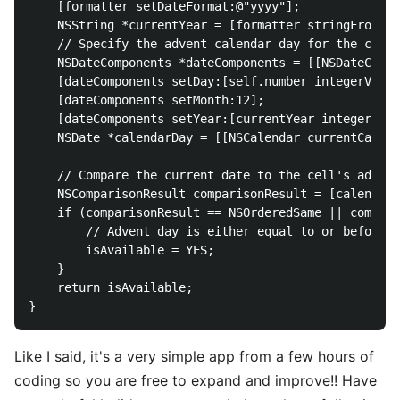
    [formatter setDateFormat:@"yyyy"];

    NSString *currentYear = [formatter stringFromDat
    // Specify the advent calendar day for the cell 
    NSDateComponents *dateComponents = [[NSDateCompo
    [dateComponents setDay:[self.number integerValue
    [dateComponents setMonth:12];

    [dateComponents setYear:[currentYear integerValu
    NSDate *calendarDay = [[NSCalendar currentCalend
    // Compare the current date to the cell's advent
    NSComparisonResult comparisonResult = [calendarD
    if (comparisonResult == NSOrderedSame || compari
        // Advent day is either equal to or before t
        isAvailable = YES;

    }

    return isAvailable;

Like I said, it's a very simple app from a few hours of
coding so you are free to expand and improve!! Have