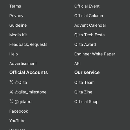
Terms
Official Event
Privacy
Official Column
Guideline
Advent Calendar
Media Kit
Qiita Tech Festa
Feedback/Requests
Qiita Award
Help
Engineer White Paper
Advertisement
API
Official Accounts
Our service
@Qiita
Qiita Team
@qiita_milestone
Qiita Zine
@qiitapoi
Official Shop
Facebook
YouTube