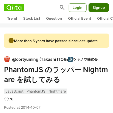
search
Login
Signup
Trend
Stock List
Question
Official Event
Official
info
More than 5 years have passed since last update.
@
cortyuming
(
Takashi ITO
)
in
ツキノワ株式会社
PhantomJS のラッパー Nightm
are を試してみる
JavaScript
PhantomJS
Nightmare
78
Posted at
2014-10-07