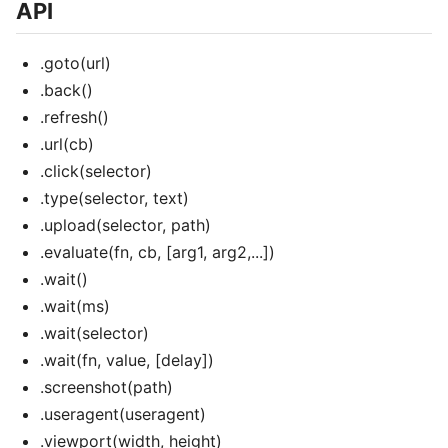
API
.goto(url)
.back()
.refresh()
.url(cb)
.click(selector)
.type(selector, text)
.upload(selector, path)
.evaluate(fn, cb, [arg1, arg2,...])
.wait()
.wait(ms)
.wait(selector)
.wait(fn, value, [delay])
.screenshot(path)
.useragent(useragent)
.viewport(width, height)