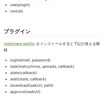
.use(plugin)
.run(cb)
プラグイン
nightmare-swiftly
をインストールすると下記が使える模
様
.login(email, password)
.task(instructions, uploads, callback)
.state(callback)
.wait(state, callback)
.download(taskUrl, path)
.approve(taskUrl)