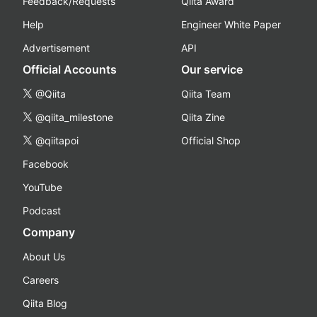
Feedback/Requests
Qiita Award
Help
Engineer White Paper
Advertisement
API
Official Accounts
Our service
@Qiita
Qiita Team
@qiita_milestone
Qiita Zine
@qiitapoi
Official Shop
Facebook
YouTube
Podcast
Company
About Us
Careers
Qiita Blog