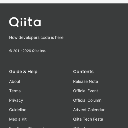
How developers code is here.
© 2011-
2026
Qiita Inc.
Guide & Help
Contents
About
Release Note
Terms
Official Event
Privacy
Official Column
Guideline
Advent Calendar
Media Kit
Qiita Tech Festa