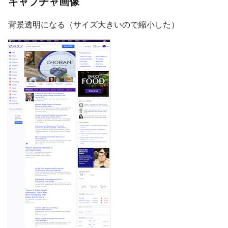
キャプチャ画像
背景透明になる（サイズ大きいので縮小した）