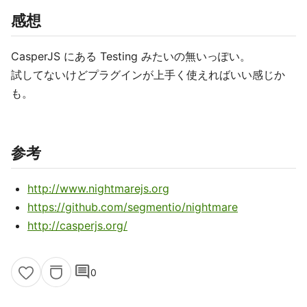
感想
CasperJS にある Testing みたいの無いっぽい。
試してないけどプラグインが上手く使えればいい感じか
も。
参考
http://www.nightmarejs.org
https://github.com/segmentio/nightmare
http://casperjs.org/
comment
0