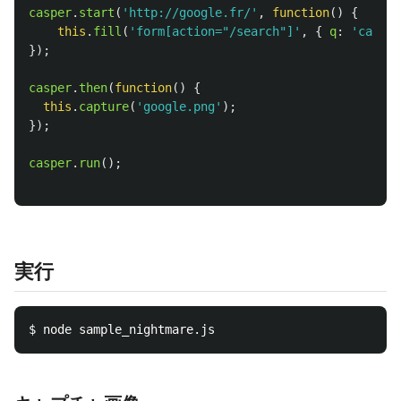
casper
.
start
(
'
http://google.fr/
'
,
function
()
{
this
.
fill
(
'
form[action="/search"]
'
,
{
q
:
'
casper
});
casper
.
then
(
function
()
{
this
.
capture
(
'
google.png
'
);
});
casper
.
run
();
実行