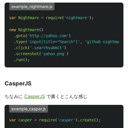
example_nightmare.js
var
Nightmare
=
require
(
'
nightmare
'
);
new
Nightmare
()
.
goto
(
'
http://yahoo.com
'
)
.
type
(
'
input[title="Search"]
'
,
'
github nightmare
'
)
.
click
(
'
.searchsubmit
'
)
.
screenshot
(
'
yahoo.png
'
)
.
run
();
CasperJS
ちなみに
CasperJS
で書くとこんな感じ
example_casper.js
var
casper
=
require
(
'
casper
'
).
create
();