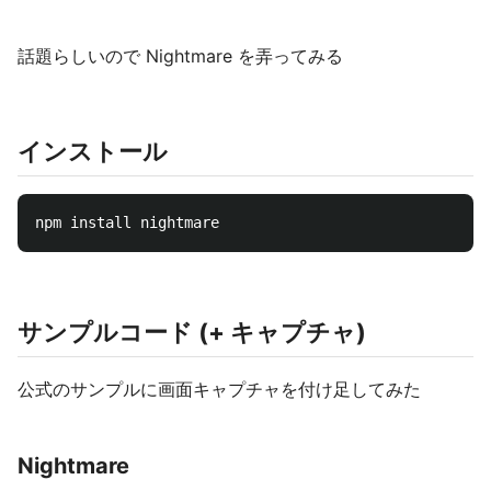
話題らしいので Nightmare を弄ってみる
インストール
サンプルコード (+ キャプチャ)
公式のサンプルに画面キャプチャを付け足してみた
Nightmare