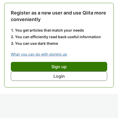
Register as a new user and use Qiita more
conveniently
You get articles that match your needs
You can efficiently read back useful information
You can use dark theme
What you can do with signing up
Sign up
Login