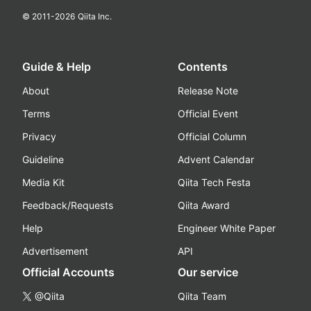
© 2011-
2026
Qiita Inc.
Guide & Help
Contents
About
Release Note
Terms
Official Event
Privacy
Official Column
Guideline
Advent Calendar
Media Kit
Qiita Tech Festa
Feedback/Requests
Qiita Award
Help
Engineer White Paper
Advertisement
API
Official Accounts
Our service
@Qiita
Qiita Team