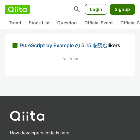
search
Login
Signup
Trend
Stock List
Question
Official Event
Official
PureScript by Example の 5.15 を読む
likers
No likers
How developers code is here.