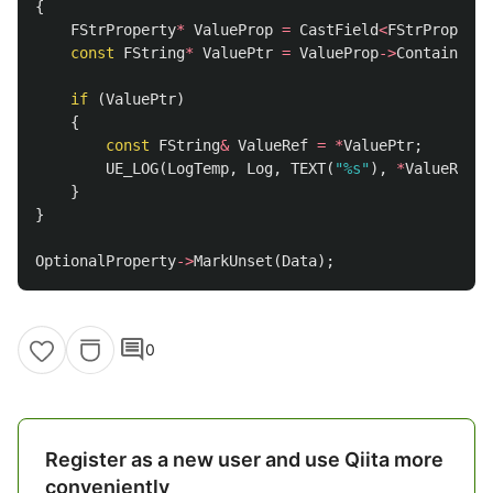
{
FStrProperty
*
ValueProp
=
CastField
<
FStrProperty
const
FString
*
ValuePtr
=
ValueProp
->
ContainerPt
if
(
ValuePtr
)
{
const
FString
&
ValueRef
=
*
ValuePtr
;
UE_LOG
(
LogTemp
,
Log
,
TEXT
(
"%s"
),
*
ValueRef
);
}
}
OptionalProperty
->
MarkUnset
(
Data
);
comment
0
Register as a new user and use Qiita more
conveniently