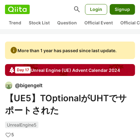
search
Login
Signup
Trend
Stock List
Question
Official Event
Official
info
More than 1 year has passed since last update.
Unreal Engine (UE)
Advent Calendar
2024
Day 17
@
bigengelt
【UE5】TOptionalがUHTでサ
ポートされた
UnrealEngine5
5