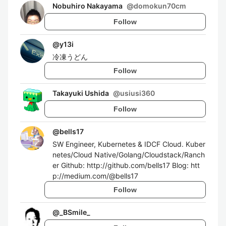
Nobuhiro Nakayama
@
domokun70cm
Follow
@
y13i
冷凍うどん
Follow
Takayuki Ushida
@
usiusi360
Follow
@
bells17
SW Engineer, Kubernetes & IDCF Cloud. Kuber
netes/Cloud Native/Golang/Cloudstack/Ranch
er Github: http://github.com/bells17 Blog: htt
p://medium.com/@bells17
Follow
@
_BSmile_