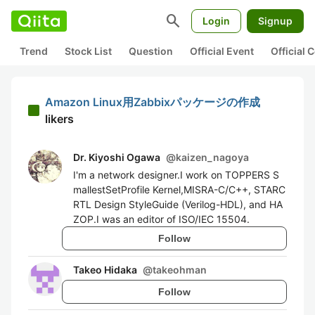
search
Login
Signup
Trend
Stock List
Question
Official Event
Official
Amazon Linux用Zabbixパッケージの作成
likers
Dr. Kiyoshi Ogawa
@
kaizen_nagoya
I'm a network designer.I work on TOPPERS S
mallestSetProfile Kernel,MISRA-C/C++, STARC
RTL Design StyleGuide (Verilog-HDL), and HA
ZOP.I was an editor of ISO/IEC 15504.
Follow
Takeo Hidaka
@
takeohman
Follow