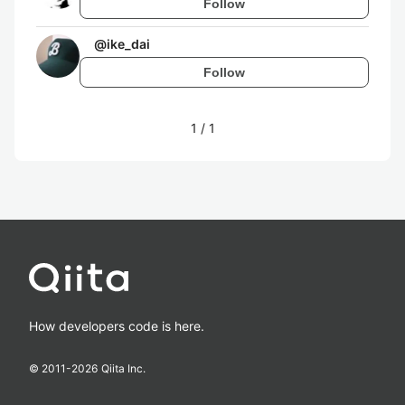
Follow
@
ike_dai
Follow
1
/
1
How developers code is here.
© 2011-
2026
Qiita Inc.