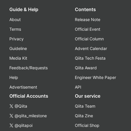
Guide & Help
Contents
About
Release Note
Terms
Official Event
Privacy
Official Column
Guideline
Advent Calendar
Media Kit
Qiita Tech Festa
Feedback/Requests
Qiita Award
Help
Engineer White Paper
Advertisement
API
Official Accounts
Our service
@Qiita
Qiita Team
@qiita_milestone
Qiita Zine
@qiitapoi
Official Shop