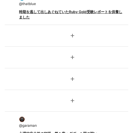
@
thatblue
時期を逃して出しあぐねていたRuby Gold受験レポートを供養し
ました
add
add
add
add
@
garaman