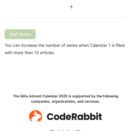
add
Add Series
You can increase the number of series when Calendar 1 is filled
with more than 10 articles.
The Qiita Advent Calendar 2025 is supported by the following
companies, organizations, and services.