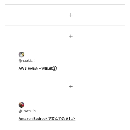
add
add
@
naokishi
AWS 勉強会 – 実践編②
add
@
kawakin
Amazon Bedrockで遊んでみました