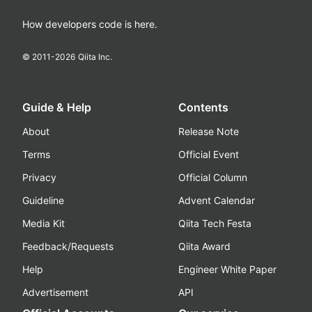
How developers code is here.
© 2011-
2026
Qiita Inc.
Guide & Help
Contents
About
Release Note
Terms
Official Event
Privacy
Official Column
Guideline
Advent Calendar
Media Kit
Qiita Tech Festa
Feedback/Requests
Qiita Award
Help
Engineer White Paper
Advertisement
API