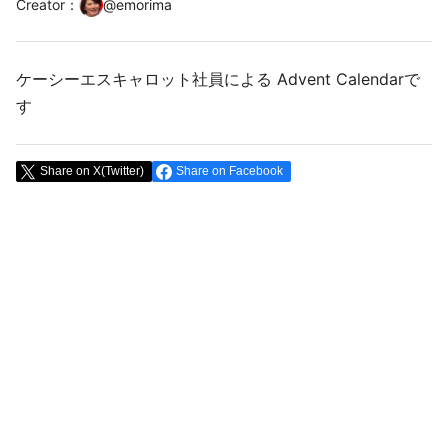
Creator
：
@
emorima
ケーシーエスキャロット社員による Advent Calendarで
す
Share on X(Twitter)
Share on Facebook