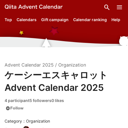
search
menu
Top
Calendars
Gift campaign
Calendar ranking
Help
Advent Calendar
2025
/
Organization
ケーシーエスキャロット
Advent Calendar 2025
4 participant
5 followers
0 likes
add_circle
Follow
Category：Organization