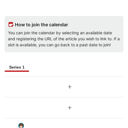
edit_calendar
How to join the calendar
You can join the calendar by selecting an available date
and registering the URL of the article you wish to link to. If a
slot is available, you can go back to a past date to join!
Series 1
add
add