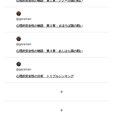
心理的安全性の物語 第１章：ググール国の戦い
@
garaman
心理的安全性の物語 第２章：まほろば国の戦い
@
garaman
心理的安全性の物語 第３章：あしはら国の戦い
@
garaman
心理的安全性の分析 トリプルシンキング
add
add