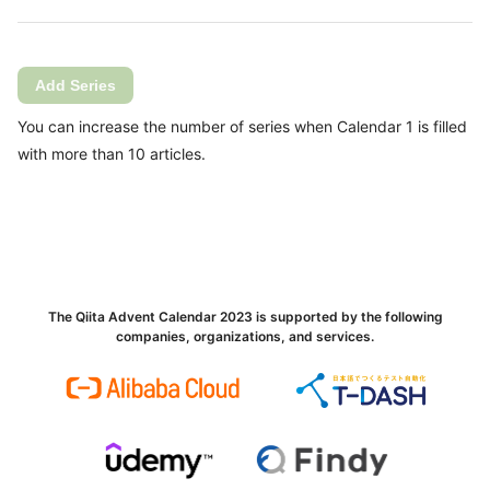
Add Series
You can increase the number of series when Calendar 1 is filled
with more than 10 articles.
The Qiita Advent Calendar 2023 is supported by the following
companies, organizations, and services.