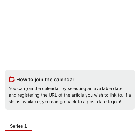
edit_calendar
How to join the calendar
You can join the calendar by selecting an available date
and registering the URL of the article you wish to link to. If a
slot is available, you can go back to a past date to join!
Series 1