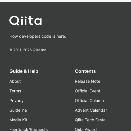
How developers code is here.
© 2011-
2026
Qiita Inc.
Guide & Help
Contents
About
Release Note
Terms
Official Event
Privacy
Official Column
Guideline
Advent Calendar
Media Kit
Qiita Tech Festa
Feedback/Requests
Qiita Award