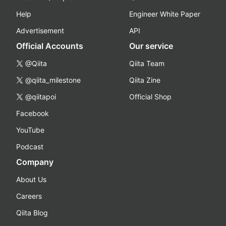
Help
Engineer White Paper
Advertisement
API
Official Accounts
Our service
@Qiita
Qiita Team
@qiita_milestone
Qiita Zine
@qiitapoi
Official Shop
Facebook
YouTube
Podcast
Company
About Us
Careers
Qiita Blog