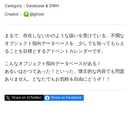
Category：Database & DWH
Creator
：
@
ghost
まるで、存在しないかのような扱いを受けている、不憫な
オブジェクト指向データベースを、少しでも知ってもらえ
ることを目標とするアドベントカレンダーです。
こんなオブジェクト指向データベースがある！
あるいはかつてあった！といった、懐古的な内容でも問題
ありません。どなたでもお気軽＆自由にどうぞ！！
Share on X(Twitter)
Share on Facebook