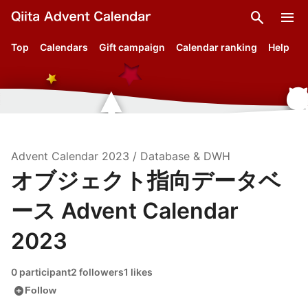
search
menu
Top
Calendars
Gift campaign
Calendar ranking
Help
Advent Calendar
2023
/
Database & DWH
オブジェクト指向データベ
ース Advent Calendar
2023
0 participant
2 followers
1 likes
add_circle
Follow