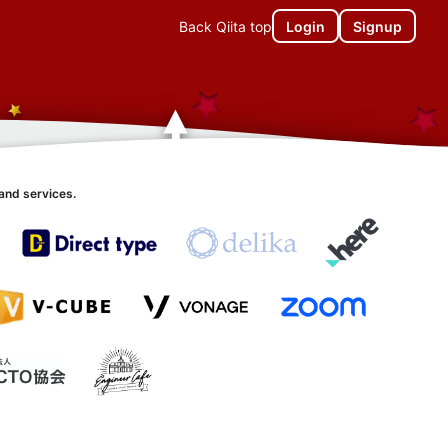
Back Qiita top
Login
Signup
and services.