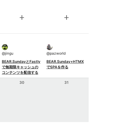
add
add
@
jingu
@
pazworld
BEAR.SundayとFastly
BEAR.Sunday+HTMX
で無期限キャッシュの
でSPAを作る
コンテンツを配信する
30
31