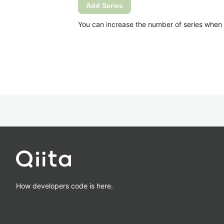
Add Series
You can increase the number of series when Ca
How developers code is here.