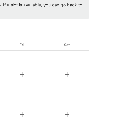
 If a slot is available, you can go back to
Fri
Sat
add
add
add
add