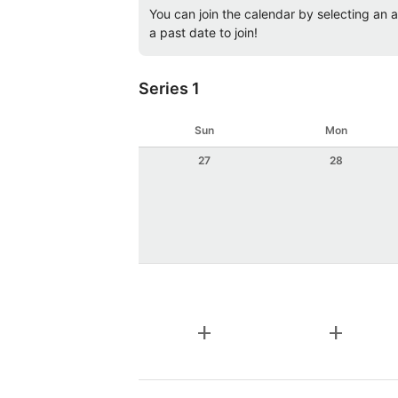
You can join the calendar by selecting an av
a past date to join!
Series 1
Sun
Mon
27
28
add
add