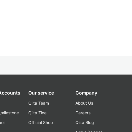
 Accounts
Our service
Company
Qiita Team
About Us
_milestone
Qiita Zine
Careers
poi
Official Shop
Qiita Blog