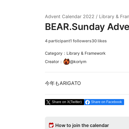
Advent Calendar
2022
/
Library & Fr
BEAR.Sunday Adve
4 participant
1 followers
30 likes
Category：Library & Framework
Creator
：
@
koriym
今年もARIGATO
Share on X(Twitter)
Share on Facebook
edit_calendar
How to join the calendar