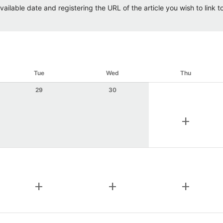
ailable date and registering the URL of the article you wish to link to.
Tue
Wed
Thu
29
30
add
add
add
add