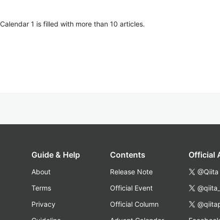
lendar 1 is filled with more than 10 articles.
Guide & Help
Contents
Official
About
Release Note
@Qiita
Terms
Official Event
@qiita
Privacy
Official Column
@qiita