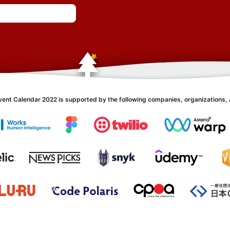
vent Calendar 2022 is supported by the following companies, organizations, 