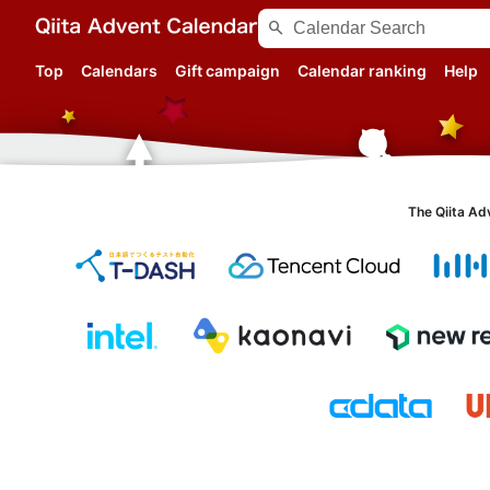
search
Top
Calendars
Gift campaign
Calendar ranking
Help
The Qiita Ad