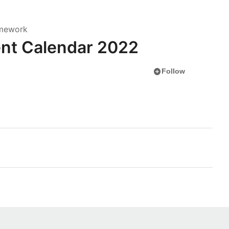
amework
nt Calendar 2022
add_circle
Follow