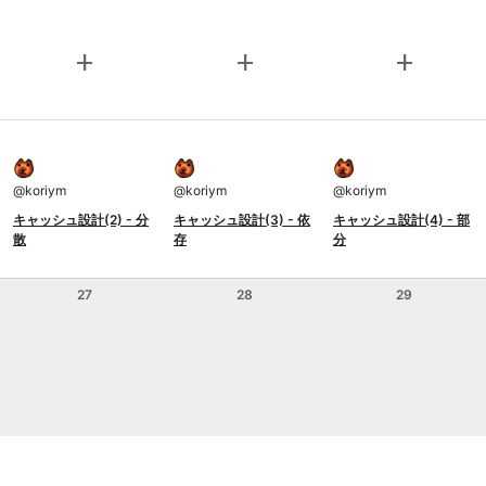
add
add
add
@
koriym
@
koriym
@
koriym
キャッシュ設計(2) - 分
キャッシュ設計(3) - 依
キャッシュ設計(4) - 部
散
存
分
27
28
29