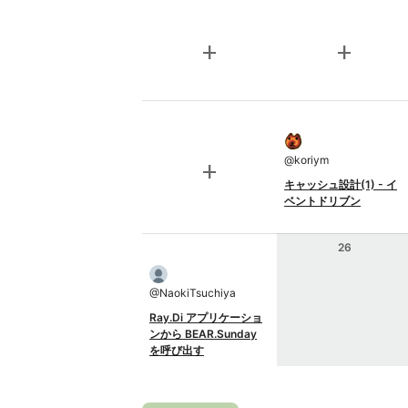
add
add
@
koriym
add
キャッシュ設計(1) - イ
ベントドリブン
26
@
NaokiTsuchiya
Ray.Di アプリケーショ
ンから BEAR.Sunday
を呼び出す