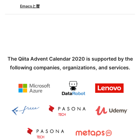
Emacsと暦
The Qiita Advent Calendar 2020 is supported by the
following companies, organizations, and services.