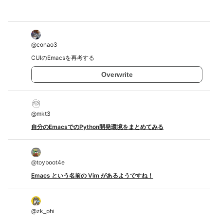
@
conao3
CUIのEmacsを再考する
Overwrite
@
mkt3
自分のEmacsでのPython開発環境をまとめてみる
@
toyboot4e
Emacs という名前の Vim があるようですね！
@
zk_phi