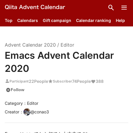
search
menu
Top
Calendars
Gift campaign
Calendar ranking
Help
Advent Calendar
2020
/
Editor
Emacs Advent Calendar
2020
person
star
22
People
74
People
388
Participant
Subscriber
add_circle
Follow
Category：Editor
Creator
：
@
conao3