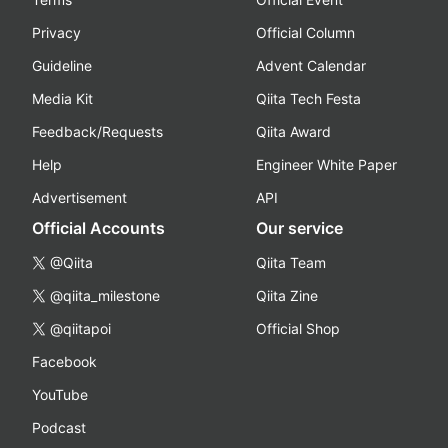
Privacy
Official Column
Guideline
Advent Calendar
Media Kit
Qiita Tech Festa
Feedback/Requests
Qiita Award
Help
Engineer White Paper
Advertisement
API
Official Accounts
Our service
@Qiita
Qiita Team
@qiita_milestone
Qiita Zine
@qiitapoi
Official Shop
Facebook
YouTube
Podcast