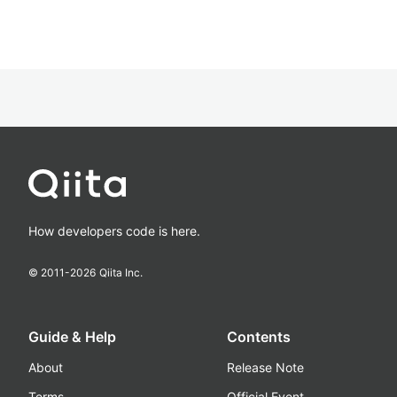
How developers code is here.
© 2011-
2026
Qiita Inc.
Guide & Help
Contents
About
Release Note
Terms
Official Event