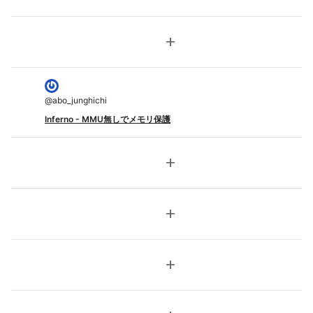
add
@
abo_junghichi
Inferno - MMU無しでメモリ保護
add
add
add