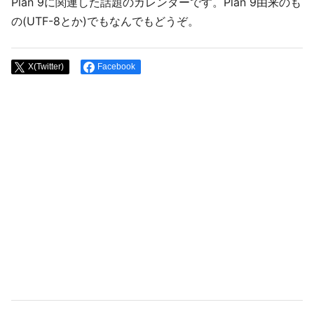
Plan 9に関連した話題のカレンダーです。Plan 9由来のも
の(UTF-8とか)でもなんでもどうぞ。
X(Twitter)
Facebook