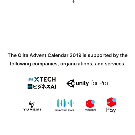
add
The Qiita Advent Calendar 2019 is supported by the
following companies, organizations, and services.