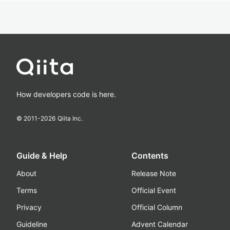
How developers code is here.
© 2011-
2026
Qiita Inc.
Guide & Help
Contents
About
Release Note
Terms
Official Event
Privacy
Official Column
Guideline
Advent Calendar