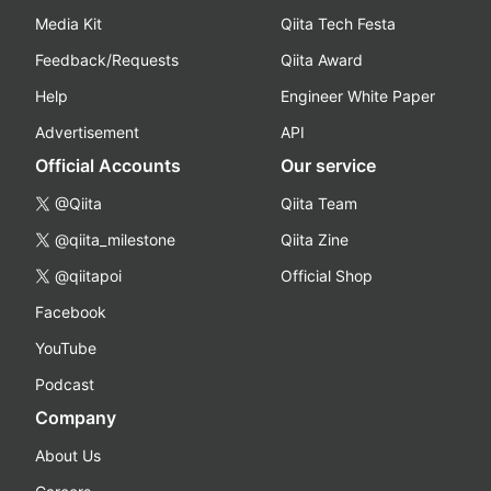
Media Kit
Qiita Tech Festa
Feedback/Requests
Qiita Award
Help
Engineer White Paper
Advertisement
API
Official Accounts
Our service
@Qiita
Qiita Team
@qiita_milestone
Qiita Zine
@qiitapoi
Official Shop
Facebook
YouTube
Podcast
Company
About Us