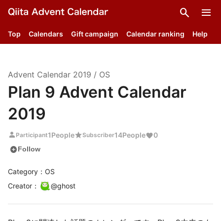
search
menu
Top
Calendars
Gift campaign
Calendar ranking
Help
Advent Calendar
2019
/
OS
Plan 9 Advent Calendar
2019
person
star
1
People
14
People
0
Participant
Subscriber
add_circle
Follow
Category：OS
Creator
：
@
ghost