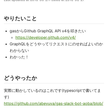
やりたいこと
gasからGithub GraphQL API v4を叩きたい
https://developer.github.com/v4/
GraphQLをどうやってリクエストにのせればよいのか
わからない
わかった！
どうやったか
実際に動かしているのはこれです(typescriptで書いてま
す)
https://github.com/abeyuya/gas-slack-bot-aoba/blob/