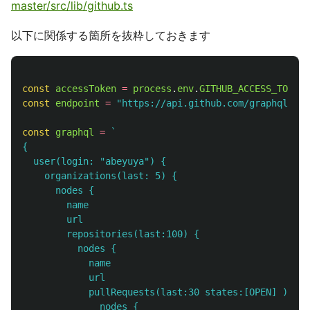
master/src/lib/github.ts
以下に関係する箇所を抜粋しておきます
const
accessToken
=
process
.
env
.
GITHUB_ACCESS_TOKEN
const
endpoint
=
"
https://api.github.com/graphql
"
;
const
graphql
=
`

{

  user(login: "abeyuya") {

    organizations(last: 5) {

      nodes {

        name

        url

        repositories(last:100) {

          nodes {

            name

            url

            pullRequests(last:30 states:[OPEN] ) {

              nodes {
