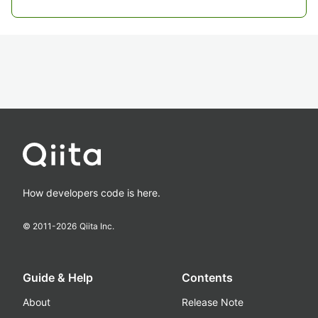
How developers code is here.
© 2011-
2026
Qiita Inc.
Guide & Help
Contents
About
Release Note