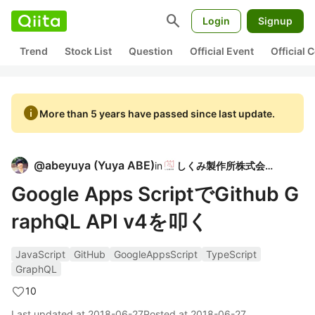
search
Login
Signup
Trend
Stock List
Question
Official Event
Official
info
More than 5 years have passed since last update.
@
abeyuya
(
Yuya ABE
)
in
しくみ製作所株式会社
Google Apps ScriptでGithub G
raphQL API v4を叩く
JavaScript
GitHub
GoogleAppsScript
TypeScript
GraphQL
10
Last updated at
2018-06-27
Posted at
2018-06-27