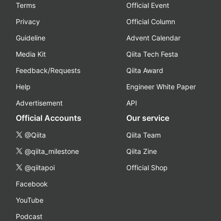
Terms
Official Event
Privacy
Official Column
Guideline
Advent Calendar
Media Kit
Qiita Tech Festa
Feedback/Requests
Qiita Award
Help
Engineer White Paper
Advertisement
API
Official Accounts
Our service
@Qiita
Qiita Team
@qiita_milestone
Qiita Zine
@qiitapoi
Official Shop
Facebook
YouTube
Podcast