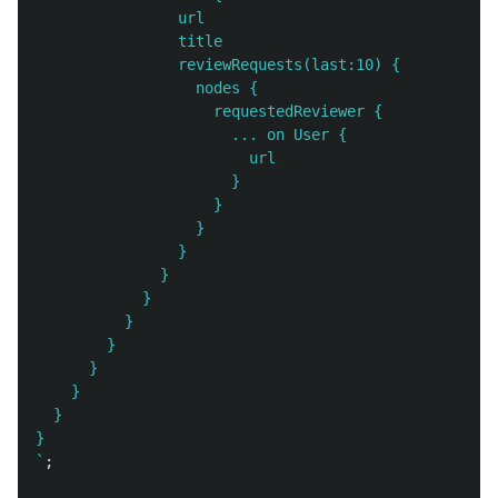
                url

                title

                reviewRequests(last:10) {

                  nodes {

                    requestedReviewer {

                      ... on User {

                        url

                      }

                    }

                  }

                }

              }

            }

          }

        }

      }

    }

  }

}

`
;