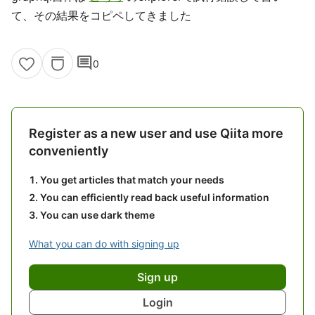
て、その結果をコピペしてきました
comment
0
Register as a new user and use Qiita more
conveniently
You get articles that match your needs
You can efficiently read back useful information
You can use dark theme
What you can do with signing up
Sign up
Login