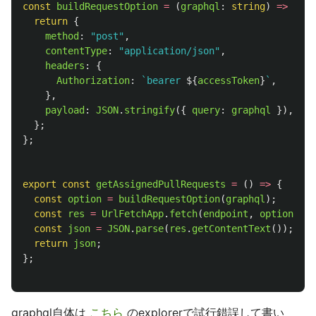
const
buildRequestOption
=
(
graphql
:
string
)
=>
{
return
{
method
:
"
post
"
,
contentType
:
"
application/json
"
,
headers
:
{
Authorization
:
`bearer 
${
accessToken
}
`
,
},
payload
:
JSON
.
stringify
({
query
:
graphql
}),
};
};
export
const
getAssignedPullRequests
=
()
=>
{
const
option
=
buildRequestOption
(
graphql
);
const
res
=
UrlFetchApp
.
fetch
(
endpoint
,
option
);
const
json
=
JSON
.
parse
(
res
.
getContentText
());
return
json
;
};
graphql自体は
こちら
のexplorerで試行錯誤して書い