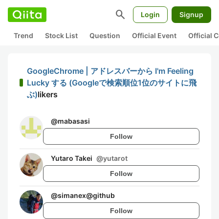
search
Login
Signup
Trend
Stock List
Question
Official Event
Official
GoogleChrome | アドレスバーから I'm Feeling
Lucky する (Googleで検索順位1位のサイトに飛
ぶ)
likers
@
mabasasi
Follow
Yutaro Takei
@
yutarot
Follow
@
simanex@github
Follow