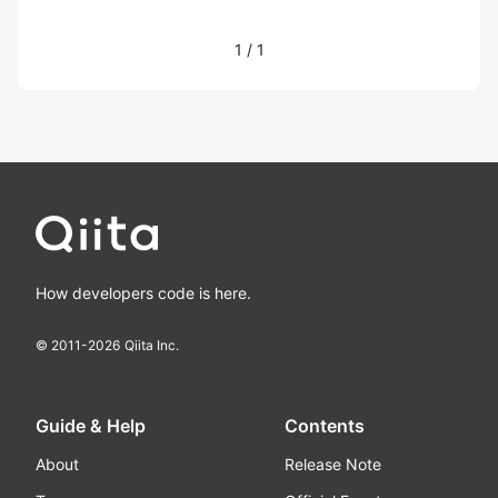
1
/
1
How developers code is here.
© 2011-
2026
Qiita Inc.
Guide & Help
Contents
About
Release Note