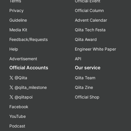
Terms
Official Event
Privacy
Official Column
Guideline
Advent Calendar
Media Kit
Qiita Tech Festa
Feedback/Requests
Qiita Award
Help
Engineer White Paper
Advertisement
API
Official Accounts
Our service
@Qiita
Qiita Team
@qiita_milestone
Qiita Zine
@qiitapoi
Official Shop
Facebook
YouTube
Podcast