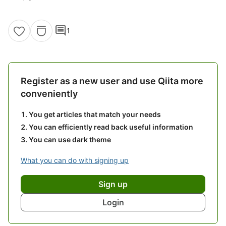
comment
1
Register as a new user and use Qiita more
conveniently
You get articles that match your needs
You can efficiently read back useful information
You can use dark theme
What you can do with signing up
Sign up
Login