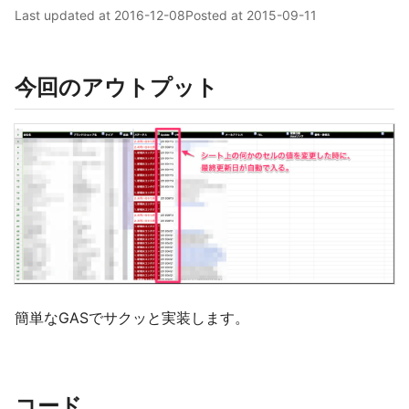
Last updated at
2016-12-08
Posted at
2015-09-11
今回のアウトプット
簡単なGASでサクッと実装します。
コード