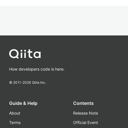
How developers code is here.
© 2011-
2026
Qiita Inc.
Guide & Help
Contents
About
Release Note
Terms
Official Event