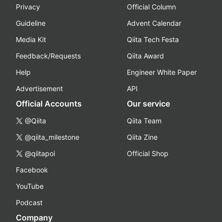
Privacy
Official Column
Guideline
Advent Calendar
Media Kit
Qiita Tech Festa
Feedback/Requests
Qiita Award
Help
Engineer White Paper
Advertisement
API
Official Accounts
Our service
@Qiita
Qiita Team
@qiita_milestone
Qiita Zine
@qiitapoi
Official Shop
Facebook
YouTube
Podcast
Company