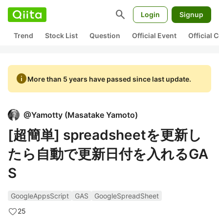
search
Login
Signup
Trend
Stock List
Question
Official Event
Official
info
More than 5 years have passed since last update.
@
Yamotty
(
Masatake Yamoto
)
[超簡単] spreadsheetを更新し
たら自動で更新日付を入れるGA
S
GoogleAppsScript
GAS
GoogleSpreadSheet
25