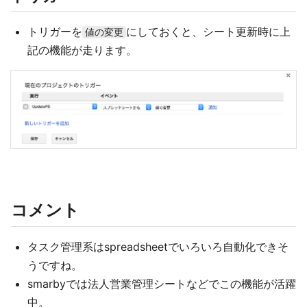
トリガーを
にしておくと、シート更新時に上
値の変更
記の機能が走ります。
コメント
タスク管理系はspreadsheetでいろいろ自動化できそ
うですね。
smarbyでは法人営業管理シートなどでこの機能が活躍
中。