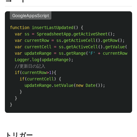
GoogleAppsScript
function
insertLastUpdated
()
{
var
ss
=
SpreadsheetApp
.
getActiveSheet
();
var
currentRow
=
ss
.
getActiveCell
().
getRow
();
var
currentCell
=
ss
.
getActiveCell
().
getValue
();
var
updateRange
=
ss
.
getRange
(
'
F
'
+
currentRow
)
/
Logger
.
log
(
updateRange
);
//更新日の記入
if
(
currentRow
>
1
){
if
(
currentCell
)
{
updateRange
.
setValue
(
new
Date
());
}
}
}
トリガー