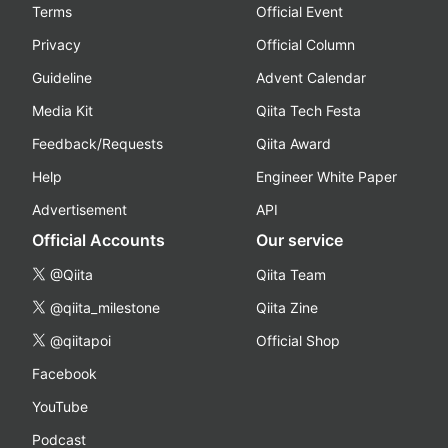
Terms
Official Event
Privacy
Official Column
Guideline
Advent Calendar
Media Kit
Qiita Tech Festa
Feedback/Requests
Qiita Award
Help
Engineer White Paper
Advertisement
API
Official Accounts
Our service
@Qiita
Qiita Team
@qiita_milestone
Qiita Zine
@qiitapoi
Official Shop
Facebook
YouTube
Podcast