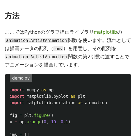
方法
ここではPythonのグラフ描画ライブラリ
matplotlib
の
関数を使います。流れとして
animation.ArtistAnimation
は描画データの配列（
）を用意し、その配列を
ims
関数の第2引数に渡すことで
animation.ArtistAnimation
アニメーションを描画しています。
demo.py
import
numpy
as
np
import
matplotlib.pyplot
as
plt
import
matplotlib.animation
as
animation
fig
=
plt
.
figure
()
x
=
np
.
arange
(
0
,
10
,
0.1
)
ims
=
[]