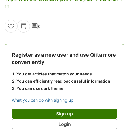
19
comment
0
Register as a new user and use Qiita more
conveniently
You get articles that match your needs
You can efficiently read back useful information
You can use dark theme
What you can do with signing up
Sign up
Login