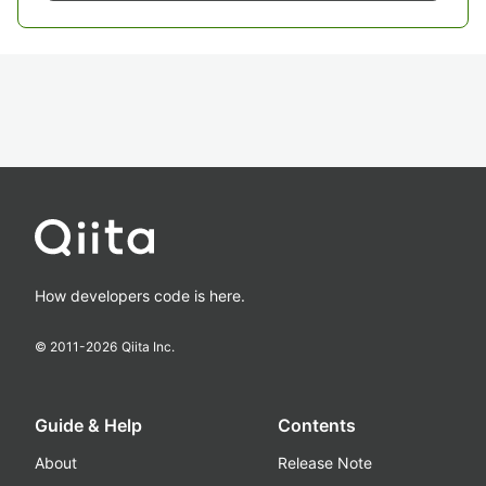
How developers code is here.
© 2011-
2026
Qiita Inc.
Guide & Help
Contents
About
Release Note