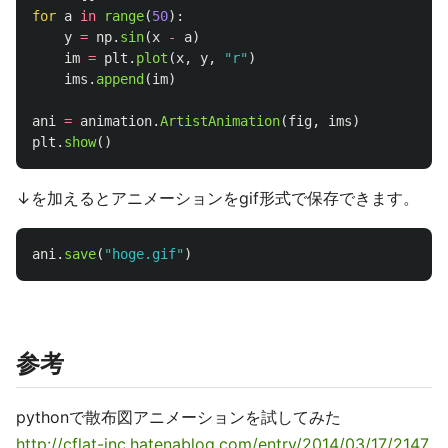
for
a
in
range
(
50
):
y
=
np
.
sin
(
x
-
a
)
im
=
plt
.
plot
(
x
,
y
,
"
r
"
)
ims
.
append
(
im
)
ani
=
animation
.
ArtistAnimation
(
fig
,
ims
)
plt
.
show
()
↓を加えるとアニメーションをgif形式で保存できます。
ani
.
save
(
"
hoge.gif
"
)
参考
pythonで散布図アニメーションを試してみた
http://cflat-inc.hatenablog.com/entry/2014/03/17/2147