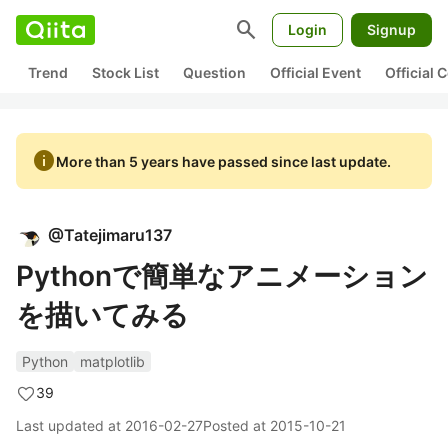
search
Login
Signup
Trend
Stock List
Question
Official Event
Official
info
More than 5 years have passed since last update.
@
Tatejimaru137
Pythonで簡単なアニメーション
を描いてみる
Python
matplotlib
39
Last updated at
2016-02-27
Posted at
2015-10-21