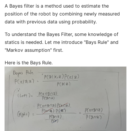
A Bayes filter is a method used to estimate the
position of the robot by combining newly measured
data with previous data using probability.
To understand the Bayes Filter, some knowledge of
statics is needed. Let me introduce "Bays Rule" and
"Markov assumption" first.
Here is the Bays Rule.