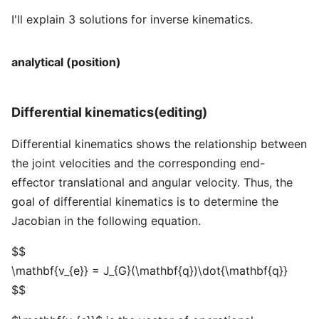
I'll explain 3 solutions for inverse kinematics.
analytical (position)
Differential kinematics(editing)
Differential kinematics shows the relationship between
the joint velocities and the corresponding end-
effector translational and angular velocity. Thus, the
goal of differential kinematics is to determine the
Jacobian in the following equation.
$$
\mathbf{v_{e}} = J_{G}(\mathbf{q})\dot{\mathbf{q}}
$$