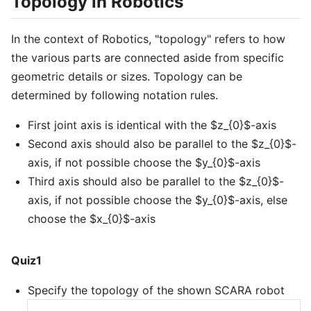
Topology in Robotics
In the context of Robotics, "topology" refers to how
the various parts are connected aside from specific
geometric details or sizes. Topology can be
determined by following notation rules.
First joint axis is identical with the $z_{0}$-axis
Second axis should also be parallel to the $z_{0}$-
axis, if not possible choose the $y_{0}$-axis
Third axis should also be parallel to the $z_{0}$-
axis, if not possible choose the $y_{0}$-axis, else
choose the $x_{0}$-axis
Quiz1
Specify the topology of the shown SCARA robot