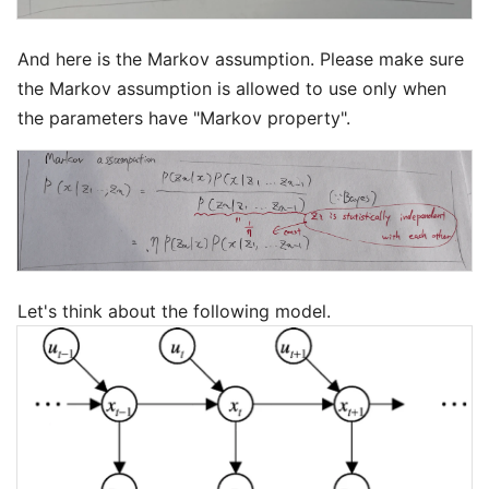
And here is the Markov assumption. Please make sure
the Markov assumption is allowed to use only when
the parameters have "Markov property".
Let's think about the following model.