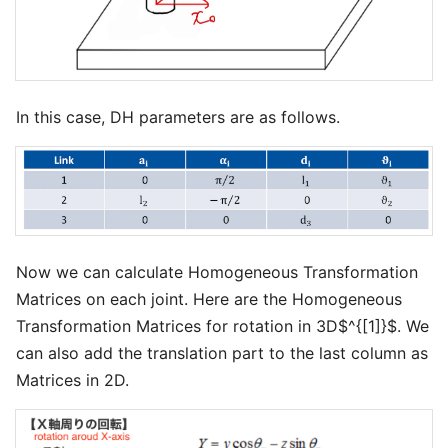
In this case, DH parameters are as follows.
Now we can calculate Homogeneous Transformation
Matrices on each joint. Here are the Homogeneous
Transformation Matrices for rotation in 3D$^{[1]}$. We
can also add the translation part to the last column as
Matrices in 2D.