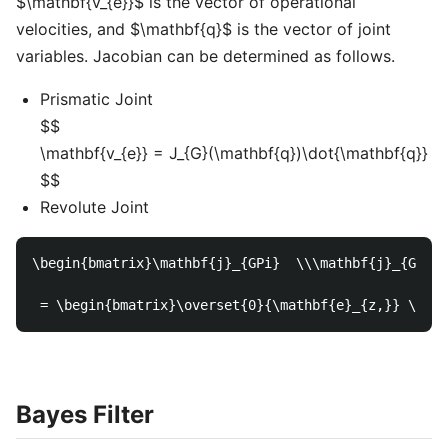
$\mathbf{v_{e}}$ is the vector of operational
velocities, and $\mathbf{q}$ is the vector of joint
variables. Jacobian can be determined as follows.
Prismatic Joint
$$
\mathbf{v_{e}} = J_{G}(\mathbf{q})\dot{\mathbf{q}}
$$
Revolute Joint
\begin{bmatrix}\mathbf{j}_{GPi}  \\\mathbf{j}_{GOi} 
Bayes Filter