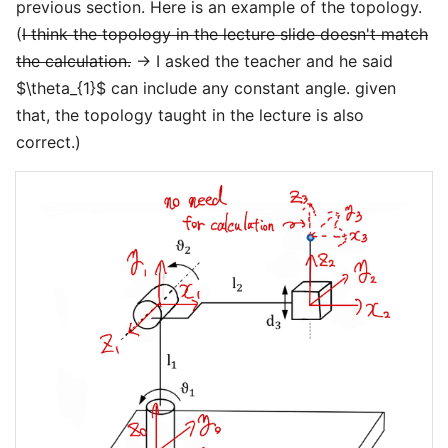
previous section. Here is an example of the topology.
(
I think the topology in the lecture slide doesn't match
the calculation.
→ I asked the teacher and he said
$\theta_{1}$ can include any constant angle. given
that, the topology taught in the lecture is also
correct.)