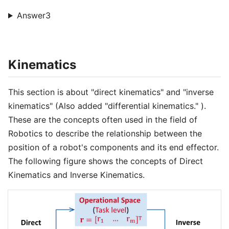
Answer3
Kinematics
This section is about "direct kinematics" and "inverse
kinematics" (Also added "differential kinematics." ).
These are the concepts often used in the field of
Robotics to describe the relationship between the
position of a robot's components and its end effector.
The following figure shows the concepts of Direct
Kinematics and Inverse Kinematics.