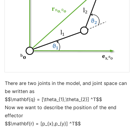
There are two joints in the model, and joint space can
be written as
$$\mathbf{q} = [\theta_{1},\theta_{2}] ^T$$
Now we want to describe the position of the end
effector
$$\mathbf{r} = [p_{x},p_{y}] ^T$$