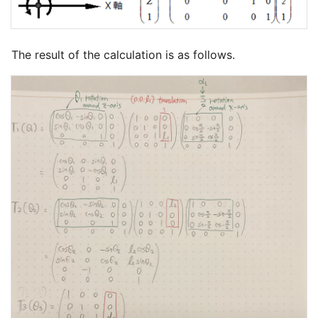
The result of the calculation is as follows.