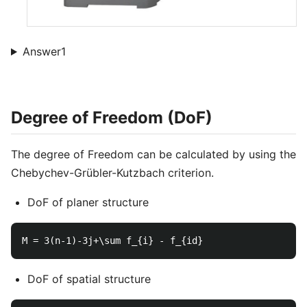
Answer1
Degree of Freedom (DoF)
The degree of Freedom can be calculated by using the
Chebychev-Grübler-Kutzbach criterion.
DoF of planer structure
DoF of spatial structure