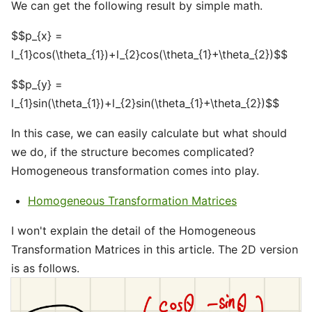
We can get the following result by simple math.
$$p_{x} =
l_{1}cos(\theta_{1})+l_{2}cos(\theta_{1}+\theta_{2})$$
$$p_{y} =
l_{1}sin(\theta_{1})+l_{2}sin(\theta_{1}+\theta_{2})$$
In this case, we can easily calculate but what should
we do, if the structure becomes complicated?
Homogeneous transformation comes into play.
Homogeneous Transformation Matrices
I won't explain the detail of the Homogeneous
Transformation Matrices in this article. The 2D version
is as follows.