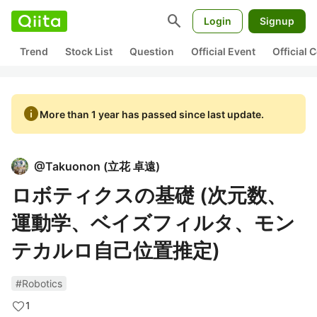
search
Login
Signup
Trend
Stock List
Question
Official Event
Official
info
More than 1 year has passed since last update.
@
Takuonon
(
立花 卓遠
)
ロボティクスの基礎 (次元数、
運動学、ベイズフィルタ、モン
テカルロ自己位置推定)
#Robotics
1