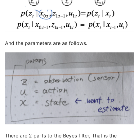
And the parameters are as follows.
There are 2 parts to the Beyes filter, That is the