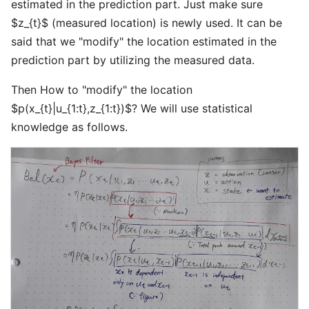
estimated in the prediction part. Just make sure
$z_{t}$ (measured location) is newly used. It can be
said that we "modify" the location estimated in the
prediction part by utilizing the measured data.
Then How to "modify" the location
$p(x_{t}|u_{1:t},z_{1:t})$? We will use statistical
knowledge as follows.