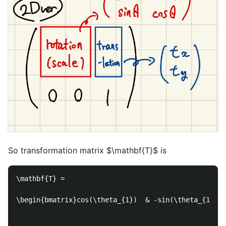
So transformation matrix $\mathbf{T}$ is
\mathbf{T} =

\begin{bmatrix}cos(\theta_{1})  & -sin(\theta_{1}) &