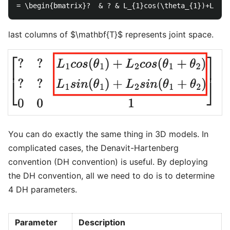
last columns of $\mathbf{T}$ represents joint space.
You can do exactly the same thing in 3D models. In
complicated cases, the Denavit-Hartenberg
convention (DH convention) is useful. By deploying
the DH convention, all we need to do is to determine
4 DH parameters.
Parameter
Description