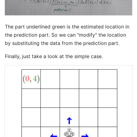
The part underlined green is the estimated location in
the prediction part. So we can "modify" the location
by substituting the data from the prediction part.
Finally, just take a look at the simple case.