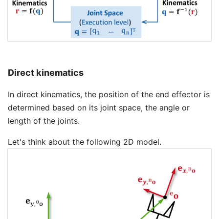
Direct kinematics
In direct kinematics, the position of the end effector is
determined based on its joint space, the angle or
length of the joints.
Let's think about the following 2D model.