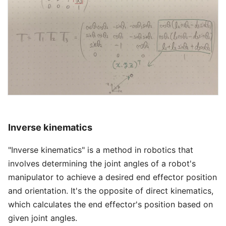
Inverse kinematics
"Inverse kinematics" is a method in robotics that
involves determining the joint angles of a robot's
manipulator to achieve a desired end effector position
and orientation. It's the opposite of direct kinematics,
which calculates the end effector's position based on
given joint angles.