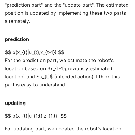
"prediction part" and the "update part". The estimated
position is updated by implementing these two parts
alternately.
prediction
$$ p(x_{t}|u_{t},x_{t-1}) $$
For the prediction part, we estimate the robot's
location based on $x_{t-1}previously estimated
location) and $u_{t}$ (intended action). I think this
part is easy to understand.
updating
$$ p(x_{t}|u_{1:t},z_{1:t}) $$
For updating part, we updated the robot's location