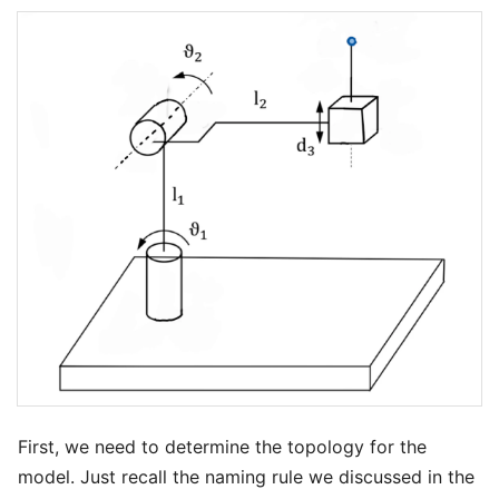
First, we need to determine the topology for the
model. Just recall the naming rule we discussed in the