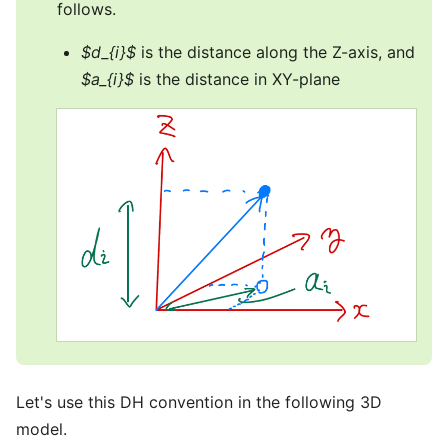
follows.
$d_{i}$
is the distance along the Z-axis, and
$a_{i}$
is the distance in XY-plane
Let's use this DH convention in the following 3D
model.