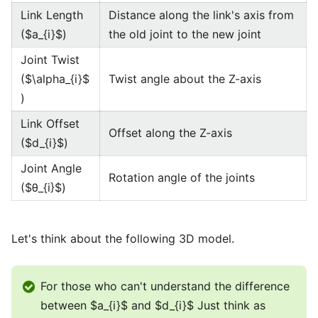
Link Length
Distance along the link's axis from
($a_{i}$)
the old joint to the new joint
Joint Twist
($\alpha_{i}$
Twist angle about the Z-axis
)
Link Offset
Offset along the Z-axis
($d_{i}$)
Joint Angle
Rotation angle of the joints
($θ_{i}$)
Let's think about the following 3D model.
For those who can't understand the difference
between $a_{i}$ and $d_{i}$ Just think as