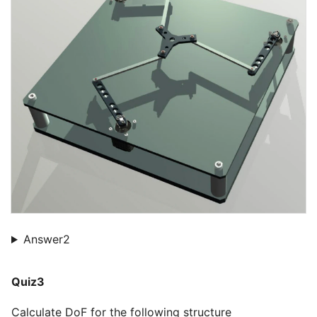
Answer2
Quiz3
Calculate DoF for the following structure