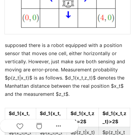
supposed there is a robot equipped with a position
sensor that moves one cell, either horizontally or
vertically. However, just make sure both sensing and
moving are error-prone. Measurement probability
$p(z_t|x_t)$ is as follows. $d_1(x_t,z_t)$ denotes the
Manhattan distance between the real position $x_t$
and the measurement $z_t$.
$d_1(x_t,
$d_1(x_t,
$d_1(x_t,z
$d_1(x_t,z
z_t)=0$
z_t)=1$
_t)=2$
_t)>2$
more_horiz
$p(z_t|x_t
$p(z_t|x_t
$p(z_t|x_t)
$p(z_t|x_t