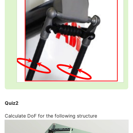
Quiz2
Calculate DoF for the following structure