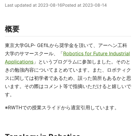
Last updated at
2023-08-16
Posted at
2023-08-14
概要
東京大学GLP- GEfILから奨学金を頂いて、アーヘン工科
大学のサマースクール、「
Robotics for Future Industrial
Applications
」というプログラムに参加しました。そのと
きの勉強内容についてまとめています。また、ロボティク
スに関しては初学者であるため、誤った箇所もあるかと思
います。その際はコメント等で指摘いただけると嬉しいで
す。
※RWTHでの授業スライドから適宜引用しています。