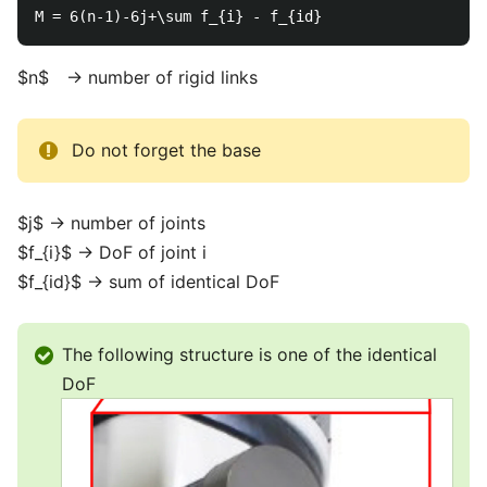
$n$ → number of rigid links
Do not forget the base
$j$ → number of joints
$f_{i}$ → DoF of joint i
$f_{id}$ → sum of identical DoF
The following structure is one of the identical
DoF