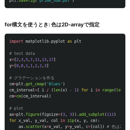
plt
.
savefig
(
'
prime_num.pdf
'
)
for構文を使うとき: 色は2D-arrayで指定
import
matplotlib.pyplot
as
plt
x
=
[
2
,
3
,
5
,
7
,
11
,
13
,
17
]
y
=
[
0
,
0
,
1
,
1
,
2
,
2
,
3
]
cm
=
plt
.
get_cmap
(
'
Blues
'
)
cm_interval
=
[
i
/
(
len
(
x
)
-
1
)
for
i
in
range
(
len
(
x
)
cm
=
cm
(
cm_interval
)
ax
=
plt
.
figure
(
figsize
=
(
3
,
3
)).
add_subplot
(
111
)
for
x_val
,
y_val
,
col
in
zip
(
x
,
y
,
cm
):
ax
.
scatter
(
x
=
x_val
,
y
=
y_val
,
c
=
[
col
])