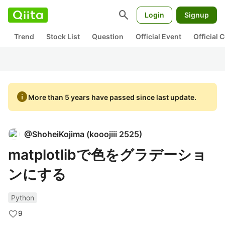
search
Login
Signup
Trend
Stock List
Question
Official Event
Official
info
More than 5 years have passed since last update.
@
ShoheiKojima
(
kooojiii 2525
)
matplotlibで色をグラデーショ
ンにする
Python
9