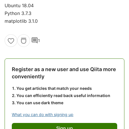
Ubuntu 18.04
Python 3.7.3
matplotlib 3.1.0
comment
1
Register as a new user and use Qiita more
conveniently
You get articles that match your needs
You can efficiently read back useful information
You can use dark theme
What you can do with signing up
Sign up