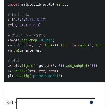
import
matplotlib.pyplot
as
plt
x
=
[
2
,
3
,
5
,
7
,
11
,
13
,
17
]
y
=
[
0
,
0
,
1
,
1
,
2
,
2
,
3
]
cm
=
plt
.
get_cmap
(
'
Blues
'
)
cm_interval
=
[
i
/
(
len
(
x
))
for
i
in
range
(
1
,
len
(
x
)
+
cm
=
cm
(
cm_interval
)
ax
=
plt
.
figure
(
figsize
=
(
3
,
3
)).
add_subplot
(
111
)
ax
.
scatter
(
x
=
x
,
y
=
y
,
c
=
cm
)
plt
.
savefig
(
'
prime_num.pdf
'
)