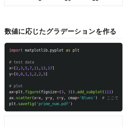
数値に応じたグラデーションを作る
import
matplotlib.pyplot
as
plt
x
=
[
2
,
3
,
5
,
7
,
11
,
13
,
17
]
y
=
[
0
,
0
,
1
,
1
,
2
,
2
,
3
]
ax
=
plt
.
figure
(
figsize
=
(
3
,
3
)).
add_subplot
(
111
)
ax
.
scatter
(
x
=
x
,
y
=
y
,
c
=
y
,
cmap
=
'
Blues
'
)
plt
.
savefig
(
'
prime_num.pdf
'
)