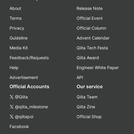
About
Release Note
Terms
Official Event
Privacy
Official Column
Guideline
Advent Calendar
Media Kit
Qiita Tech Festa
Feedback/Requests
Qiita Award
Help
Engineer White Paper
Advertisement
API
Official Accounts
Our service
@Qiita
Qiita Team
@qiita_milestone
Qiita Zine
@qiitapoi
Official Shop
Facebook