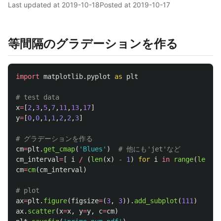
Last updated at
2019-10-18
Posted at
2019-10-17
等間隔のグラデーションを作る
import
matplotlib.pyplot
as
plt
x
=
[
2
,
3
,
5
,
7
,
11
,
13
,
17
]
y
=
[
0
,
0
,
1
,
1
,
2
,
2
,
3
]
cm
=
plt
.
get_cmap
(
'
Blues
'
)
cm_interval
=
[
i
/
(
len
(
x
)
-
1
)
for
i
in
range
(
len
(
x
)
cm
=
cm
(
cm_interval
)
ax
=
plt
.
figure
(
figsize
=
(
3
,
3
)).
add_subplot
(
111
)
ax
.
scatter
(
x
=
x
,
y
=
y
,
c
=
cm
)