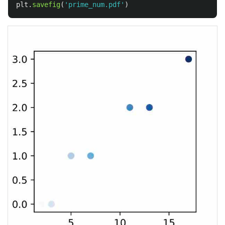
plt
.
savefig
(
'
prime_num.pdf
'
)