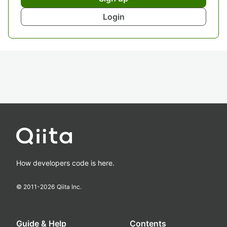
Login
How developers code is here.
© 2011-
2026
Qiita Inc.
Guide & Help
Contents