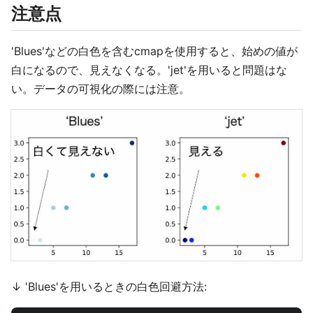
注意点
'Blues'などの白色を含むcmapを使用すると、始めの値が
白になるので、見えなくなる。'jet'を用いると問題はな
い。データの可視化の際には注意。
↓ 'Blues'を用いるときの白色回避方法: