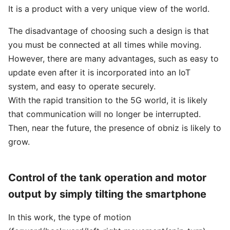
It is a product with a very unique view of the world.
The disadvantage of choosing such a design is that
you must be connected at all times while moving.
However, there are many advantages, such as easy to
update even after it is incorporated into an IoT
system, and easy to operate securely.
With the rapid transition to the 5G world, it is likely
that communication will no longer be interrupted.
Then, near the future, the presence of obniz is likely to
grow.
Control of the tank operation and motor
output by simply tilting the smartphone
In this work, the type of motion