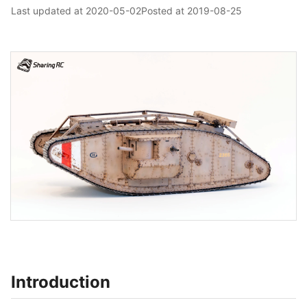
Last updated at
2020-05-02
Posted at
2019-08-25
Introduction