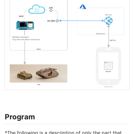
Program
*The following is a description of only the part that