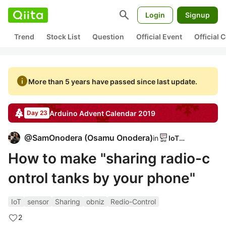
search
Login
Signup
Trend
Stock List
Question
Official Event
Official
info
More than 5 years have passed since last update.
Arduino
Advent Calendar
2019
Day 23
@
SamOnodera
(
Osamu Onodera
)
in
IoTLT
How to make "sharing radio-c
ontrol tanks by your phone"
IoT
sensor
Sharing
obniz
Redio-Control
2