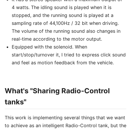
4 watts. The idling sound is played when it is
stopped, and the running sound is played at a
sampling rate of 44,100Hz / 32 bit when driving.
The volume of the running sound also changes in
real-time according to the motor output.
Equipped with the solenoid. When
start/stop/turnover it, I tried to express click sound
and feel as motion feedback from the vehicle.
What's "Sharing Radio-Control
tanks"
This work is implementing several things that we want
to achieve as an intelligent Radio-Control tank, but the