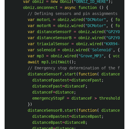
var
obniz
=
new
Obniz
(
"
OBNIZ_ID_HERE
"
);
obniz
.
onconnect
=
async
function 
()
{
// Defining sensors and pin assignments
var
motorL
=
obniz
.
wired
(
"
DCMotor
"
,
{
forwar
var
motorR
=
obniz
.
wired
(
"
DCMotor
"
,
{
forwar
var
distanceSensorF
=
obniz
.
wired
(
"
GP2Y0A21Y
var
distanceSensorB
=
obniz
.
wired
(
"
GP2Y0A21Y
var
triaxialSensor
=
obniz
.
wired
(
"
KXR94-2050
var
solenoid
=
obniz
.
wired
(
'
Solenoid
'
,
{
sign
var
mp3
=
obniz
.
wired
(
"
Grove_MP3
"
,
{
vcc
:
9
,
await
mp3
.
initWait
();
// Emergency stop determination of the fron
distanceSensorF
.
start
(
function
(
distance
){
distanceFpastest
=
distanceFpast
;
distanceFpast
=
distanceF
;
distanceF
=
distance
;
emergencyStopF
=
distanceF
>
thresholdDist
})
distanceSensorB
.
start
(
function
(
distance
){
distanceBpastest
=
distanceBpast
;
distanceBpast
=
distanceB
;
distanceB
=
distance
;