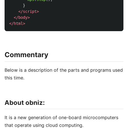
}
</script>
</body>
</html>
Commentary
Below is a description of the parts and programs used
this time.
About obniz:
It is a new generation of one-board microcomputers
that operate using cloud computing.