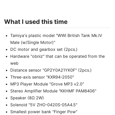
What I used this time
Tamiya's plastic model "WWI British Tank Mk.IV
Male (w/Single Motor)"
DC motor and gearbox set (2pcs.)
Hardware "obniz" that can be operated from the
web
Distance sensor "GP2Y0A21YK0F" (2pcs.)
Three-axis sensor "KXR94-2050"
MP3 Player Module "Grove MP3 v2.0"
Stereo Amplifier Module "KKHMF PAM8406"
Speaker (8Ω 2W)
Solenoid "5V ZHO-0420S-05A4.5"
Smallest power bank "Finger Pow"