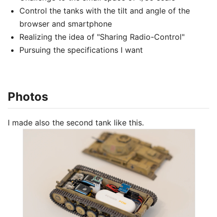
Control the tanks with the tilt and angle of the
browser and smartphone
Realizing the idea of "Sharing Radio-Control"
Pursuing the specifications I want
Photos
I made also the second tank like this.