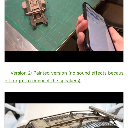
Version 2: Painted version (no sound effects becaus
e I forgot to connect the speakers)