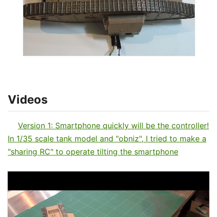
Videos
Version 1: Smartphone quickly will be the controller!
In 1/35 scale tank model and "obniz", I tried to make a
"sharing RC" to operate tilting the smartphone