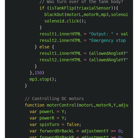
// Was turn over of the tank body?
if 
(
isTankFlip
(
triaxialSensor
)){
blackOut
(
motorL
,
motorR
,
mp3
,
solenoid
);
solenoid
.
click
();
}
result1
.
innerHTML
=
"
Output: 
"
+
valueY
;
result2
.
innerHTML
=
"
Emergency stop of m
}
else
{
result1
.
innerHTML
=
(
allowedAngleX
?
""
:
"
T
result2
.
innerHTML
=
(
allowedAngleY
?
""
:
"
T
}
},
150
)
mp3
.
stop
();
}
// Controlling DC motors
function
moterControl
(
motorL
,
motorR
,
Y
,
adjustme
var
powerL
=
Y
;
var
powerR
=
Y
;
var
spinTurn
=
false
;
var
forwordOrBackL
=
adjustmentY
>=
0
;
var
forwordOrBackR
=
adjustmentY
>=
0
;