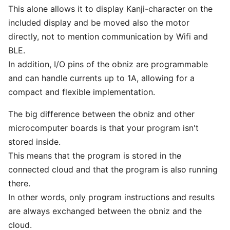
This alone allows it to display Kanji-character on the
included display and be moved also the motor
directly, not to mention communication by Wifi and
BLE.
In addition, I/O pins of the obniz are programmable
and can handle currents up to 1A, allowing for a
compact and flexible implementation.
The big difference between the obniz and other
microcomputer boards is that your program isn't
stored inside.
This means that the program is stored in the
connected cloud and that the program is also running
there.
In other words, only program instructions and results
are always exchanged between the obniz and the
cloud.