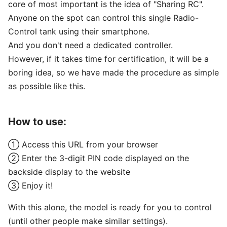
core of most important is the idea of "Sharing RC".
Anyone on the spot can control this single Radio-
Control tank using their smartphone.
And you don't need a dedicated controller.
However, if it takes time for certification, it will be a
boring idea, so we have made the procedure as simple
as possible like this.
How to use:
① Access this URL from your browser
② Enter the 3-digit PIN code displayed on the
backside display to the website
③ Enjoy it!
With this alone, the model is ready for you to control
(until other people make similar settings).