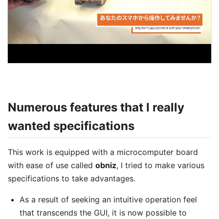
Numerous features that I really
wanted specifications
This work is equipped with a microcomputer board
with ease of use called
obniz
, I tried to make various
specifications to take advantages.
As a result of seeking an intuitive operation feel
that transcends the GUI, it is now possible to