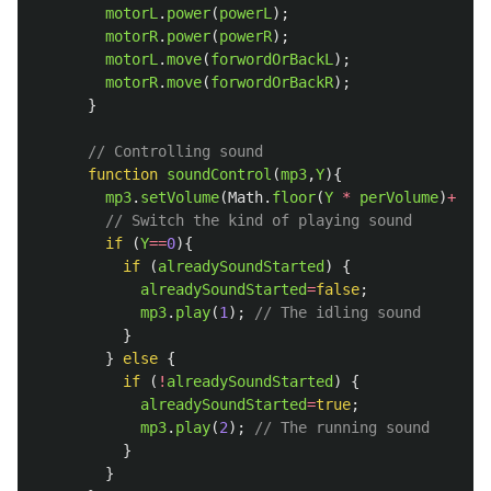
motorL
.
power
(
powerL
);
motorR
.
power
(
powerR
);
motorL
.
move
(
forwordOrBackL
);
motorR
.
move
(
forwordOrBackR
);
}
// Controlling sound
function
soundControl
(
mp3
,
Y
){
mp3
.
setVolume
(
Math
.
floor
(
Y
*
perVolume
)
+
soun
// Switch the kind of playing sound
if 
(
Y
==
0
){
if 
(
alreadySoundStarted
)
{
alreadySoundStarted
=
false
;
mp3
.
play
(
1
);
// The idling sound
}
}
else
{
if 
(
!
alreadySoundStarted
)
{
alreadySoundStarted
=
true
;
mp3
.
play
(
2
);
// The running sound
}
}