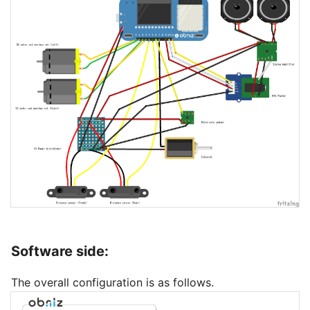
Software side:
The overall configuration is as follows.