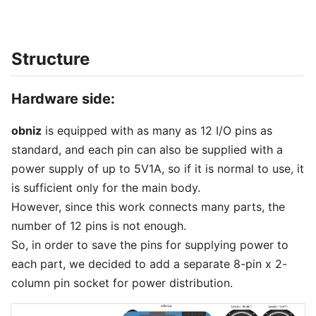
Structure
Hardware side:
obniz
is equipped with as many as 12 I/O pins as
standard, and each pin can also be supplied with a
power supply of up to 5V1A, so if it is normal to use, it
is sufficient only for the main body.
However, since this work connects many parts, the
number of 12 pins is not enough.
So, in order to save the pins for supplying power to
each part, we decided to add a separate 8-pin x 2-
column pin socket for power distribution.