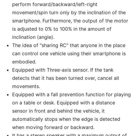
perform forward/backward/left-right
movement/spin turn only by the inclination of the
smartphone. Furthermore, the output of the motor
is adjusted to 0% to 100% in the amount of
inclination (angle).
The idea of "sharing RC" that anyone in the place
can control one vehicle using their smartphone is
embodied.
Equipped with Three-axis sensor. If the tank
detects that it has been turned over, cancel all
movements.
Equipped with a fall prevention function for playing
on a table or desk. Equipped with a distance
sensor in front and behind the vehicle, it
automatically stops when the edge is detected
when moving forward or backward.
It has a stereo speaker with a maximum output of