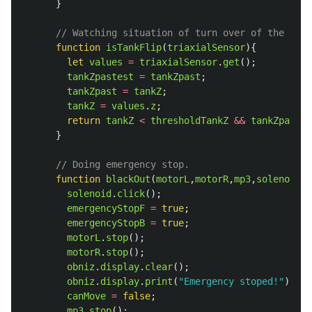
}
// Watching situation of turn over of the tank
function
isTankFlip
(
triaxialSensor
){
let
values
=
triaxialSensor
.
get
();
tankZpastest
=
tankZpast
;
tankZpast
=
tankZ
;
tankZ
=
values
.
z
;
return
tankZ
<
thresholdTankZ
&&
tankZpast
<
}
// Doing emergency stop.
function
blackOut
(
motorL
,
motorR
,
mp3
,
solenoid
)
solenoid
.
click
();
emergencyStopF
=
true
;
emergencyStopB
=
true
;
motorL
.
stop
();
motorR
.
stop
();
obniz
.
display
.
clear
();
obniz
.
display
.
print
(
"
Emergency stoped!
"
);
canMove
=
false
;
mp3
.
stop
();