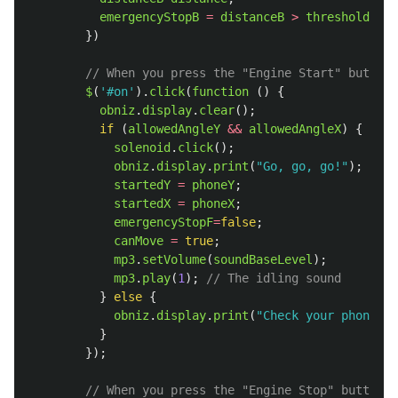
emergencyStopB
=
distanceB
>
thresholdDist
})
// When you press the "Engine Start" button 
$
(
'
#on
'
).
click
(
function 
()
{
obniz
.
display
.
clear
();
if 
(
allowedAngleY
&&
allowedAngleX
)
{
solenoid
.
click
();
obniz
.
display
.
print
(
"
Go, go, go!
"
);
startedY
=
phoneY
;
startedX
=
phoneX
;
emergencyStopF
=
false
;
canMove
=
true
;
mp3
.
setVolume
(
soundBaseLevel
);
mp3
.
play
(
1
);
// The idling sound
}
else
{
obniz
.
display
.
print
(
"
Check your phone
"
);
}
});
// When you press the "Engine Stop" button o