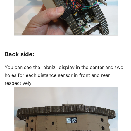
Back side:
You can see the "obniz" display in the center and two
holes for each distance sensor in front and rear
respectively.