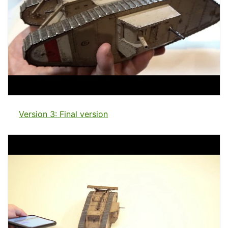
Version 3: Final version