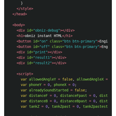
}
</style>
</head>
<body>
<div
id=
"obniz-debug"
></div>
<h1>
obniz instant HTML
</h1>
<button
id=
"on"
class=
"btn btn-primary"
>
Engine S
<button
id=
"off"
class=
"btn btn-primary"
>
Engine 
<div
id=
"print"
></div>
<div
id=
"result1"
></div>
<div
id=
"result2"
></div>
<script>
var
allowedAngleY
=
false
,
allowedAngleX
=
fal
var
phoneY
=
0
,
phoneX
=
0
;
var
alreadySoundStarted
=
false
;
var
distanceF
=
0
,
distanceFpast
=
0
,
distance
var
distanceB
=
0
,
distanceBpast
=
0
,
distance
var
tankZ
=
0
,
tankZpast
=
0
,
tankZpastest
=
0