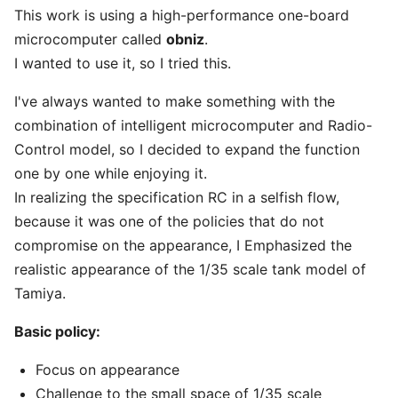
This work is using a high-performance one-board
microcomputer called
obniz
.
I wanted to use it, so I tried this.
I've always wanted to make something with the
combination of intelligent microcomputer and Radio-
Control model, so I decided to expand the function
one by one while enjoying it.
In realizing the specification RC in a selfish flow,
because it was one of the policies that do not
compromise on the appearance, I Emphasized the
realistic appearance of the 1/35 scale tank model of
Tamiya.
Basic policy:
Focus on appearance
Challenge to the small space of 1/35 scale