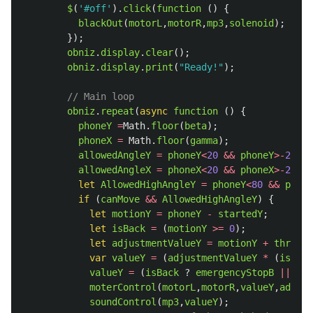
$
(
'
#off
'
).
click
(
function 
()
{
blackOut
(
motorL
,
motorR
,
mp3
,
solenoid
);
});
obniz
.
display
.
clear
();
obniz
.
display
.
print
(
"
Ready!
"
);
// Main loop
obniz
.
repeat
(
async
function 
()
{
phoneY
=
Math
.
floor
(
beta
);
phoneX
=
Math
.
floor
(
gamma
);
allowedAngleY
=
phoneY
<
20
&&
phoneY
>-
20
;
/
allowedAngleX
=
phoneX
<
20
&&
phoneX
>-
20
;
/
let
AllowedHighAngleY
=
phoneY
<
80
&&
phone
if 
(
canMove
&&
AllowedHighAngleY
)
{
let
motionY
=
phoneY
-
startedY
;
let
isBack
=
(
motionY
>=
0
);
let
adjustmentValueY
=
motionY
+
thresho
var
valueY
=
(
adjustmentValueY
*
(
isBack
valueY
=
(
isBack
?
emergencyStopB
||
adj
moterControl
(
motorL
,
motorR
,
valueY
,
adjust
soundControl
(
mp3
,
valueY
);