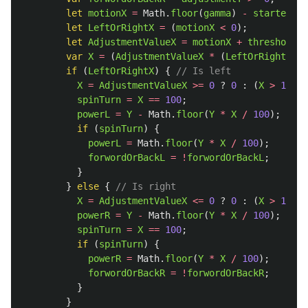
let
motionX
=
Math
.
floor
(
gamma
)
-
startedX
;
let
LeftOrRightX
=
(
motionX
<
0
);
let
AdjustmentValueX
=
motionX
+
thresholdVa
var
X
=
(
AdjustmentValueX
*
(
LeftOrRightX
?
if 
(
LeftOrRightX
)
{
// Is left              
X
=
AdjustmentValueX
>=
0
?
0
:
(
X
>
100
?
spinTurn
=
X
==
100
;
powerL
=
Y
-
Math
.
floor
(
Y
*
X
/
100
);
if 
(
spinTurn
)
{
powerL
=
Math
.
floor
(
Y
*
X
/
100
);
forwordOrBackL
=
!
forwordOrBackL
;
}
}
else
{
// Is right
X
=
AdjustmentValueX
<=
0
?
0
:
(
X
>
100
?
powerR
=
Y
-
Math
.
floor
(
Y
*
X
/
100
);
spinTurn
=
X
==
100
;
if 
(
spinTurn
)
{
powerR
=
Math
.
floor
(
Y
*
X
/
100
);
forwordOrBackR
=
!
forwordOrBackR
;
}
}