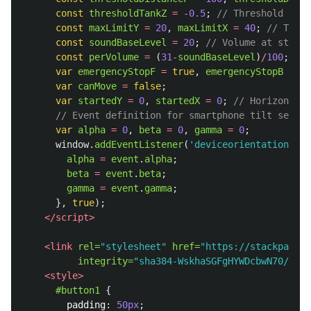
const
thresholdTankZ
=
-
0.5
;
// Threshold for 
const
maxLimitY
=
20
,
maxLimitX
=
40
;
// The m
const
soundBaseLevel
=
20
;
// Volume at standa
const
perVolume
=
(
31
-
soundBaseLevel
)
/
100
;
// 
var
emergencyStopF
=
true
,
emergencyStopB
=
tr
var
canMove
=
false
;
var
startedY
=
0
,
startedX
=
0
;
// Horizontal 
// Event definition for smartphone tilt sensin
var
alpha
=
0
,
beta
=
0
,
gamma
=
0
;
window
.
addEventListener
(
'
deviceorientation
'
,
f
alpha
=
event
.
alpha
;
beta
=
event
.
beta
;
gamma
=
event
.
gamma
;
},
true
);
</script>
<link
rel=
"stylesheet"
href=
"https://stackpath.b
integrity=
"sha384-WskhaSGFgHYWDcbwN70/dfYB
<style>
#button1
{
padding
:
50px
;