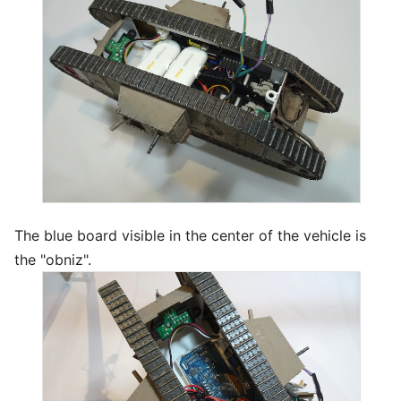
The blue board visible in the center of the vehicle is
the "obniz".