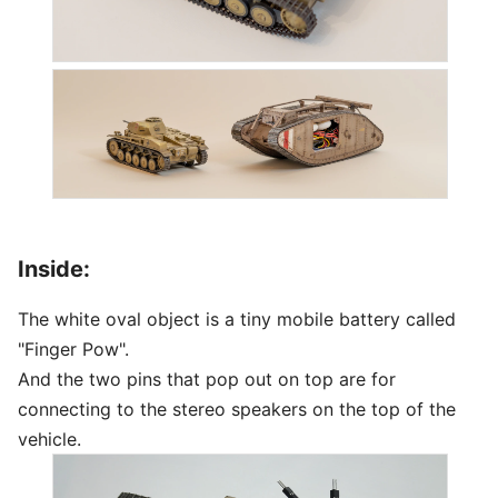
Inside:
The white oval object is a tiny mobile battery called
"Finger Pow".
And the two pins that pop out on top are for
connecting to the stereo speakers on the top of the
vehicle.