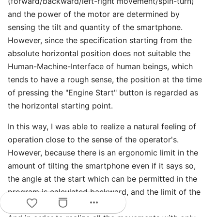
(forward/backward/left-right movement/spin-turn)
and the power of the motor are determined by
sensing the tilt and quantity of the smartphone.
However, since the specification starting from the
absolute horizontal position does not suitable the
Human-Machine-Interface of human beings, which
tends to have a rough sense, the position at the time
of pressing the "Engine Start" button is regarded as
the horizontal starting point.
In this way, I was able to realize a natural feeling of
operation close to the sense of the operator's.
However, because there is an ergonomic limit in the
amount of tilting the smartphone even if it says so,
the angle at the start which can be permitted in the
program is calculated backward, and the limit of the
more_horiz
angle to tilt was set.