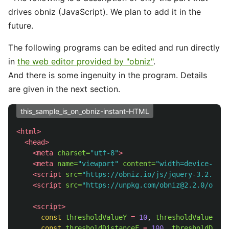
drives obniz (JavaScript). We plan to add it in the
future.
The following programs can be edited and run directly
in
the web editor provided by "obniz"
.
And there is some ingenuity in the program. Details
are given in the next section.
this_sample_is_on_obniz-instant-HTML
<html>
<head>
<meta
charset=
"utf-8"
>
<meta
name=
"viewport"
content=
"width=device-widt
<script 
src=
"https://obniz.io/js/jquery-3.2.1.mi
<script 
src=
"https://unpkg.com/obniz@2.2.0/obniz
<script>
const
thresholdValueY
=
10
,
thresholdValueX
=
const
thresholdDistanceF
=
100
,
thresholdDista