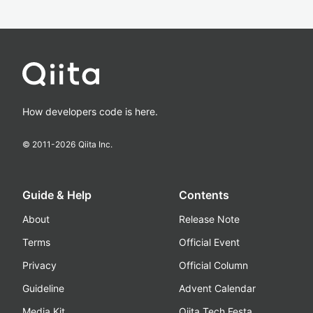
How developers code is here.
© 2011-
2026
Qiita Inc.
Guide & Help
Contents
About
Release Note
Terms
Official Event
Privacy
Official Column
Guideline
Advent Calendar
Media Kit
Qiita Tech Festa