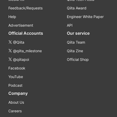
Feedback/Requests
Qiita Award
Help
Engineer White Paper
Advertisement
API
Official Accounts
Our service
@Qiita
Qiita Team
@qiita_milestone
Qiita Zine
@qiitapoi
Official Shop
Facebook
YouTube
Podcast
Company
About Us
Careers