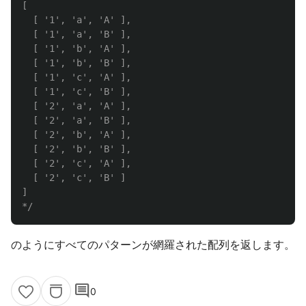
[

  [ '1', 'a', 'A' ],

  [ '1', 'a', 'B' ],

  [ '1', 'b', 'A' ],

  [ '1', 'b', 'B' ],

  [ '1', 'c', 'A' ],

  [ '1', 'c', 'B' ],

  [ '2', 'a', 'A' ],

  [ '2', 'a', 'B' ],

  [ '2', 'b', 'A' ],

  [ '2', 'b', 'B' ],

  [ '2', 'c', 'A' ],

  [ '2', 'c', 'B' ]

]

*/
のようにすべてのパターンが網羅された配列を返します。
comment
0