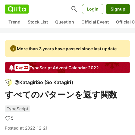
search
Login
Signup
Trend
Stock List
Question
Official Event
Official
info
More than 3 years have passed since last update.
TypeScript
Advent Calendar
2022
Day 22
@
KatagiriSo
(
So Katagiri
)
すべてのパターンを返す関数
TypeScript
5
Posted at
2022-12-21