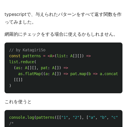
typescriptで、与えられたパターンをすべて返す関数を作
ってみました。
網羅的にチェックをする場合に使えるかもしれません。
// by KatagiriSo
const
patterns
=
<
A
>
(
list
:
A
[][])
=>
list
.
reduce
(
(
as
:
A
[][],
pat
:
A
[])
=>
as
.
flatMap
((
a
:
A
[])
=>
pat
.
map
(
b
=>
a
.
concat
([
b
]
[[]]
)
これを使うと
console
.
log
(
patterns
([[
"
1
"
,
"
2
"
],
[
"
a
"
,
"
b
"
,
"
c
"
],[
"
/*
