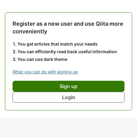
Register as a new user and use Qiita more
conveniently
You get articles that match your needs
You can efficiently read back useful information
You can use dark theme
What you can do with signing up
Sign up
Login