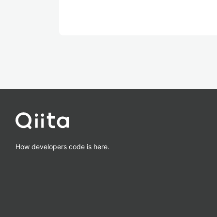
How developers code is here.