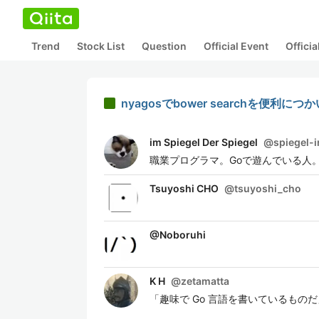
Trend
Stock List
Question
Official Event
Offici
nyagosでbower searchを便利に
im Spiegel Der Spiegel
@
spiegel-
職業プログラマ。Goで遊んでいる人。 
Tsuyoshi CHO
@
tsuyoshi_cho
@
Noboruhi
K H
@
zetamatta
「趣味で Go 言語を書いているものだ