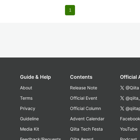
1
Guide & Help
Contents
Official
About
Release Note
@Qiita
Terms
Official Event
@qiita
Privacy
Official Column
@qiita
Guideline
Advent Calendar
Faceboo
Media Kit
Qiita Tech Festa
YouTube
Feedback/Requests
Qiita Award
Podcast