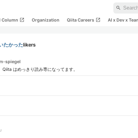
search
open_in_new
open_in_new
al Column
Organization
Qiita Careers
AI x Dev x Tea
つかいたかった
likers
im-spiegel
Qiita はめっきり読み専になってます。
」