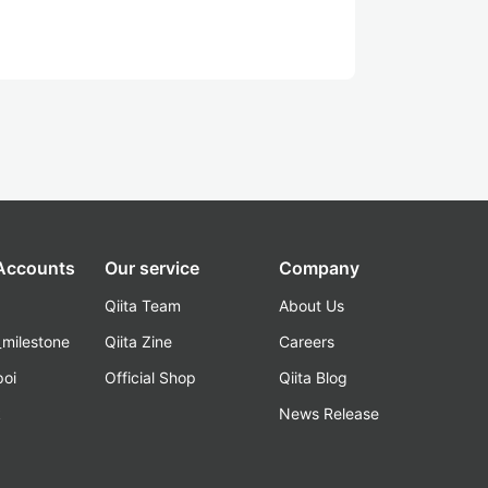
 Accounts
Our service
Company
Qiita Team
About Us
_milestone
Qiita Zine
Careers
poi
Official Shop
Qiita Blog
k
News Release