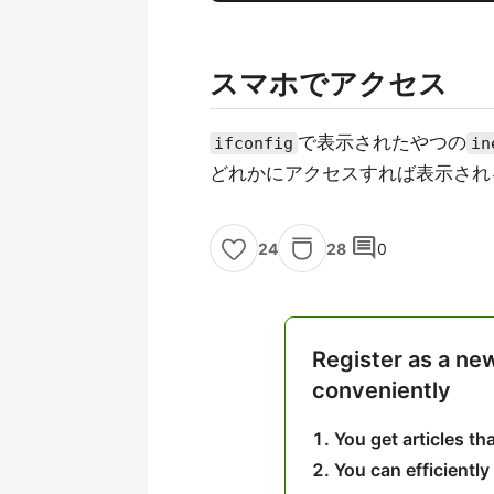
スマホでアクセス
で表示されたやつの
ifconfig
in
どれかにアクセスすれば表示され
comment
28
0
24
Register as a ne
conveniently
You get articles t
You can efficiently