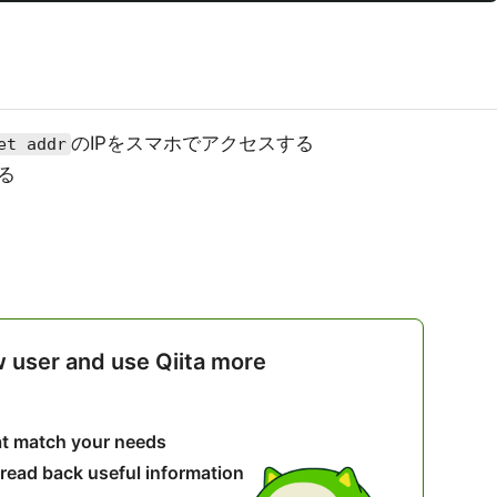
のIPをスマホでアクセスする
et addr
る
w user and use Qiita more
hat match your needs
 read back useful information