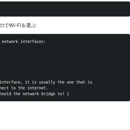
でWi-Fiを選ぶ
 network interfaces:

interface, it is usually the one that is

nect to the internet.
