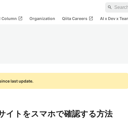
search
open_in_new
open_in_new
al Column
Organization
Qiita Careers
AI x Dev x Tea
ince last update.
したサイトをスマホで確認する方法