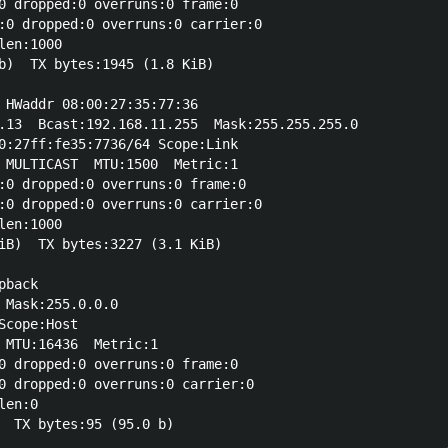
0 dropped:0 overruns:0 frame:0

:0 dropped:0 overruns:0 carrier:0

en:1000 

b)  TX bytes:1945 (1.8 KiB)

 HWaddr 08:00:27:35:77:36  

.13  Bcast:192.168.11.255  Mask:255.255.255.0

0:27ff:fe35:7736/64 Scope:Link

 MULTICAST  MTU:1500  Metric:1

:0 dropped:0 overruns:0 frame:0

:0 dropped:0 overruns:0 carrier:0

en:1000 

iB)  TX bytes:3227 (3.1 KiB)

back  

 Mask:255.0.0.0

cope:Host

 MTU:16436  Metric:1

0 dropped:0 overruns:0 frame:0

0 dropped:0 overruns:0 carrier:0

en:0 
