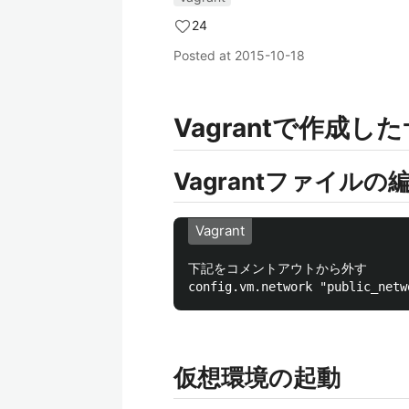
24
Posted at
2015-10-18
Vagrantで作成
Vagrantファイルの
Vagrant
下記をコメントアウトから外す

仮想環境の起動