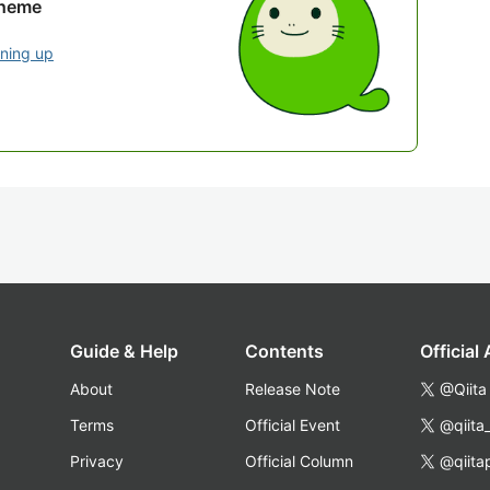
theme
gning up
Guide & Help
Contents
Official
About
Release Note
@Qiita
Terms
Official Event
@qiita
Privacy
Official Column
@qiita