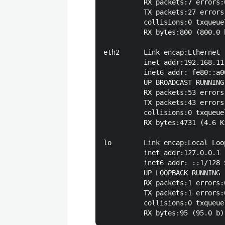
          RX packets:7 errors:
          TX packets:27 errors
          collisions:0 txqueuel
          RX bytes:800 (800.0 
eth2      Link encap:Ethernet 
          inet addr:192.168.11
          inet6 addr: fe80::a0
          UP BROADCAST RUNNING
          RX packets:53 errors
          TX packets:43 errors
          collisions:0 txqueuel
          RX bytes:4731 (4.6 K
lo        Link encap:Local Loop
          inet addr:127.0.0.1 
          inet6 addr: ::1/128 S
          UP LOOPBACK RUNNING 
          RX packets:1 errors:
          TX packets:1 errors:
          collisions:0 txqueuel