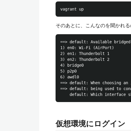
そのあとに、こんなのを聞かれるの
==> default: Available bridged
1) en0: Wi-Fi (AirPort)

2) en1: Thunderbolt 1

3) en2: Thunderbolt 2

4) bridge0

5) p2p0

6) awdl0

==> default: When choosing an 
==> default: being used to con
仮想環境にログイン