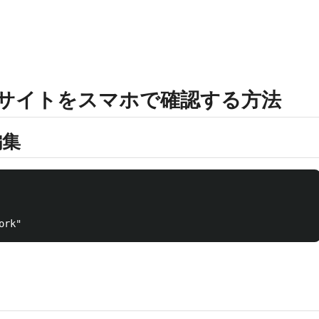
したサイトをスマホで確認する方法
編集