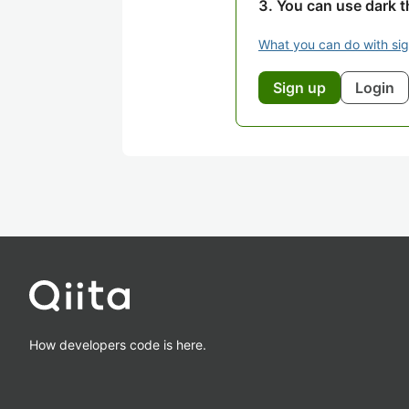
You can use dark 
What you can do with si
Sign up
Login
How developers code is here.