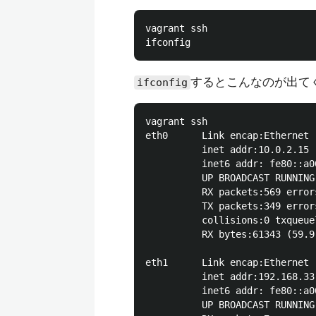
vagrant ssh

するとこんなのが出て
ifconfig
vagrant ssh

eth0      Link encap:Ethernet 
          inet addr:10.0.2.15 
          inet6 addr: fe80::a0
          UP BROADCAST RUNNING
          RX packets:569 error
          TX packets:349 error
          collisions:0 txqueuel
          RX bytes:61343 (59.9
eth1      Link encap:Ethernet 
          inet addr:192.168.33
          inet6 addr: fe80::a0
          UP BROADCAST RUNNING