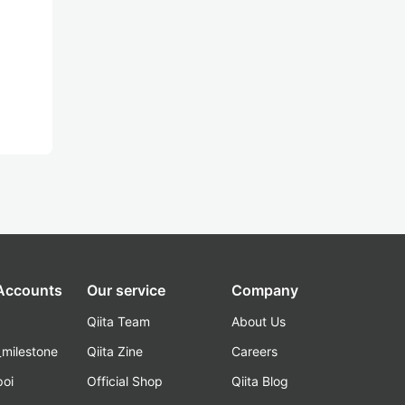
 Accounts
Our service
Company
Qiita Team
About Us
_milestone
Qiita Zine
Careers
poi
Official Shop
Qiita Blog