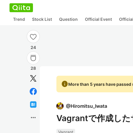
Trend
Stock List
Question
Official Event
Offici
24
28
info
More than 5 years have passed s
@
Hiromitsu_Iwata
Vagrantで作成
more_horiz
Vagrant