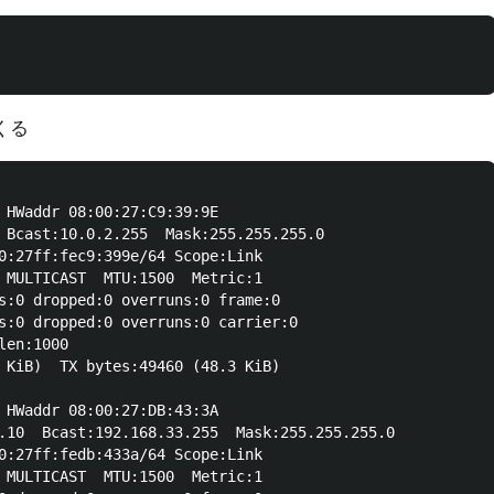
くる
 HWaddr 08:00:27:C9:39:9E  

 Bcast:10.0.2.255  Mask:255.255.255.0

0:27ff:fec9:399e/64 Scope:Link

 MULTICAST  MTU:1500  Metric:1

s:0 dropped:0 overruns:0 frame:0

s:0 dropped:0 overruns:0 carrier:0

en:1000 

 KiB)  TX bytes:49460 (48.3 KiB)

 HWaddr 08:00:27:DB:43:3A  

.10  Bcast:192.168.33.255  Mask:255.255.255.0

0:27ff:fedb:433a/64 Scope:Link

 MULTICAST  MTU:1500  Metric:1
