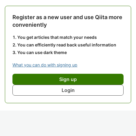
Register as a new user and use Qiita more
conveniently
You get articles that match your needs
You can efficiently read back useful information
You can use dark theme
What you can do with signing up
Sign up
Login