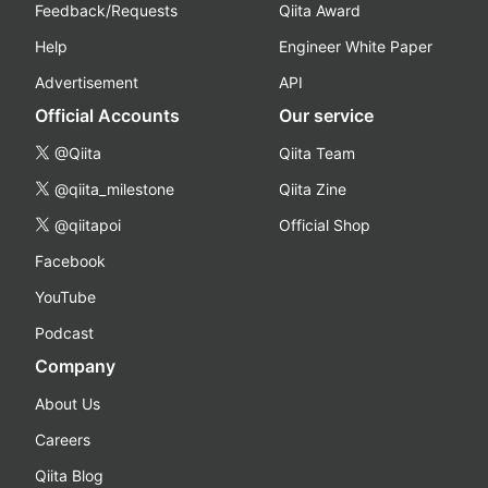
Feedback/Requests
Qiita Award
Help
Engineer White Paper
Advertisement
API
Official Accounts
Our service
@Qiita
Qiita Team
@qiita_milestone
Qiita Zine
@qiitapoi
Official Shop
Facebook
YouTube
Podcast
Company
About Us
Careers
Qiita Blog