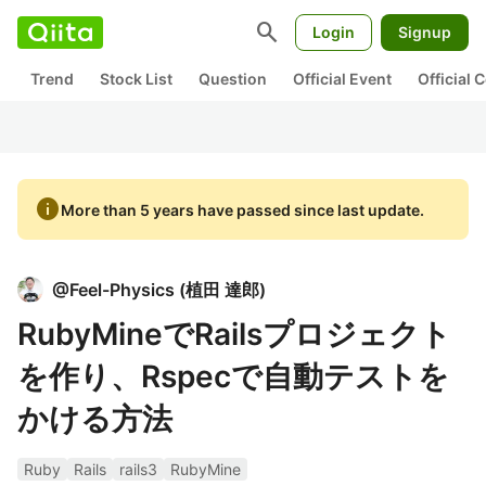
search
Login
Signup
Trend
Stock List
Question
Official Event
Official
info
More than 5 years have passed since last update.
@
Feel-Physics
(
植田 達郎
)
RubyMineでRailsプロジェクト
を作り、Rspecで自動テストを
かける方法
Ruby
Rails
rails3
RubyMine