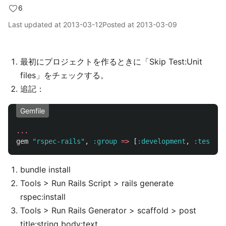
6
Last updated at
2013-03-12
Posted at
2013-03-09
最初にプロジェクトを作るときに「Skip Test:Unit
files」をチェックする。
追記：
Gemfile
...
gem
"rspec-rails"
,
:group
=>
[
:development
,
:test
]
bundle install
Tools > Run Rails Script > rails generate
rspec:install
Tools > Run Rails Generator > scaffold > post
title:string body:text