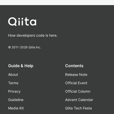
How developers code is here.
© 2011-
2026
Qiita Inc.
Guide & Help
Contents
About
Release Note
Terms
Official Event
Privacy
Official Column
Guideline
Advent Calendar
Media Kit
Qiita Tech Festa