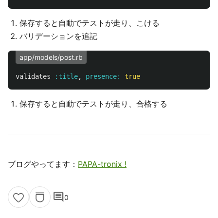
保存すると自動でテストが走り、こける
バリデーションを追記
app/models/post.rb
validates
:title
,
presence: 
true
保存すると自動でテストが走り、合格する
ブログやってます：
PAPA-tronix !
comment
0