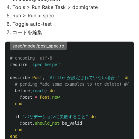
Tools > Run Rake Task > db:migrate
Run > Run > spec
Toggle auto-test
コードを編集
spec/model/post_spec.rb
# encoding: utf-8
require
'spec_helper'
describe
Post
,
"#title が設定されていない場合:"
do
# pending "add some examples to (or delete) #{__FI
before
(
:each
)
do
@post
=
Post
.
new
end
it
"バリデーションに失敗すること"
do
@post
.
should_not
be_valid
end
end