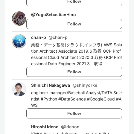
Follow
@
YugoSebastianHino
Follow
chan-p
@
chan-p
業務：データ基盤(クラウド,インフラ) AWS Solu
tion Architect Associate 2019.6 取得 GCP Prof
essional Cloud Architect 2020.3 取得 GCP Prof
essional Data Engineer 2021.3 取得
Follow
Shinichi Nakagawa
@
shinyorke
engineer manager/Baseball Analyst/DATA Scie
ntist #Python #DataScience #GoogleCloud #A
WS
Follow
Hiroshi Ideno
@
Idenon