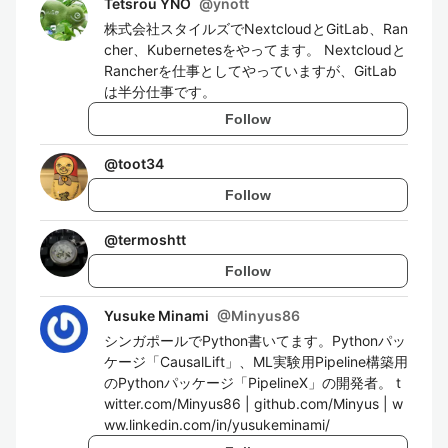
Tetsrou YNO
@
ynott
株式会社スタイルズでNextcloudとGitLab、Ran
cher、Kubernetesをやってます。 Nextcloudと
Rancherを仕事としてやっていますが、GitLab
は半分仕事です。
Follow
@
toot34
Follow
@
termoshtt
Follow
Yusuke Minami
@
Minyus86
シンガポールでPython書いてます。Pythonパッ
ケージ「CausalLift」、ML実験用Pipeline構築用
のPythonパッケージ「PipelineX」の開発者。 t
witter.com/Minyus86 | github.com/Minyus | w
ww.linkedin.com/in/yusukeminami/