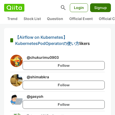
search
Login
Signup
Trend
Stock List
Question
Official Event
Official
【Airflow on Kubernetes】
KubernetesPodOperatorの使い方
likers
@
chukurimu0903
Follow
@
shimabkra
Follow
@
gasyoh
Follow