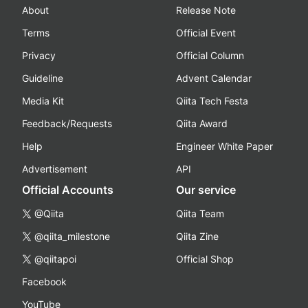
About
Release Note
Terms
Official Event
Privacy
Official Column
Guideline
Advent Calendar
Media Kit
Qiita Tech Festa
Feedback/Requests
Qiita Award
Help
Engineer White Paper
Advertisement
API
Official Accounts
Our service
@Qiita
Qiita Team
@qiita_milestone
Qiita Zine
@qiitapoi
Official Shop
Facebook
YouTube