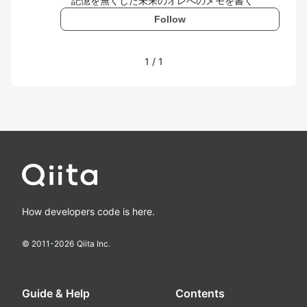
記憶を無くした未来のオレへのメモを書く
Follow
1
/
1
How developers code is here.
© 2011-
2026
Qiita Inc.
Guide & Help
Contents