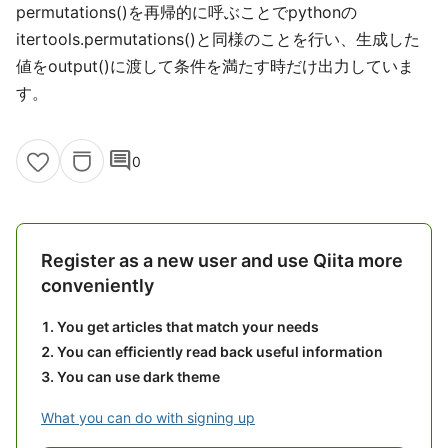
permutations()を再帰的に呼ぶことでpythonの
itertools.permutations()と同様のことを行い、生成した
値をoutput()に渡して条件を満たす時だけ出力していま
す。
comment
0
Register as a new user and use Qiita more
conveniently
You get articles that match your needs
You can efficiently read back useful information
You can use dark theme
What you can do with signing up