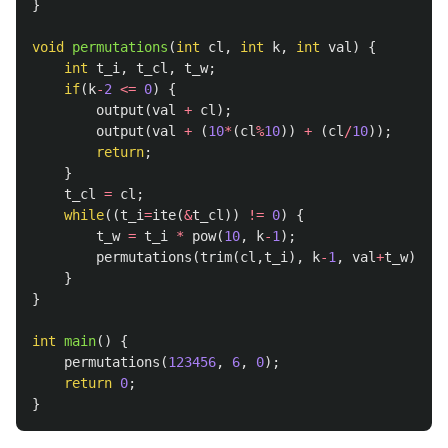
}
void
permutations
(
int
cl
,
int
k
,
int
val
)
{
int
t_i
,
t_cl
,
t_w
;
if
(
k
-
2
<=
0
)
{
output
(
val
+
cl
);
output
(
val
+
(
10
*
(
cl
%
10
))
+
(
cl
/
10
));
return
;
}
t_cl
=
cl
;
while
((
t_i
=
ite
(
&
t_cl
))
!=
0
)
{
t_w
=
t_i
*
pow
(
10
,
k
-
1
);
permutations
(
trim
(
cl
,
t_i
),
k
-
1
,
val
+
t_w
);
}
}
int
main
()
{
permutations
(
123456
,
6
,
0
);
return
0
;
}