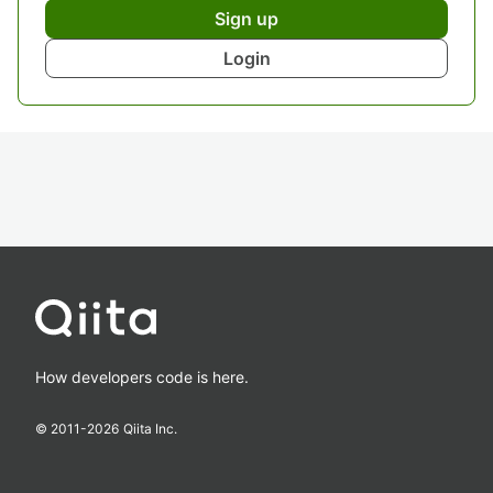
Sign up
Login
How developers code is here.
© 2011-
2026
Qiita Inc.