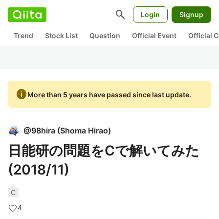
search
Login
Signup
Trend
Stock List
Question
Official Event
Official
info
More than 5 years have passed since last update.
@
98hira
(
Shoma Hirao
)
日能研の問題をCで解いてみた
(2018/11)
C
4