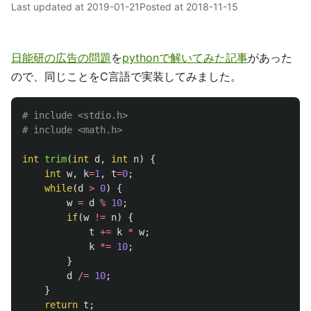
Last updated at
2019-01-21
Posted at
2018-11-15
日能研の広告の問題
を
pythonで解いてみた記事
があった
ので、同じことをC言語で実装してみました。
# include <stdio.h>

int
trim
(
int
d
,
int
n
)
{
int
w
,
k
=
1
,
t
=
0
;
while
(
d
>
0
)
{
w
=
d
%
10
;
if
(
w
!=
n
)
{
t
+=
k
*
w
;
k
*=
10
;
}
d
/=
10
;
}
return
t
;