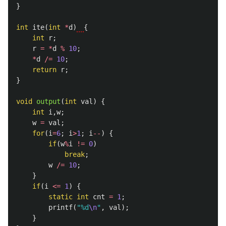
}
int
ite
(
int
*
d
)
{
int
r
;
r
=
*
d
%
10
;
*
d
/=
10
;
return
r
;
}
void
output
(
int
val
)
{
int
i
,
w
;
w
=
val
;
for
(
i
=
6
;
i
>
1
;
i
--
)
{
if
(
w
%
i
!=
0
)
break
;
w
/=
10
;
}
if
(
i
<=
1
)
{
static
int
cnt
=
1
;
printf
(
"%d
\n
"
,
val
);
}