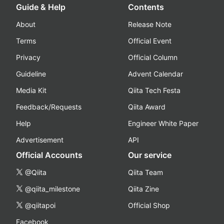
Guide & Help
Contents
About
Release Note
Terms
Official Event
Privacy
Official Column
Guideline
Advent Calendar
Media Kit
Qiita Tech Festa
Feedback/Requests
Qiita Award
Help
Engineer White Paper
Advertisement
API
Official Accounts
Our service
@Qiita
Qiita Team
@qiita_milestone
Qiita Zine
@qiitapoi
Official Shop
Facebook