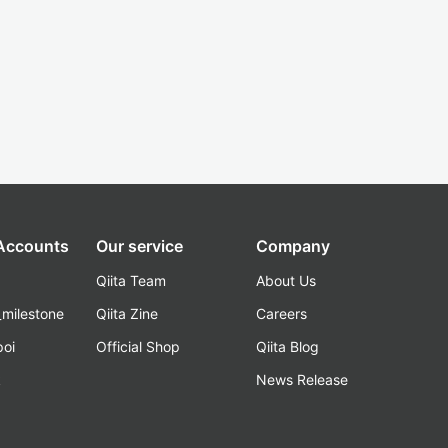
 Accounts
Our service
Company
Qiita Team
About Us
_milestone
Qiita Zine
Careers
poi
Official Shop
Qiita Blog
k
News Release