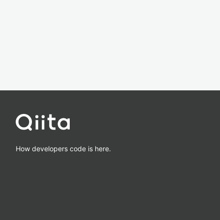
How developers code is here.