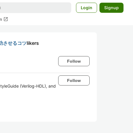
Login
Signup
open_in_new
m
功させるコツ
likers
Follow
Follow
tyleGuide (Verilog-HDL), and