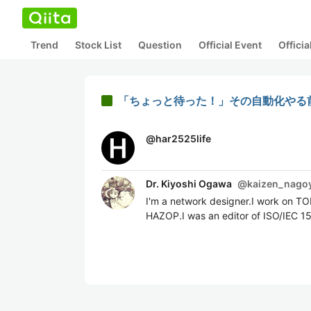
Trend
Stock List
Question
Official Event
Offici
「ちょっと待った！」その自動化やる前
@
har2525life
Dr. Kiyoshi Ogawa
@
kaizen_nago
I'm a network designer.I work on T
HAZOP.I was an editor of ISO/IEC 1