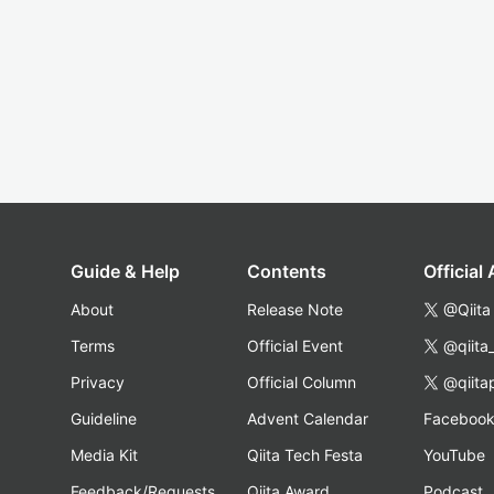
Guide & Help
Contents
Official
About
Release Note
@Qiita
Terms
Official Event
@qiita
Privacy
Official Column
@qiita
Guideline
Advent Calendar
Faceboo
Media Kit
Qiita Tech Festa
YouTube
Feedback/Requests
Qiita Award
Podcast