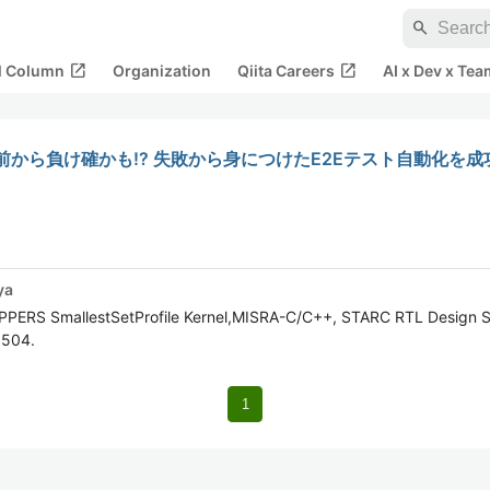
search
open_in_new
open_in_new
al Column
Organization
Qiita Careers
AI x Dev x Tea
から負け確かも!? 失敗から身につけたE2Eテスト自動化を成
ya
OPPERS SmallestSetProfile Kernel,MISRA-C/C++, STARC RTL Design S
5504.
1