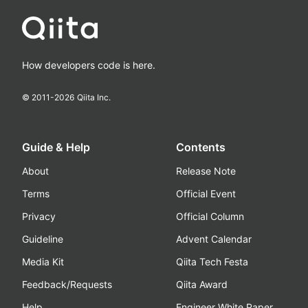
How developers code is here.
© 2011-
2026
Qiita Inc.
Guide & Help
Contents
About
Release Note
Terms
Official Event
Privacy
Official Column
Guideline
Advent Calendar
Media Kit
Qiita Tech Festa
Feedback/Requests
Qiita Award
Help
Engineer White Paper