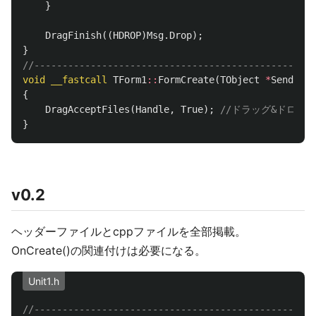
}
DragFinish
((
HDROP
)
Msg
.
Drop
);
}
//--------------------------------------------------
void
__fastcall
TForm1
::
FormCreate
(
TObject
*
Sender
)
{
DragAcceptFiles
(
Handle
,
True
);
//ドラッグ&ドロッ
}
v0.2
ヘッダーファイルとcppファイルを全部掲載。
OnCreate()の関連付けは必要になる。
Unit1.h
//--------------------------------------------------