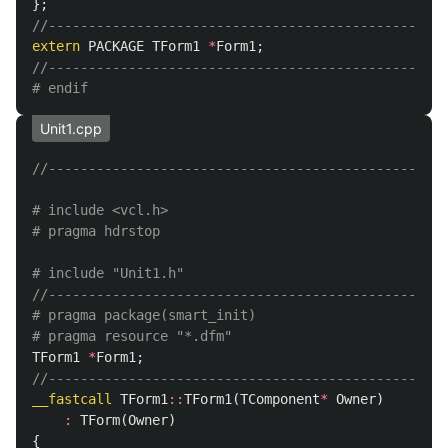
};
//--------------------------------------------------
extern
PACKAGE
TForm1
*
Form1
;
//--------------------------------------------------
Unit1.cpp
//--------------------------------------------------
# include <vcl.h>

//--------------------------------------------------
# pragma package(smart_init)

TForm1
*
Form1
;
//--------------------------------------------------
__fastcall
TForm1
::
TForm1
(
TComponent
*
Owner
)
:
TForm
(
Owner
)
{