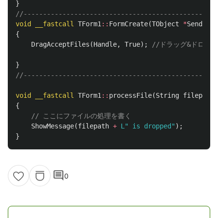
}
//--------------------------------------------------
void
__fastcall
TForm1
::
FormCreate
(
TObject
*
Sender
)
{
DragAcceptFiles
(
Handle
,
True
);
//ドラッグ&ドロッ
}
//--------------------------------------------------
void
__fastcall
TForm1
::
processFile
(
String
filepath
)
{
// ここにファイルの処理を書く
ShowMessage
(
filepath
+
L" is dropped"
);
}
comment
0