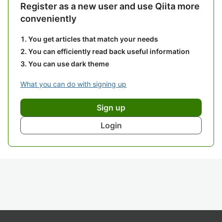
Register as a new user and use Qiita more
conveniently
You get articles that match your needs
You can efficiently read back useful information
You can use dark theme
What you can do with signing up
Sign up
Login