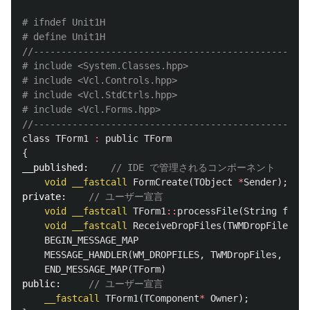
# ifndef Unit1H

//--------------------------------------------------
# include <System.Classes.hpp>

# include <Vcl.Controls.hpp>

# include <Vcl.StdCtrls.hpp>

//--------------------------------------------------
class
TForm1
:
public
TForm
{
__published:
// IDE で管理されるコンポーネント
void
__fastcall
FormCreate
(
TObject
*
Sender
);
private:
// ユーザー宣言
void
__fastcall
TForm1
::
processFile
(
String
filep
void
__fastcall
ReceiveDropFiles
(
TWMDropFiles
Ms
BEGIN_MESSAGE_MAP
MESSAGE_HANDLER
(
WM_DROPFILES
,
TWMDropFiles
,
Rece
END_MESSAGE_MAP
(
TForm
)
public:
// ユーザー宣言
__fastcall
TForm1
(
TComponent
*
Owner
);