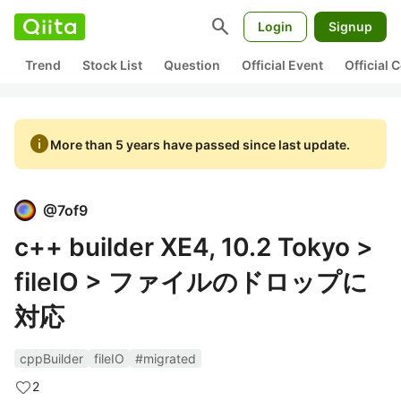
search
Login
Signup
Trend
Stock List
Question
Official Event
Official
info
More than 5 years have passed since last update.
@
7of9
c++ builder XE4, 10.2 Tokyo >
fileIO > ファイルのドロップに
対応
cppBuilder
fileIO
#migrated
2