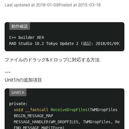
Last updated at
2018-01-09
Posted at
2015-03-18
動作確認
C++ builder XE4

ファイルのドラッグ&ドロップに対応する方法
---
Unit1.hの追加項目
Unit1.h
private:
void
__fastcall
ReceiveDropFiles
(
TWMDropFiles
Msg
)
BEGIN_MESSAGE_MAP
MESSAGE_HANDLER
(
WM_DROPFILES
,
TWMDropFiles
,
Receiv
END_MESSAGE_MAP
(
TForm
)