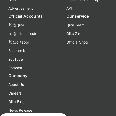
Advertisement
API
Official Accounts
Our service
@Qiita
Qiita Team
@qiita_milestone
Qiita Zine
@qiitapoi
Official Shop
Facebook
YouTube
Podcast
Company
About Us
Careers
Qiita Blog
News Release