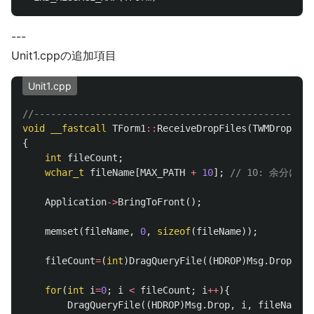
---
Unit1.cppの追加項目
Unit1.cpp
//--------------------------------------------------
void
__fastcall
TForm1
::
ReceiveDropFiles
(
TWMDropFile
{
int
fileCount
;
wchar_t
fileName
[
MAX_PATH
+
10
];
// 10: 余分に取
Application
->
BringToFront
();
memset
(
fileName
,
0
,
sizeof
(
fileName
));
fileCount
=
(
int
)
DragQueryFile
((
HDROP
)
Msg
.
Drop
,
0
for
(
int
i
=
0
;
i
<
fileCount
;
i
++
){
DragQueryFile
((
HDROP
)
Msg
.
Drop
,
i
,
fileName
,