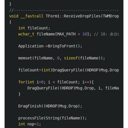
}
//--------------------------------------------------
void
__fastcall
TForm1
::
ReceiveDropFiles
(
TWMDropFile
{
int
fileCount
;
wchar_t
fileName
[
MAX_PATH
+
10
];
// 10: 余分に取
Application
->
BringToFront
();
memset
(
fileName
,
0
,
sizeof
(
fileName
));
fileCount
=
(
int
)
DragQueryFile
((
HDROP
)
Msg
.
Drop
,
0
for
(
int
i
=
0
;
i
<
fileCount
;
i
++
){
DragQueryFile
((
HDROP
)
Msg
.
Drop
,
i
,
fileName
,
}
DragFinish
((
HDROP
)
Msg
.
Drop
);
processFile
(
String
(
fileName
));
int
nop
=
1
;