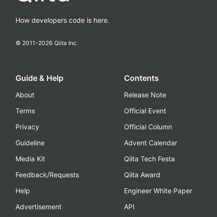
How developers code is here.
© 2011-
2026
Qiita Inc.
Guide & Help
Contents
About
Release Note
Terms
Official Event
Privacy
Official Column
Guideline
Advent Calendar
Media Kit
Qiita Tech Festa
Feedback/Requests
Qiita Award
Help
Engineer White Paper
Advertisement
API