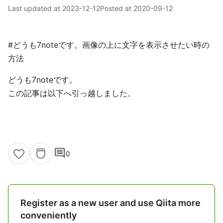
Last updated at
2023-12-12
Posted at
2020-09-12
#どうも7noteです。画像の上に文字を表示させたい時の
方法
どうも7noteです。
この記事は以下へ引っ越しました。
comment
0
Register as a new user and use Qiita more
conveniently