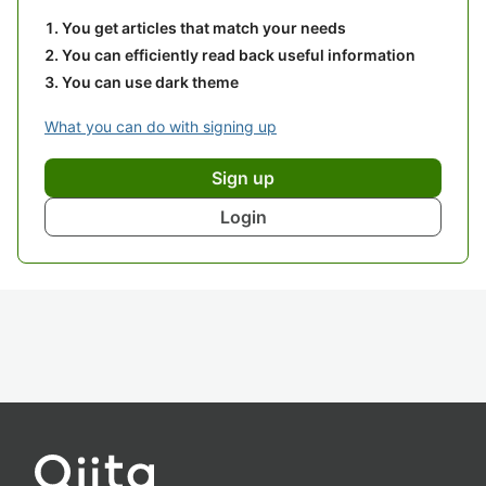
You get articles that match your needs
You can efficiently read back useful information
You can use dark theme
What you can do with signing up
Sign up
Login