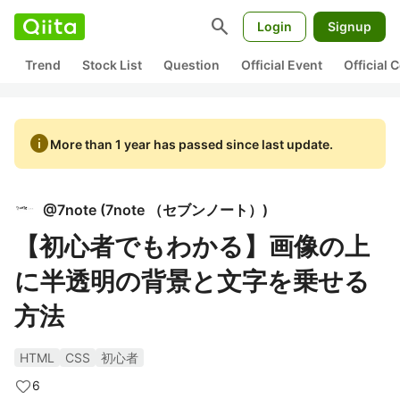
search
Login
Signup
Trend
Stock List
Question
Official Event
Official
info
More than 1 year has passed since last update.
@
7note
(
7note （セブンノート）
)
【初心者でもわかる】画像の上
に半透明の背景と文字を乗せる
方法
HTML
CSS
初心者
6