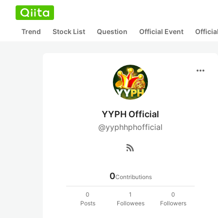
Trend
Stock List
Question
Official Event
Offici
more_horiz
YYPH Official
@yyphhphofficial
rss_feed
0
Contributions
0
1
0
Posts
Followees
Followers