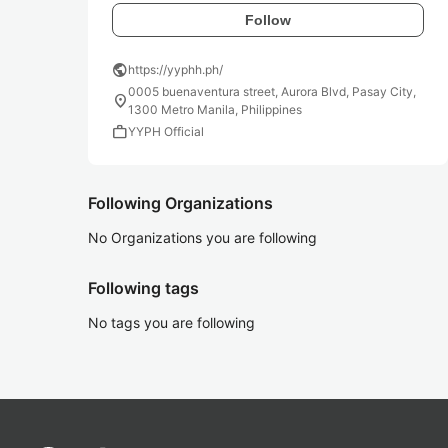
Follow
public
https://yyphh.ph/
0005 buenaventura street, Aurora Blvd, Pasay City,
location_on
1300 Metro Manila, Philippines
work
YYPH Official
Following Organizations
No Organizations you are following
Following tags
No tags you are following