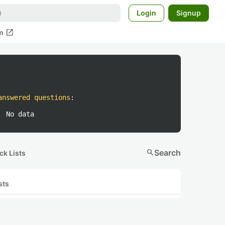
Login
Signup
open_in_new
m
answered questions
:
No data
search
Search
ck Lists
sts