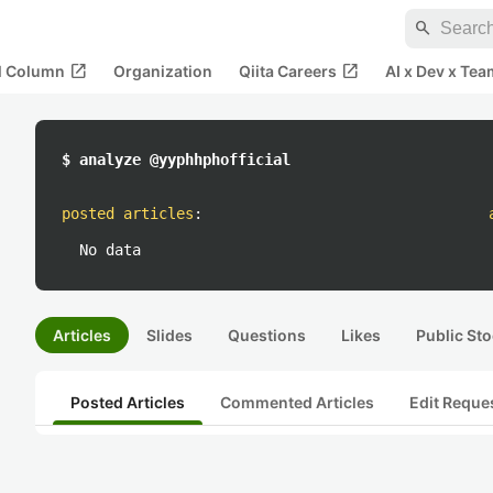
search
open_in_new
open_in_new
al Column
Organization
Qiita Careers
AI x Dev x Tea
$ analyze @yyphhphofficial
posted articles
:
No data
Articles
Slides
Questions
Likes
Public Sto
Posted Articles
Commented Articles
Edit Reque